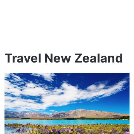
Travel New Zealand