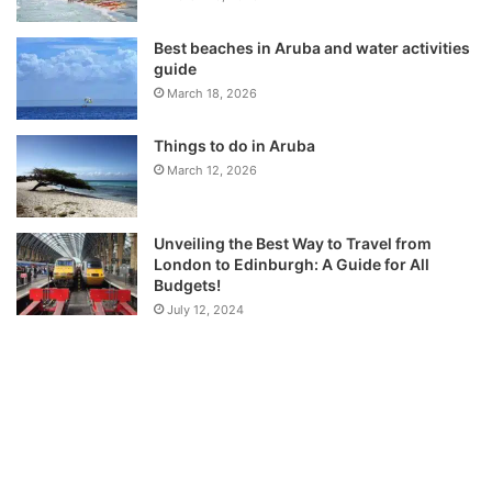
Best beaches in Aruba and water activities
guide
March 18, 2026
Things to do in Aruba
March 12, 2026
Unveiling the Best Way to Travel from
London to Edinburgh: A Guide for All
Budgets!
July 12, 2024