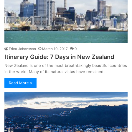
Erica Johansson
March 10, 2017
0
Itinerary Guide: 7 Days in New Zealand
New Zealand is one of the most breathtakingly beautiful countries
in the world. Many of its natural vistas have remained…
Read More »