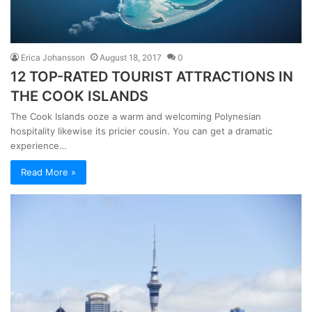
Erica Johansson
August 18, 2017
0
12 TOP-RATED TOURIST ATTRACTIONS IN
THE COOK ISLANDS
The Cook Islands ooze a warm and welcoming Polynesian
hospitality likewise its pricier cousin. You can get a dramatic
experience…
Read More »