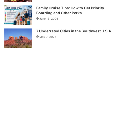
Family Cruise Tips: How to Get Priority
Boarding and Other Perks
June 13, 2026
7 Underrated Cities in the Southwest U.S.A.
May 9, 2026