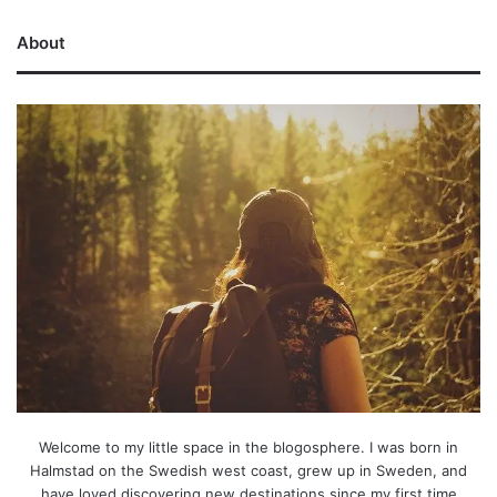
About
Welcome to my little space in the blogosphere. I was born in
Halmstad on the Swedish west coast, grew up in Sweden, and
have loved discovering new destinations since my first time