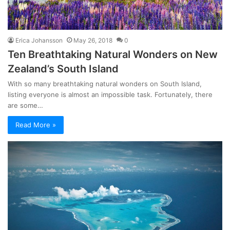
Erica Johansson
May 26, 2018
0
Ten Breathtaking Natural Wonders on New
Zealand’s South Island
With so many breathtaking natural wonders on South Island,
listing everyone is almost an impossible task. Fortunately, there
are some…
Read More »