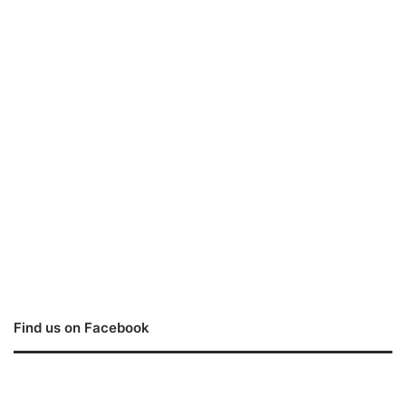
Find us on Facebook