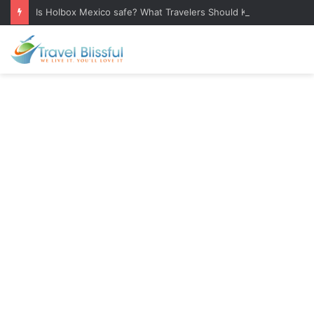
Is Holbox Mexico safe? What Travelers Should Know Before Visiting