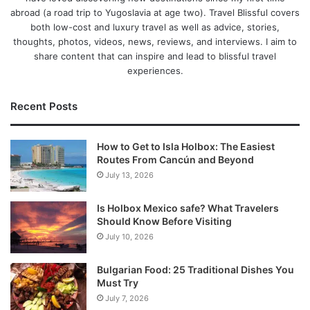
abroad (a road trip to Yugoslavia at age two). Travel Blissful covers
both low-cost and luxury travel as well as advice, stories,
thoughts, photos, videos, news, reviews, and interviews. I aim to
share content that can inspire and lead to blissful travel
experiences.
Recent Posts
How to Get to Isla Holbox: The Easiest
Routes From Cancún and Beyond
July 13, 2026
Is Holbox Mexico safe? What Travelers
Should Know Before Visiting
July 10, 2026
Bulgarian Food: 25 Traditional Dishes You
Must Try
July 7, 2026