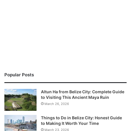
Popular Posts
Altun Ha from Belize City: Complete Guide
to Visiting This Ancient Maya Ruin
March 26, 2026
Things to Do in Belize City: Honest Guide
to Making It Worth Your Time
March 23, 2026