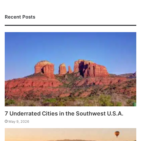
Recent Posts
7 Underrated Cities in the Southwest U.S.A.
May 9, 2026