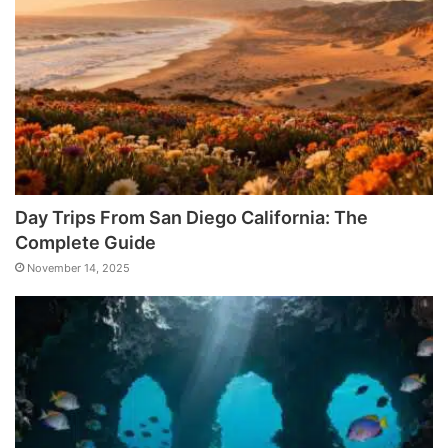
Day Trips From San Diego California: The
Complete Guide
November 14, 2025