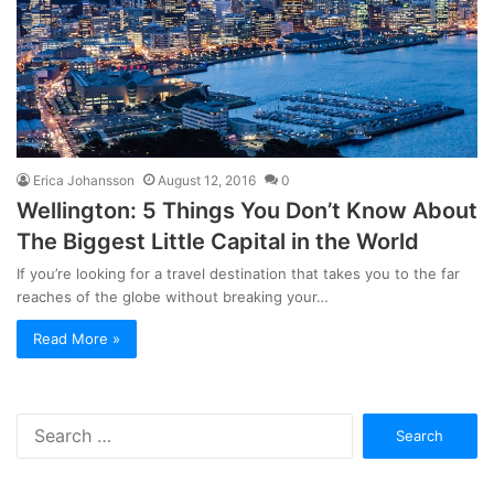
Erica Johansson
August 12, 2016
0
Wellington: 5 Things You Don’t Know About
The Biggest Little Capital in the World
If you’re looking for a travel destination that takes you to the far
reaches of the globe without breaking your…
Read More »
Search
for: