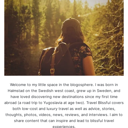
Welcome to my little space in the blogosphere. I was born in
Halmstad on the Swedish west coast, grew up in Sweden, and
have loved discovering new destinations since my first time
abroad (a road trip to Yugoslavia at age two). Travel Blissful covers
both low-cost and luxury travel as well as advice, stories,
thoughts, photos, videos, news, reviews, and interviews. I aim to
share content that can inspire and lead to blissful travel
experiences.