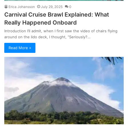
Erica Johansson
July 29, 2025
0
Carnival Cruise Brawl Explained: What
Really Happened Onboard
Introduction I’ll admit, when I first saw the video of chairs flying
around on the lido deck, I thought, “Seriously?…
Read More »