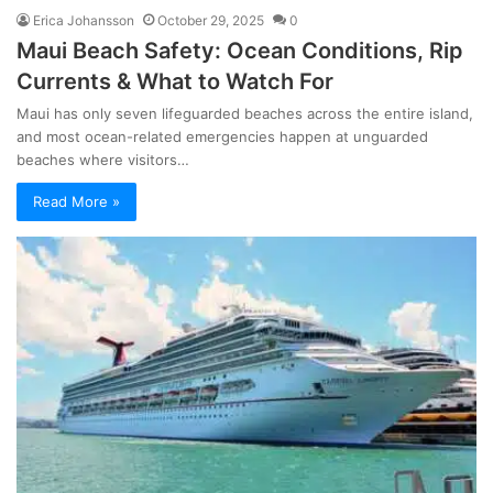
Erica Johansson
October 29, 2025
0
Maui Beach Safety: Ocean Conditions, Rip
Currents & What to Watch For
Maui has only seven lifeguarded beaches across the entire island,
and most ocean-related emergencies happen at unguarded
beaches where visitors…
Read More »