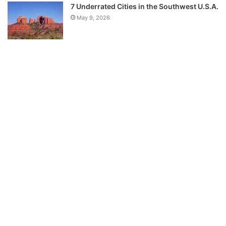
7 Underrated Cities in the Southwest U.S.A.
May 9, 2026