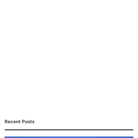
Recent Posts