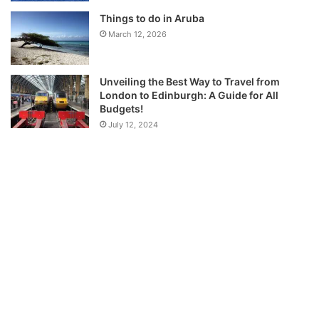
Things to do in Aruba
March 12, 2026
Unveiling the Best Way to Travel from
London to Edinburgh: A Guide for All
Budgets!
July 12, 2024