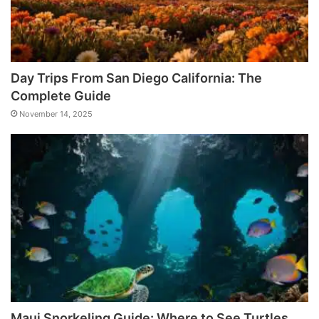
Day Trips From San Diego California: The
Complete Guide
November 14, 2025
Maui Snorkeling Guide: Where to See Turtles