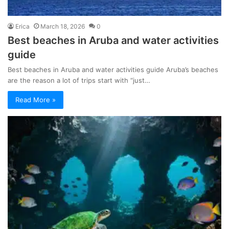
Erica
March 18, 2026
0
Best beaches in Aruba and water activities
guide
Best beaches in Aruba and water activities guide Aruba’s beaches
are the reason a lot of trips start with “just…
Read More »