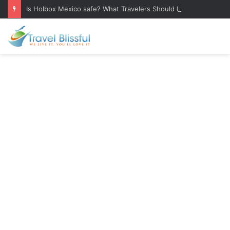
Is Holbox Mexico safe? What Travelers Should Know Before Visiting