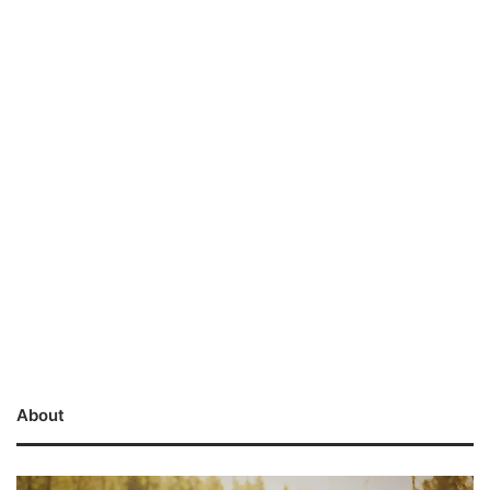
About