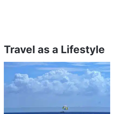
Travel as a Lifestyle