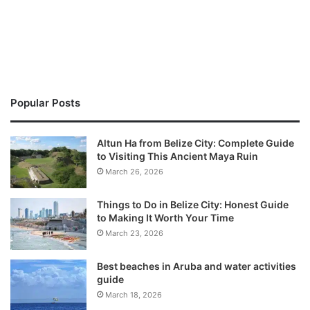
Popular Posts
Altun Ha from Belize City: Complete Guide
to Visiting This Ancient Maya Ruin
March 26, 2026
Things to Do in Belize City: Honest Guide
to Making It Worth Your Time
March 23, 2026
Best beaches in Aruba and water activities
guide
March 18, 2026