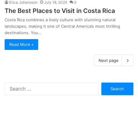
Erica Johansson
July 18, 2025
0
The Best Places to Visit in Costa Rica
Costa Rica combines a lively culture with stunning natural
landscapes, making it one of Central America’s most thrilling
destinations. You…
Read More »
Next page
Search
for: