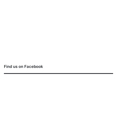
Find us on Facebook