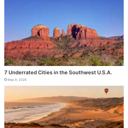
7 Underrated Cities in the Southwest U.S.A.
May 9, 2026