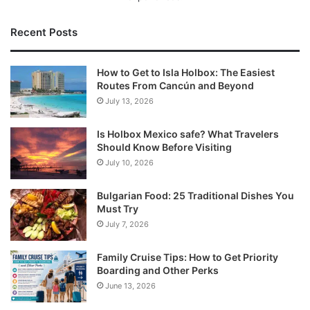
Recent Posts
How to Get to Isla Holbox: The Easiest
Routes From Cancún and Beyond
July 13, 2026
Is Holbox Mexico safe? What Travelers
Should Know Before Visiting
July 10, 2026
Bulgarian Food: 25 Traditional Dishes You
Must Try
July 7, 2026
Family Cruise Tips: How to Get Priority
Boarding and Other Perks
June 13, 2026