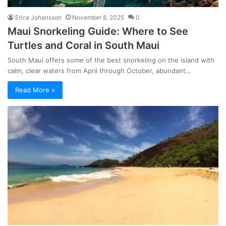
Erica Johansson
November 8, 2025
0
Maui Snorkeling Guide: Where to See
Turtles and Coral in South Maui
South Maui offers some of the best snorkeling on the island with
calm, clear waters from April through October, abundant…
Read More »