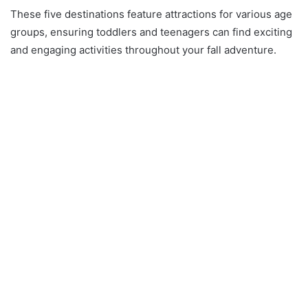
These five destinations feature attractions for various age
groups, ensuring toddlers and teenagers can find exciting
and engaging activities throughout your fall adventure.