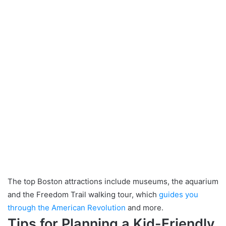
The top Boston attractions include museums, the aquarium
and the Freedom Trail walking tour, which
guides you
through the American Revolution
and more.
Tips for Planning a Kid-Friendly