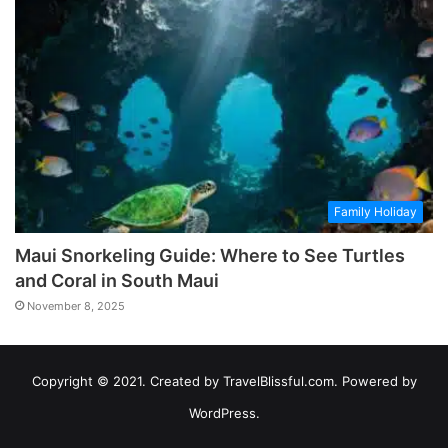
Family Holiday
Maui Snorkeling Guide: Where to See Turtles
and Coral in South Maui
November 8, 2025
Copyright © 2021. Created by TravelBlissful.com. Powered by
WordPress.