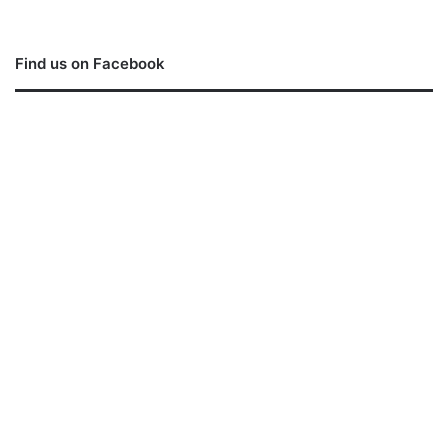
Find us on Facebook