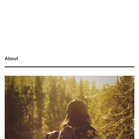
About