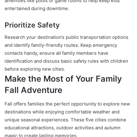
amenities like pools or game rooms to help keep kids
entertained during downtime.
Prioritize Safety
Research your destination’s public transportation options
and identify family-friendly routes. Keep emergency
contacts handy, ensure all family members have
identification and discuss basic safety rules with children
before exploring new cities.
Make the Most of Your Family
Fall Adventure
Fall offers families the perfect opportunity to explore new
destinations while enjoying comfortable weather and
unique seasonal experiences. These five cities combine
educational attractions, outdoor activities and autumn
magic to create lasting memories.