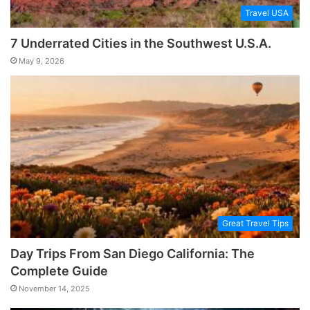
Travel USA
7 Underrated Cities in the Southwest U.S.A.
May 9, 2026
Great Travel Tips
Day Trips From San Diego California: The
Complete Guide
November 14, 2025