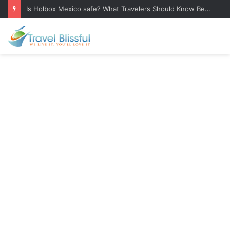
Is Holbox Mexico safe? What Travelers Should Know Before Visiting