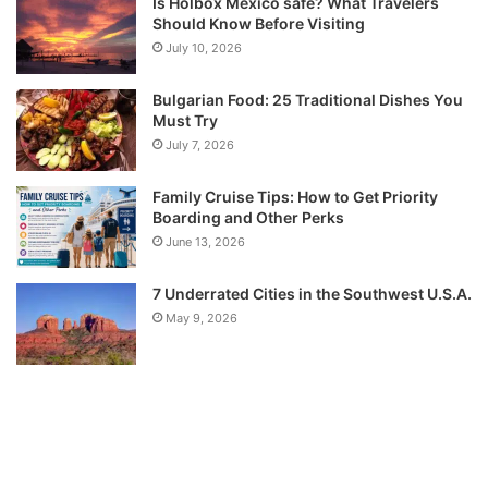
Is Holbox Mexico safe? What Travelers
Should Know Before Visiting
July 10, 2026
Bulgarian Food: 25 Traditional Dishes You
Must Try
July 7, 2026
Family Cruise Tips: How to Get Priority
Boarding and Other Perks
June 13, 2026
7 Underrated Cities in the Southwest U.S.A.
May 9, 2026