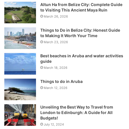
Altun Ha from Belize City: Complete Guide
to Visiting This Ancient Maya Ruin
March 26, 2026
Things to Do in Belize City: Honest Guide
to Making It Worth Your Time
March 23, 2026
Best beaches in Aruba and water activities
guide
March 18, 2026
Things to do in Aruba
March 12, 2026
Unveiling the Best Way to Travel from
London to Edinburgh: A Guide for All
Budgets!
July 12, 2024