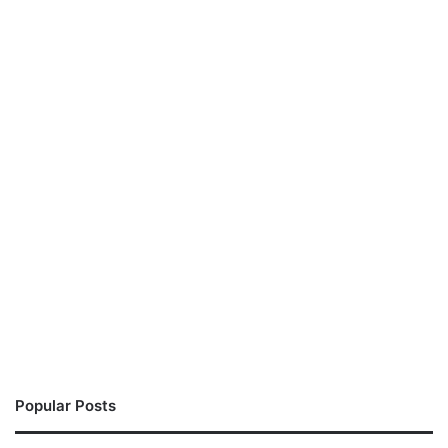
Popular Posts