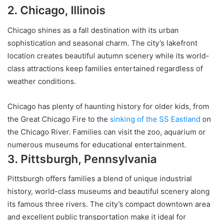
2. Chicago, Illinois
Chicago shines as a fall destination with its urban
sophistication and seasonal charm. The city’s lakefront
location creates beautiful autumn scenery while its world-
class attractions keep families entertained regardless of
weather conditions.
Chicago has plenty of haunting history for older kids, from
the Great Chicago Fire to the
sinking of the SS Eastland
on
the Chicago River. Families can visit the zoo, aquarium or
numerous museums for educational entertainment.
3. Pittsburgh, Pennsylvania
Pittsburgh offers families a blend of unique industrial
history, world-class museums and beautiful scenery along
its famous three rivers. The city’s compact downtown area
and excellent public transportation make it ideal for