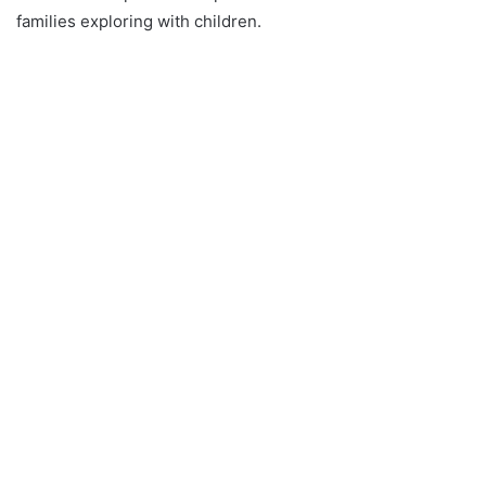
families exploring with children.