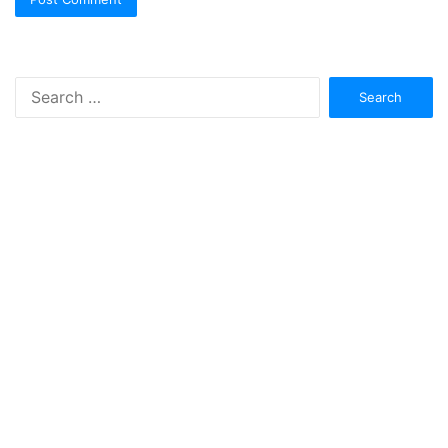
Search
for: