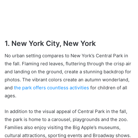
1. New York City, New York
No urban setting compares to New York’s Central Park in
the fall. Flaming red leaves, fluttering through the crisp air
and landing on the ground, create a stunning backdrop for
photos. The vibrant colors create an autumn wonderland,
and
the park offers countless activities
for children of all
ages.
In addition to the visual appeal of Central Park in the fall,
the park is home to a carousel, playgrounds and the zoo.
Families also enjoy visiting the Big Apple’s museums,
cultural attractions, sporting events and Broadway shows.