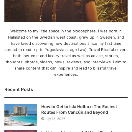
Welcome to my little space in the blogosphere. I was born in
Halmstad on the Swedish west coast, grew up in Sweden, and
have loved discovering new destinations since my first time
abroad (a road trip to Yugoslavia at age two). Travel Blissful covers
both low-cost and luxury travel as well as advice, stories,
thoughts, photos, videos, news, reviews, and interviews. I aim to
share content that can inspire and lead to blissful travel
experiences.
Recent Posts
How to Get to Isla Holbox: The Easiest
Routes From Cancún and Beyond
July 13, 2026