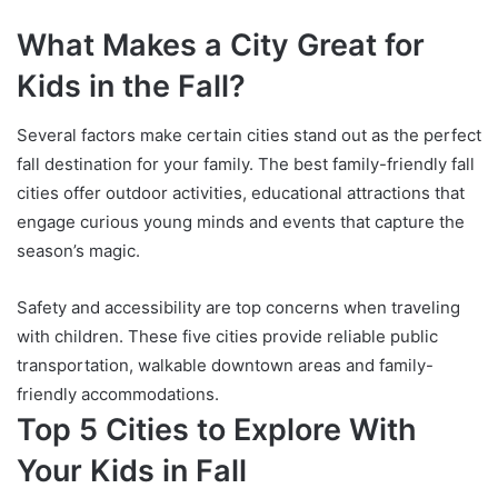
What Makes a City Great for
Kids in the Fall?
Several factors make certain cities stand out as the perfect
fall destination for your family. The best family-friendly fall
cities offer outdoor activities, educational attractions that
engage curious young minds and events that capture the
season’s magic.
Safety and accessibility are top concerns when traveling
with children. These five cities provide reliable public
transportation, walkable downtown areas and family-
friendly accommodations.
Top 5 Cities to Explore With
Your Kids in Fall