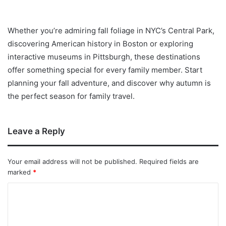
Whether you’re admiring fall foliage in NYC’s Central Park,
discovering American history in Boston or exploring
interactive museums in Pittsburgh, these destinations
offer something special for every family member. Start
planning your fall adventure, and discover why autumn is
the perfect season for family travel.
Leave a Reply
Your email address will not be published.
Required fields are
marked
*