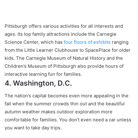
Pittsburgh offers various activities for all interests and
ages. Its top family attractions include the Carnegie
Science Center, which has
four floors of exhibits
ranging
from the Little Learner Clubhouse to SpacePlace for older
kids. The Carnegie Museum of Natural History and the
Children’s Museum of Pittsburgh also provide hours of
interactive learning fun for families.
4. Washington, D.C.
The nation’s capital becomes even more appealing in the
fall when the summer crowds thin out and the beautiful
autumn weather makes outdoor exploration more
comfortable for families. You don’t even need a car unless
you want to take day trips.