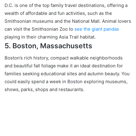
D.C. is one of the top family travel destinations, offering a
wealth of affordable and fun activities, such as the
Smithsonian museums and the National Mall. Animal lovers
can visit the Smithsonian Zoo to
see the giant pandas
playing in their charming Asia Trail habitat.
5. Boston, Massachusetts
Boston’s rich history, compact walkable neighborhoods
and beautiful fall foliage make it an ideal destination for
families seeking educational sites and autumn beauty. You
could easily spend a week in Boston exploring museums,
shows, parks, shops and restaurants.