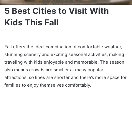
5 Best Cities to Visit With
Kids This Fall
Fall offers the ideal combination of comfortable weather,
stunning scenery and exciting seasonal activities, making
traveling with kids enjoyable and memorable. The season
also means crowds are smaller at many popular
attractions, so lines are shorter and there’s more space for
families to enjoy themselves comfortably.