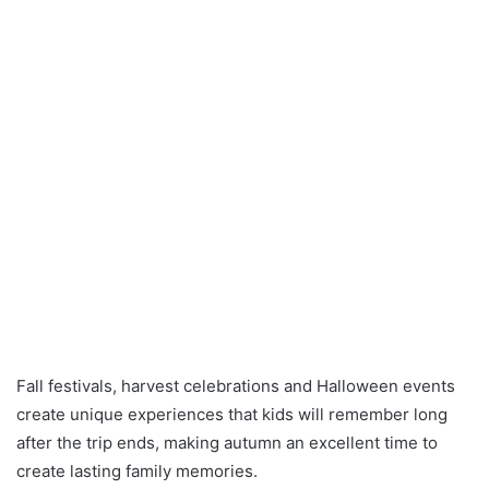
Fall festivals, harvest celebrations and Halloween events
create unique experiences that kids will remember long
after the trip ends, making autumn an excellent time to
create lasting family memories.