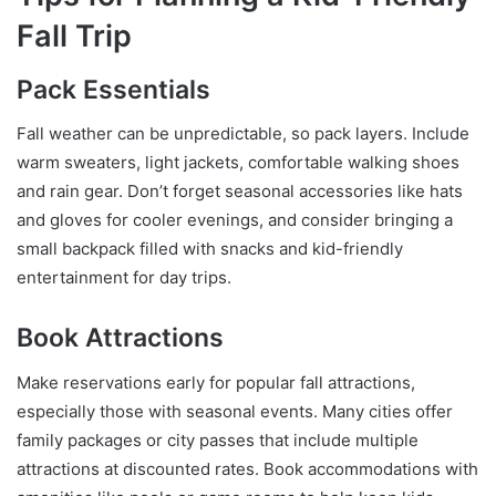
Fall Trip
Pack Essentials
Fall weather can be unpredictable, so pack layers. Include
warm sweaters, light jackets, comfortable walking shoes
and rain gear. Don’t forget seasonal accessories like hats
and gloves for cooler evenings, and consider bringing a
small backpack filled with snacks and kid-friendly
entertainment for day trips.
Book Attractions
Make reservations early for popular fall attractions,
especially those with seasonal events. Many cities offer
family packages or city passes that include multiple
attractions at discounted rates. Book accommodations with