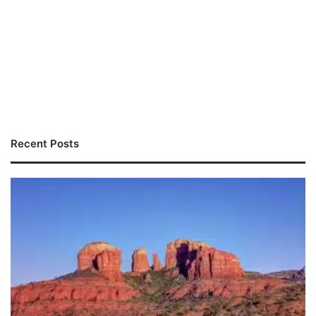
Recent Posts