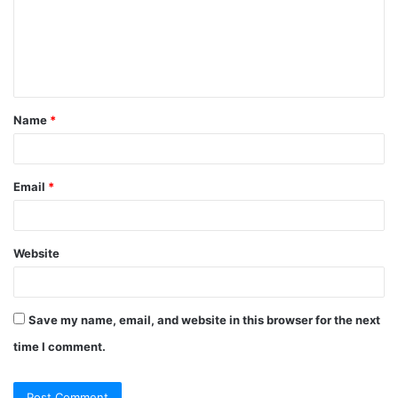
Name
*
Email
*
Website
Save my name, email, and website in this browser for the next
time I comment.