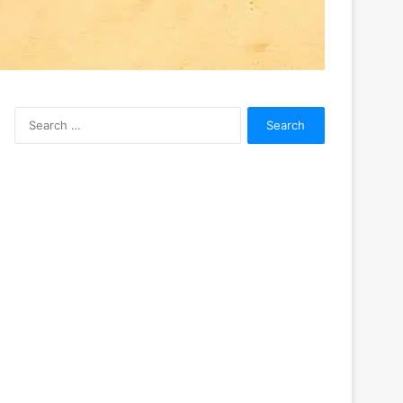
Search
for: