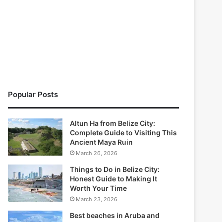
Popular Posts
Altun Ha from Belize City:
Complete Guide to Visiting This
Ancient Maya Ruin
March 26, 2026
Things to Do in Belize City:
Honest Guide to Making It
Worth Your Time
March 23, 2026
Best beaches in Aruba and