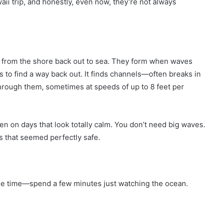
waii trip, and honestly, even now, they’re not always
ing from the shore back out to sea. They form when waves
 to find a way back out. It finds channels—often breaks in
rough them, sometimes at speeds of up to 8 feet per
en on days that look totally calm. You don’t need big waves.
es that seemed perfectly safe.
le time—spend a few minutes just watching the ocean.