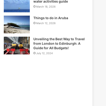
water activities guide
March 18, 2026
Things to do in Aruba
March 12, 2026
Unveiling the Best Way to Travel
from London to Edinburgh: A
Guide for All Budgets!
July 12, 2024