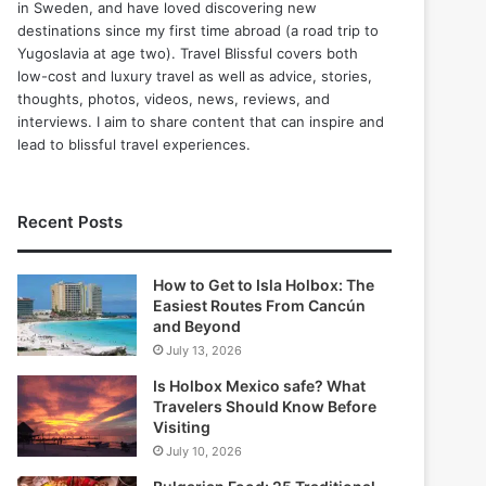
in Sweden, and have loved discovering new
destinations since my first time abroad (a road trip to
Yugoslavia at age two). Travel Blissful covers both
low-cost and luxury travel as well as advice, stories,
thoughts, photos, videos, news, reviews, and
interviews. I aim to share content that can inspire and
lead to blissful travel experiences.
Recent Posts
How to Get to Isla Holbox: The
Easiest Routes From Cancún
and Beyond
July 13, 2026
Is Holbox Mexico safe? What
Travelers Should Know Before
Visiting
July 10, 2026