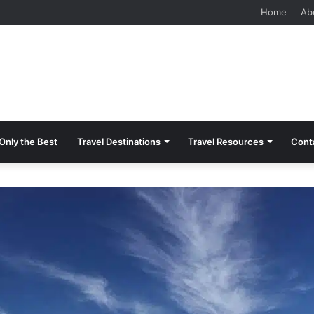
 Should Know Before Visiting
Home
Ab
Only the Best
Travel Destinations
Travel Resources
Cont