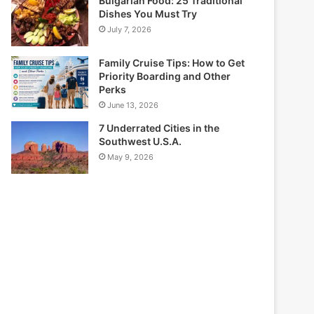
Bulgarian Food: 25 Traditional
Dishes You Must Try
July 7, 2026
Family Cruise Tips: How to Get
Priority Boarding and Other
Perks
June 13, 2026
7 Underrated Cities in the
Southwest U.S.A.
May 9, 2026