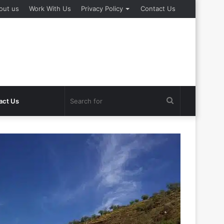
out us
Work With Us
Privacy Policy
Contact Us
Search
act Us
for