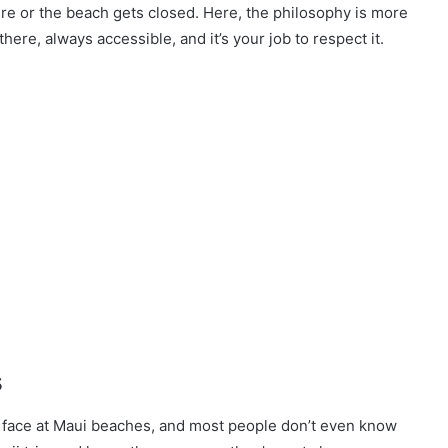
re or the beach gets closed. Here, the philosophy is more
here, always accessible, and it’s your job to respect it.
s
l face at Maui beaches, and most people don’t even know