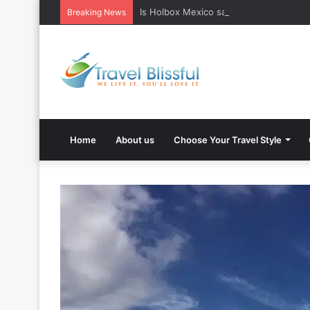
Is Holbox Mexico safe? What Travelers
Breaking News
Home
About us
Choose Your Travel Style