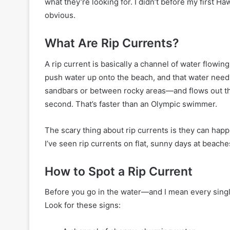
what they’re looking for. I didn’t before my first Ha
obvious.
What Are Rip Currents?
A rip current is basically a channel of water flow
push water up onto the beach, and that water needs
sandbars or between rocky areas—and flows out th
second. That’s faster than an Olympic swimmer.
The scary thing about rip currents is they can happ
I’ve seen rip currents on flat, sunny days at beach
How to Spot a Rip Current
Before you go in the water—and I mean every sing
Look for these signs: