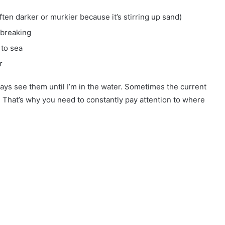
ften darker or murkier because it’s stirring up sand)
 breaking
 to sea
r
ways see them until I’m in the water. Sometimes the current
t. That’s why you need to constantly pay attention to where