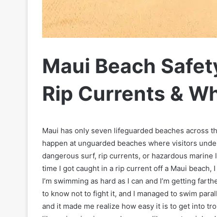
Maui Beach Safet
Rip Currents & Wh
Maui has only seven lifeguarded beaches across t
happen at unguarded beaches where visitors under
dangerous surf, rip currents, or hazardous marine l
time I got caught in a rip current off a Maui beach, 
I’m swimming as hard as I can and I’m getting farthe
to know not to fight it, and I managed to swim parall
and it made me realize how easy it is to get into t