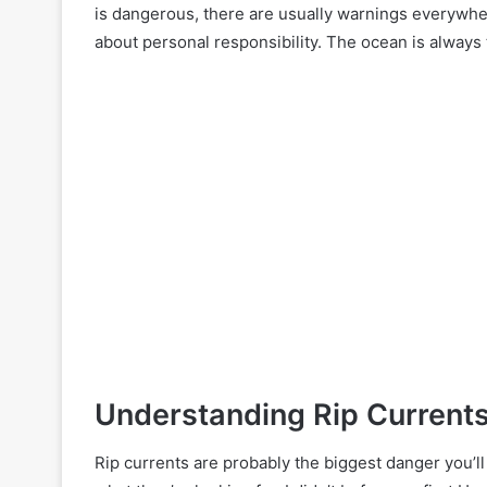
is dangerous, there are usually warnings everywhe
about personal responsibility. The ocean is always t
Understanding Rip Current
Rip currents are probably the biggest danger you’l