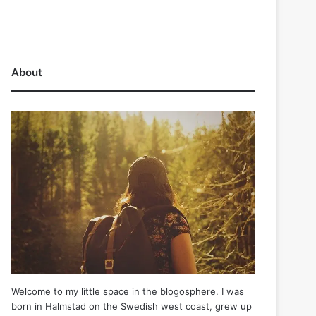
About
Welcome to my little space in the blogosphere. I was
born in Halmstad on the Swedish west coast, grew up