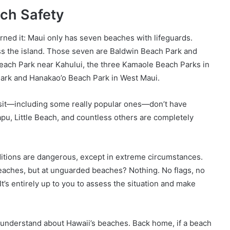
ach Safety
rned it: Maui only has seven beaches with lifeguards.
s the island. Those seven are Baldwin Beach Park and
each Park near Kahului, the three Kamaole Beach Parks in
Park and Hanakao’o Beach Park in West Maui.
isit—including some really popular ones—don’t have
pu, Little Beach, and countless others are completely
tions are dangerous, except in extreme circumstances.
beaches, but at unguarded beaches? Nothing. No flags, no
 It’s entirely up to you to assess the situation and make
n’t understand about Hawaii’s beaches. Back home, if a beach