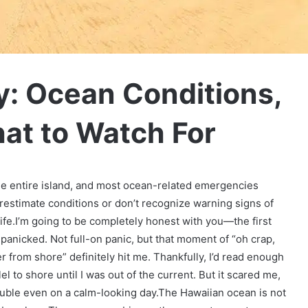
y: Ocean Conditions,
at to Watch For
he entire island, and most ocean-related emergencies
estimate conditions or don’t recognize warning signs of
ife.I’m going to be completely honest with you—the first
I panicked. Not full-on panic, but that moment of “oh crap,
r from shore” definitely hit me. Thankfully, I’d read enough
el to shore until I was out of the current. But it scared me,
rouble even on a calm-looking day.
The Hawaiian ocean is not