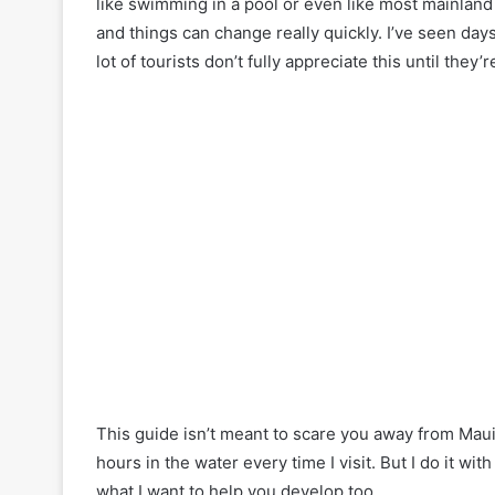
like swimming in a pool or even like most mainland
and things can change really quickly. I’ve seen day
lot of tourists don’t fully appreciate this until they’r
This guide isn’t meant to scare you away from Maui’
hours in the water every time I visit. But I do it wi
what I want to help you develop too.