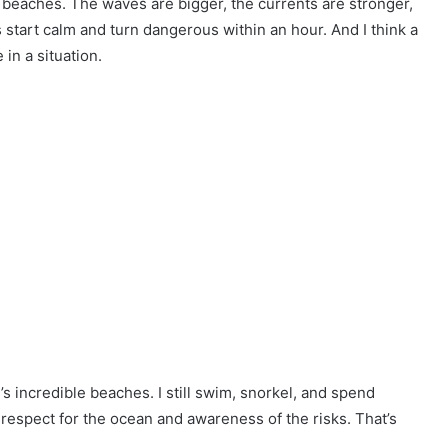
 beaches. The waves are bigger, the currents are stronger,
s start calm and turn dangerous within an hour. And I think a
e in a situation.
s incredible beaches. I still swim, snorkel, and spend
th respect for the ocean and awareness of the risks. That’s