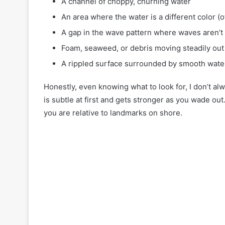
A channel of choppy, churning water
An area where the water is a different color (o
A gap in the wave pattern where waves aren’t
Foam, seaweed, or debris moving steadily out
A rippled surface surrounded by smooth wate
Honestly, even knowing what to look for, I don’t al
is subtle at first and gets stronger as you wade ou
you are relative to landmarks on shore.