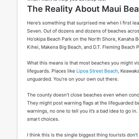
The Reality About Maui Be
Here’s something that surprised me when I first lea
Seven. Out of dozens and dozens of beaches acros
Ho’okipa Beach Park on the North Shore, Kanaha B
Kihei, Makena Big Beach, and D.T. Fleming Beach 
What this means is that most beaches you might v
lifeguards. Places like
Lipoa Street Beach
, Keawaka
unguarded. You’re on your own out there.
The county doesn’t close beaches even when condi
They might post warning flags at the lifeguarded 
warnings, no one to tell you it’s a bad idea to go in.
smart choices.
I think this is the single biggest thing tourists do