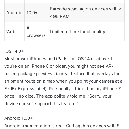
Barcode scan lag on devices with <
Android
10.0+
4GB RAM
All
Web
Limited offline functionality
browsers
iOS 14.0+
Most newer iPhones and iPads run iOS 14 or above. If
you’re on an iPhone 8 or older, you might not see AR-
based package previews (a neat feature that overlays the
shipment route on a map when you point your camera at a
FedEx Express label). Personally, I tried it on my iPhone 7
once—no dice. The app politely told me, “Sorry, your
device doesn’t support this feature.”
Android 10.0+
Android fragmentation is real. On flagship devices with 8