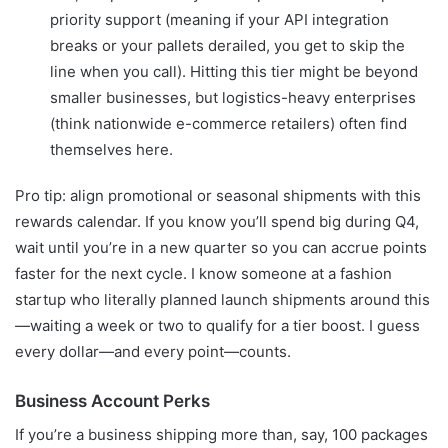
priority support (meaning if your API integration
breaks or your pallets derailed, you get to skip the
line when you call). Hitting this tier might be beyond
smaller businesses, but logistics-heavy enterprises
(think nationwide e-commerce retailers) often find
themselves here.
Pro tip: align promotional or seasonal shipments with this
rewards calendar. If you know you’ll spend big during Q4,
wait until you’re in a new quarter so you can accrue points
faster for the next cycle. I know someone at a fashion
startup who literally planned launch shipments around this
—waiting a week or two to qualify for a tier boost. I guess
every dollar—and every point—counts.
Business Account Perks
If you’re a business shipping more than, say, 100 packages