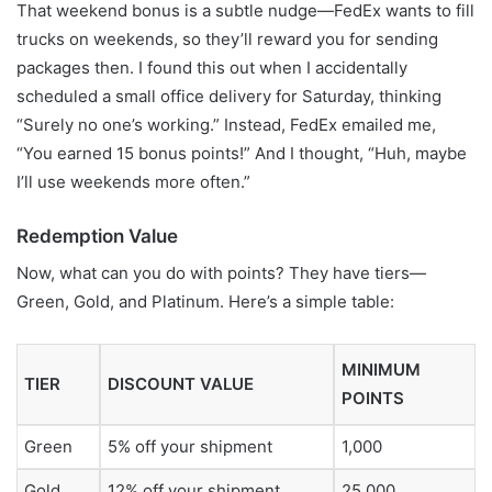
That weekend bonus is a subtle nudge—FedEx wants to fill
trucks on weekends, so they’ll reward you for sending
packages then. I found this out when I accidentally
scheduled a small office delivery for Saturday, thinking
“Surely no one’s working.” Instead, FedEx emailed me,
“You earned 15 bonus points!” And I thought, “Huh, maybe
I’ll use weekends more often.”
Redemption Value
Now, what can you do with points? They have tiers—
Green, Gold, and Platinum. Here’s a simple table:
MINIMUM
TIER
DISCOUNT VALUE
POINTS
Green
5% off your shipment
1,000
Gold
12% off your shipment
25,000