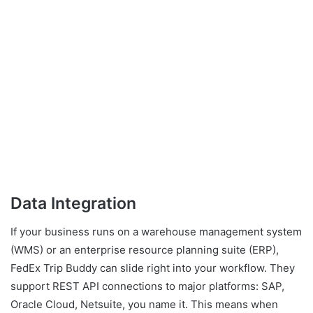
Data Integration
If your business runs on a warehouse management system
(WMS) or an enterprise resource planning suite (ERP),
FedEx Trip Buddy can slide right into your workflow. They
support REST API connections to major platforms: SAP,
Oracle Cloud, Netsuite, you name it. This means when