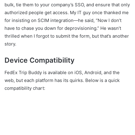
bulk, tie them to your company’s SSO, and ensure that only
authorized people get access. My IT guy once thanked me
for insisting on SCIM integration—he said, “Now I don’t
have to chase you down for deprovisioning.” He wasn’t
thrilled when I forgot to submit the form, but that’s another
story.
Device Compatibility
FedEx Trip Buddy is available on iOS, Android, and the
web, but each platform has its quirks. Below is a quick
compatibility chart: