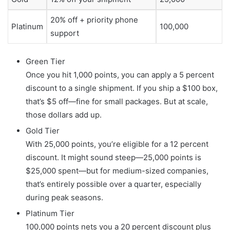
20% off + priority phone
Platinum
100,000
support
Green Tier
Once you hit 1,000 points, you can apply a 5 percent
discount to a single shipment. If you ship a $100 box,
that’s $5 off—fine for small packages. But at scale,
those dollars add up.
Gold Tier
With 25,000 points, you’re eligible for a 12 percent
discount. It might sound steep—25,000 points is
$25,000 spent—but for medium-sized companies,
that’s entirely possible over a quarter, especially
during peak seasons.
Platinum Tier
100,000 points nets you a 20 percent discount plus