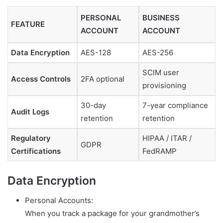
PERSONAL
BUSINESS
FEATURE
ACCOUNT
ACCOUNT
Data Encryption
AES-128
AES-256
SCIM user
Access Controls
2FA optional
provisioning
30-day
7-year compliance
Audit Logs
retention
retention
Regulatory
HIPAA / ITAR /
GDPR
Certifications
FedRAMP
Data Encryption
Personal Accounts:
When you track a package for your grandmother’s