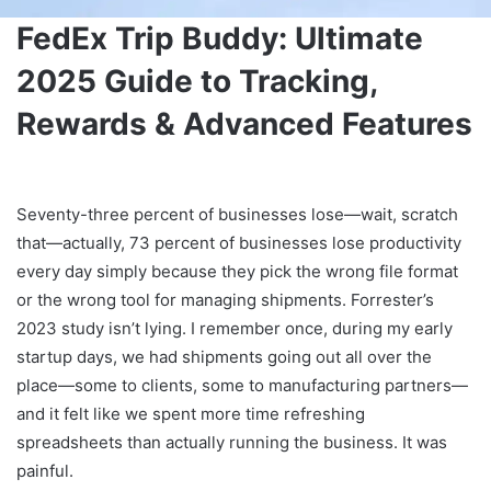
FedEx Trip Buddy: Ultimate
2025 Guide to Tracking,
Rewards & Advanced Features
Seventy-three percent of businesses lose—wait, scratch
that—actually, 73 percent of businesses lose productivity
every day simply because they pick the wrong file format
or the wrong tool for managing shipments. Forrester’s
2023 study isn’t lying. I remember once, during my early
startup days, we had shipments going out all over the
place—some to clients, some to manufacturing partners—
and it felt like we spent more time refreshing
spreadsheets than actually running the business. It was
painful.