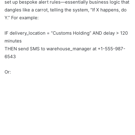
set up bespoke alert rules—essentially business logic that
dangles like a carrot, telling the system, “If X happens, do
Y.” For example:
IF delivery_location = “Customs Holding” AND delay > 120
minutes
THEN send SMS to warehouse_manager at +1-555-987-
6543
Or: