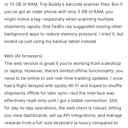
or 12 GB of RAM, Trip Buddy’s barcode scanner flies. But if
you’ve got an older phone with only 3 GB of RAM, you
might notice a lag—especially when scanning multiple
shipments rapidly. One FedEx rep suggested closing other
background apps to reduce memory pressure. I tried it, but
ended up just using my backup tablet instead.
Web (All browsers)
The web version is great if you’re working from a desktop
or laptop. However, there’s limited offline functionality: you
need to be online to see real-time tracking updates. I once
had a flight delayed with spotty Wi-Fi and hoped to shuffle
shipments offline for later sync—but the interface was
effectively read-only until I got a stable connection. Still,
for day-to-day operations, the web client is robust, letting
you view dashboards, set up API integrations, and manage
rewards from a full-size keyboard (a luxury compared to