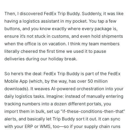
Then, I discovered FedEx Trip Buddy. Suddenly, it was like
having a logistics assistant in my pocket. You tap a few
buttons, and you know exactly where every package is,
ensure it’s not stuck in customs, and even hold shipments
when the office is on vacation. I think my team members
literally cheered the first time we used it to pause
deliveries during our holiday break.
So here’s the deal: FedEx Trip Buddy is part of the FedEx
Mobile App (which, by the way, has over 50 million
downloads). It weaves AI-powered orchestration into your
daily logistics tasks. Imagine: instead of manually entering
tracking numbers into a dozen different portals, you
import them in bulk, set up “if-these-conditions-then-that”
alerts, and basically let Trip Buddy sort it out. It can sync
with your ERP or WMS, too—so if your supply chain runs