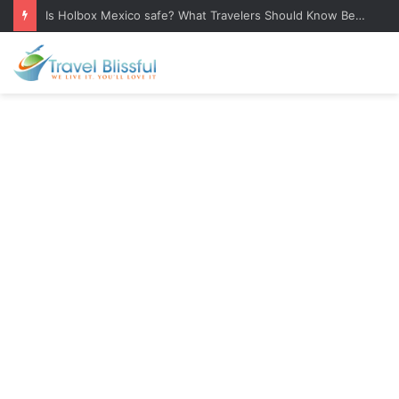
Is Holbox Mexico safe? What Travelers Should Know Before Visiting