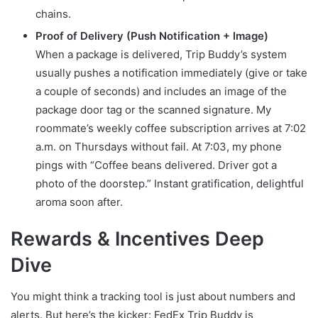
chains.
Proof of Delivery (Push Notification + Image)
When a package is delivered, Trip Buddy’s system
usually pushes a notification immediately (give or take
a couple of seconds) and includes an image of the
package door tag or the scanned signature. My
roommate’s weekly coffee subscription arrives at 7:02
a.m. on Thursdays without fail. At 7:03, my phone
pings with “Coffee beans delivered. Driver got a
photo of the doorstep.” Instant gratification, delightful
aroma soon after.
Rewards & Incentives Deep
Dive
You might think a tracking tool is just about numbers and
alerts. But here’s the kicker: FedEx Trip Buddy is