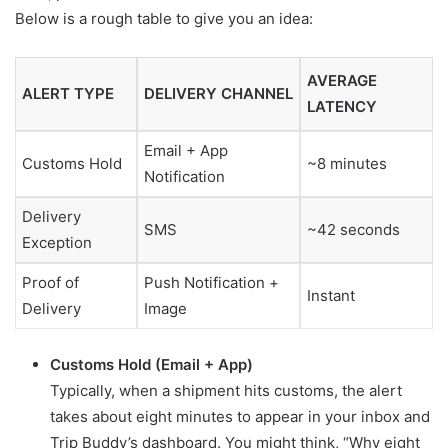
Below is a rough table to give you an idea:
AVERAGE
ALERT TYPE
DELIVERY CHANNEL
LATENCY
Email + App
Customs Hold
~8 minutes
Notification
Delivery
SMS
~42 seconds
Exception
Proof of
Push Notification +
Instant
Delivery
Image
Customs Hold (Email + App)
Typically, when a shipment hits customs, the alert
takes about eight minutes to appear in your inbox and
Trip Buddy’s dashboard. You might think, “Why eight