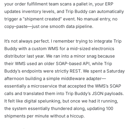
your order fulfillment team scans a pallet in, your ERP
updates inventory levels, and Trip Buddy can automatically
trigger a “shipment created” event. No manual entry, no
copy–paste—just one smooth data pipeline.
It’s not always perfect. I remember trying to integrate Trip
Buddy with a custom WMS for a mid-sized electronics
distributor last year. We ran into a minor snag because
their WMS used an older SOAP-based API, while Trip
Buddy’s endpoints were strictly REST. We spent a Saturday
afternoon building a simple middleware adapter—
essentially a microservice that accepted the WMS’s SOAP
calls and translated them into Trip Buddy’s JSON payloads.
It felt like digital spelunking, but once we had it running,
the system essentially thundered along, updating 100
shipments per minute without a hiccup.