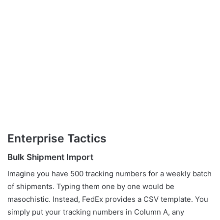
Enterprise Tactics
Bulk Shipment Import
Imagine you have 500 tracking numbers for a weekly batch
of shipments. Typing them one by one would be
masochistic. Instead, FedEx provides a CSV template. You
simply put your tracking numbers in Column A, any