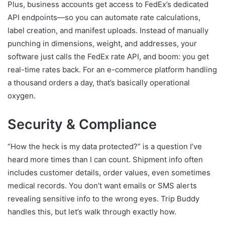
Plus, business accounts get access to FedEx’s dedicated
API endpoints—so you can automate rate calculations,
label creation, and manifest uploads. Instead of manually
punching in dimensions, weight, and addresses, your
software just calls the FedEx rate API, and boom: you get
real-time rates back. For an e-commerce platform handling
a thousand orders a day, that’s basically operational
oxygen.
Security & Compliance
“How the heck is my data protected?” is a question I’ve
heard more times than I can count. Shipment info often
includes customer details, order values, even sometimes
medical records. You don’t want emails or SMS alerts
revealing sensitive info to the wrong eyes. Trip Buddy
handles this, but let’s walk through exactly how.