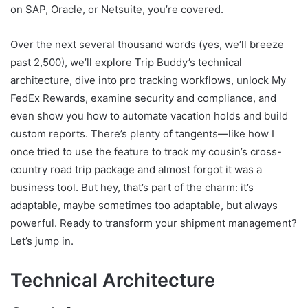
on SAP, Oracle, or Netsuite, you’re covered.
Over the next several thousand words (yes, we’ll breeze
past 2,500), we’ll explore Trip Buddy’s technical
architecture, dive into pro tracking workflows, unlock My
FedEx Rewards, examine security and compliance, and
even show you how to automate vacation holds and build
custom reports. There’s plenty of tangents—like how I
once tried to use the feature to track my cousin’s cross-
country road trip package and almost forgot it was a
business tool. But hey, that’s part of the charm: it’s
adaptable, maybe sometimes too adaptable, but always
powerful. Ready to transform your shipment management?
Let’s jump in.
Technical Architecture