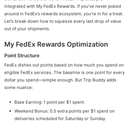
integrated with My FedEx Rewards. If you’ve never poked
around in FedEx’s rewards ecosystem, you’re in for a treat.
Let’s break down how to squeeze every last drop of value
out of your shipments.
My FedEx Rewards Optimization
Point Structure
FedEx dishes out points based on how much you spend on
eligible FedEx services. The baseline is one point for every
dollar you spend—simple enough. But Trip Buddy adds
some nuance:
Base Earning: 1 point per $1 spent.
Weekend Bonus: 0.5 extra points per $1 spent on
deliveries scheduled for Saturday or Sunday.