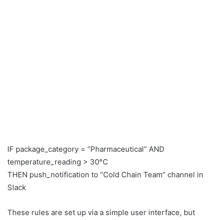
IF package_category = “Pharmaceutical” AND
temperature_reading > 30°C
THEN push_notification to “Cold Chain Team” channel in
Slack
These rules are set up via a simple user interface, but