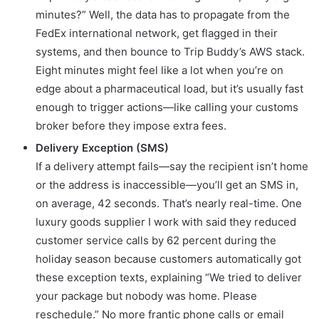
minutes?” Well, the data has to propagate from the
FedEx international network, get flagged in their
systems, and then bounce to Trip Buddy’s AWS stack.
Eight minutes might feel like a lot when you’re on
edge about a pharmaceutical load, but it’s usually fast
enough to trigger actions—like calling your customs
broker before they impose extra fees.
Delivery Exception (SMS)
If a delivery attempt fails—say the recipient isn’t home
or the address is inaccessible—you’ll get an SMS in,
on average, 42 seconds. That’s nearly real-time. One
luxury goods supplier I work with said they reduced
customer service calls by 62 percent during the
holiday season because customers automatically got
these exception texts, explaining “We tried to deliver
your package but nobody was home. Please
reschedule.” No more frantic phone calls or email