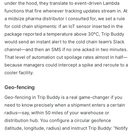
under the hood, they translate to event-driven Lambda
functions that fire whenever tracking updates stream in. At
a midsize pharma distributor I consulted for, we set a rule
for cold chain shipments: if an IoT sensor inserted in the
package reported a temperature above 30°C, Trip Buddy
would send an instant alert to the cold chain team’s Slack
channel—and then an SMS if no one acked in two minutes.
That level of automation cut spoilage rates almost in half—
because managers could intercept a spike and reroute to a
cooler facility.
Geo-fencing
Geo-fencing in Trip Buddy is a real game-changer if you
need to know precisely when a shipment enters a certain
radius—say, within 50 miles of your warehouse or
distribution hub. You configure a circular geofence
(latitude, longitude, radius) and instruct Trip Buddy: “Notify