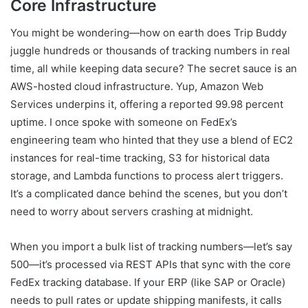
Core Infrastructure
You might be wondering—how on earth does Trip Buddy
juggle hundreds or thousands of tracking numbers in real
time, all while keeping data secure? The secret sauce is an
AWS-hosted cloud infrastructure. Yup, Amazon Web
Services underpins it, offering a reported 99.98 percent
uptime. I once spoke with someone on FedEx’s
engineering team who hinted that they use a blend of EC2
instances for real-time tracking, S3 for historical data
storage, and Lambda functions to process alert triggers.
It’s a complicated dance behind the scenes, but you don’t
need to worry about servers crashing at midnight.
When you import a bulk list of tracking numbers—let’s say
500—it’s processed via REST APIs that sync with the core
FedEx tracking database. If your ERP (like SAP or Oracle)
needs to pull rates or update shipping manifests, it calls