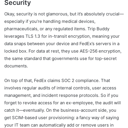
Security
Okay, security is not glamorous, but it’s absolutely crucial—
especially if you’re handling medical devices,
pharmaceuticals, or any regulated items. Trip Buddy
leverages TLS 1.3 for in-transit encryption, meaning your
data snaps between your device and FedEx’s servers in a
locked box. For data at rest, they use AES-256 encryption,
the same standard that governments use for top-secret
documents.
On top of that, FedEx claims SOC 2 compliance. That
involves regular audits of internal controls, user access
management, and incident response protocols. So if you
forget to revoke access for an ex-employee, the audit will
catch it—eventually. On the business-account side, you
get SCIM-based user provisioning: a fancy way of saying
your IT team can automatically add or remove users in