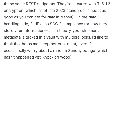
those same REST endpoints. They’re secured with TLS 1.3
encryption (which, as of late 2023 standards, is about as
good as you can get for data in transit). On the data
handling side, FedEx has SOC 2 compliance for how they
store your information—so, in theory, your shipment
metadata is tucked in a vault with multiple locks. I’d like to
think that helps me sleep better at night, even if I
occasionally worry about a random Sunday outage (which
hasn’t happened yet, knock on wood).