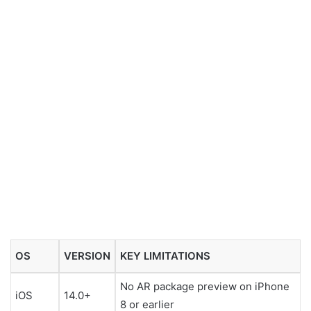
OS
VERSION
KEY LIMITATIONS
No AR package preview on iPhone
iOS
14.0+
8 or earlier