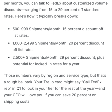
per month, you can talk to FedEx about customized volume
discounts—ranging from 15 to 29 percent off standard
rates. Here’s how it typically breaks down:
500–999 Shipments/Month: 15 percent discount off
list rates.
1,000–2,499 Shipments/Month: 20 percent discount
off list rates.
2,500+ Shipments/Month: 29 percent discount, plus
potential for locked-in rates for a year.
Those numbers vary by region and service type, but that’s
a rough ballpark. Your Trello card might say “Call FedEx
rep” in Q1 to lock in your tier for the rest of the year—and
your CFO will love you if you can save 20 percent on
shipping costs.