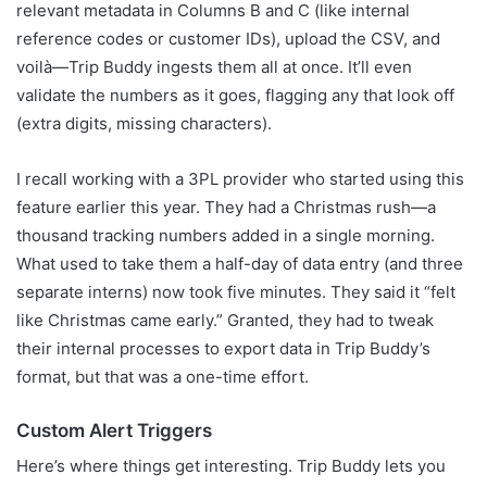
relevant metadata in Columns B and C (like internal
reference codes or customer IDs), upload the CSV, and
voilà—Trip Buddy ingests them all at once. It’ll even
validate the numbers as it goes, flagging any that look off
(extra digits, missing characters).
I recall working with a 3PL provider who started using this
feature earlier this year. They had a Christmas rush—a
thousand tracking numbers added in a single morning.
What used to take them a half-day of data entry (and three
separate interns) now took five minutes. They said it “felt
like Christmas came early.” Granted, they had to tweak
their internal processes to export data in Trip Buddy’s
format, but that was a one-time effort.
Custom Alert Triggers
Here’s where things get interesting. Trip Buddy lets you