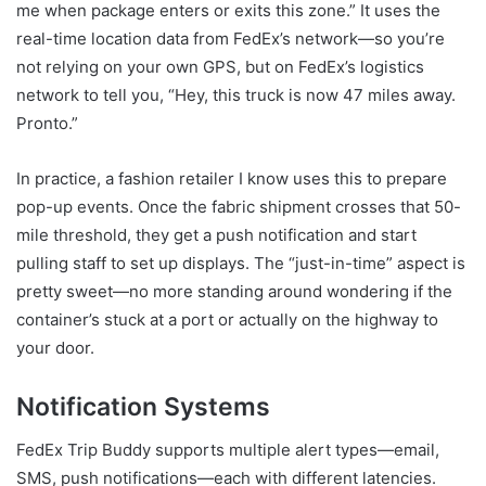
me when package enters or exits this zone.” It uses the
real-time location data from FedEx’s network—so you’re
not relying on your own GPS, but on FedEx’s logistics
network to tell you, “Hey, this truck is now 47 miles away.
Pronto.”
In practice, a fashion retailer I know uses this to prepare
pop-up events. Once the fabric shipment crosses that 50-
mile threshold, they get a push notification and start
pulling staff to set up displays. The “just-in-time” aspect is
pretty sweet—no more standing around wondering if the
container’s stuck at a port or actually on the highway to
your door.
Notification Systems
FedEx Trip Buddy supports multiple alert types—email,
SMS, push notifications—each with different latencies.