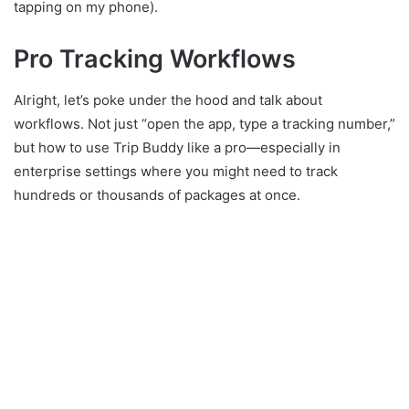
tapping on my phone).
Pro Tracking Workflows
Alright, let’s poke under the hood and talk about
workflows. Not just “open the app, type a tracking number,”
but how to use Trip Buddy like a pro—especially in
enterprise settings where you might need to track
hundreds or thousands of packages at once.