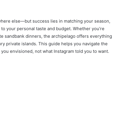
here else—but success lies in matching your season,
s to your personal taste and budget. Whether you’re
ate sandbank dinners, the archipelago offers everything
ry private islands. This guide helps you navigate the
ou envisioned, not what Instagram told you to want.