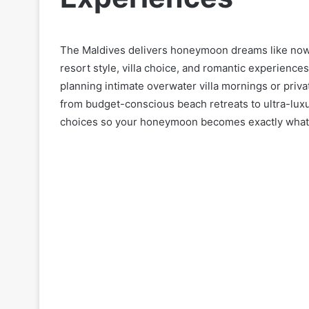
The Maldives delivers honeymoon dreams like now
resort style, villa choice, and romantic experience
planning intimate overwater villa mornings or priv
from budget-conscious beach retreats to ultra-luxu
choices so your honeymoon becomes exactly what y