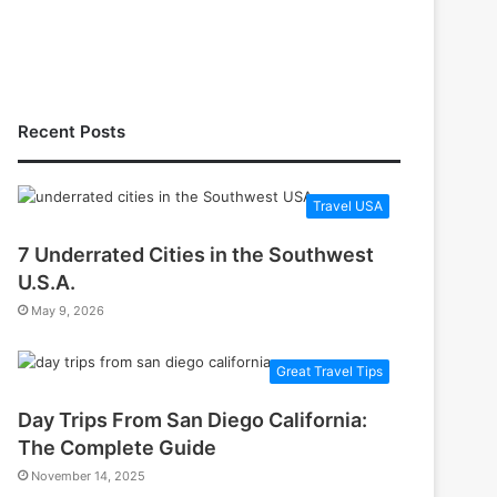
Recent Posts
Travel USA
7 Underrated Cities in the Southwest
U.S.A.
May 9, 2026
Great Travel Tips
Day Trips From San Diego California:
The Complete Guide
November 14, 2025