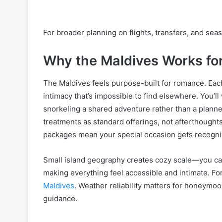
For broader planning on flights, transfers, and seas
Why the Maldives Works f
The Maldives feels purpose-built for romance. Each 
intimacy that’s impossible to find elsewhere. You’l
snorkeling a shared adventure rather than a planne
treatments as standard offerings, not afterthoug
packages mean your special occasion gets recogni
Small island geography creates cozy scale—you ca
making everything feel accessible and intimate. For
Maldives
. Weather reliability matters for honeymo
guidance.