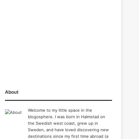
About
Welcome to my little space in the
blogosphere. I was born in Halmstad on
the Swedish west coast, grew up in
Sweden, and have loved discovering new
destinations since my first time abroad (a