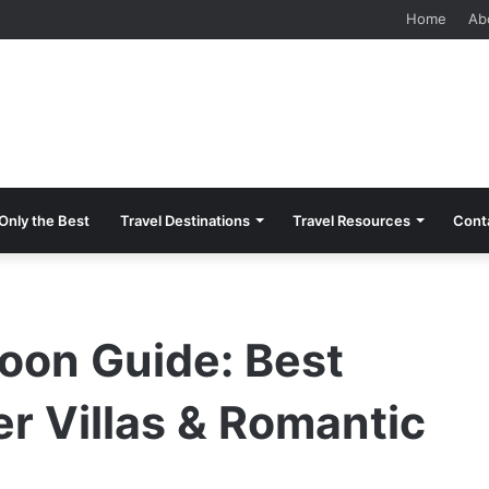
 Should Know Before Visiting
Home
Ab
Only the Best
Travel Destinations
Travel Resources
Cont
on Guide: Best
r Villas & Romantic