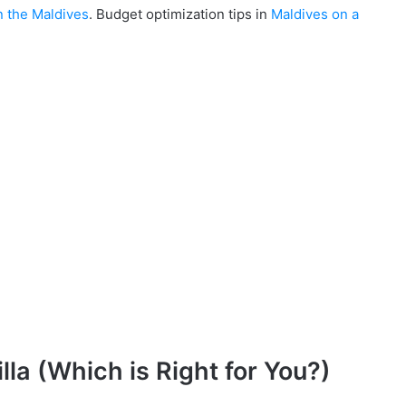
n the Maldives
. Budget optimization tips in
Maldives on a
lla (Which is Right for You?)