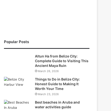
Popular Posts
Altun Ha from Belize City:
Complete Guide to Visiting This
Ancient Maya Ruin
March 26, 2026
Things to Do in Belize City:
Honest Guide to Making It
Worth Your Time
March 23, 2026
Best beaches in Aruba and
water activities guide