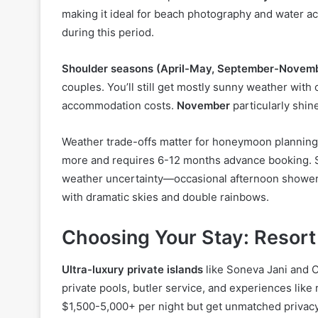
making it ideal for beach photography and water ac
during this period.
Shoulder seasons (April-May, September-Novem
couples. You’ll still get mostly sunny weather wit
accommodation costs.
November
particularly shin
Weather trade-offs matter for honeymoon planning.
more and requires 6-12 months advance booking. S
weather uncertainty—occasional afternoon showers
with dramatic skies and double rainbows.
Choosing Your Stay: Resort
Ultra-luxury private islands
like Soneva Jani and O
private pools, butler service, and experiences like
$1,500-5,000+ per night but get unmatched privacy