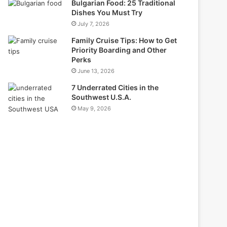
Bulgarian Food: 25 Traditional
Dishes You Must Try
July 7, 2026
Family Cruise Tips: How to Get
Priority Boarding and Other
Perks
June 13, 2026
7 Underrated Cities in the
Southwest U.S.A.
May 9, 2026