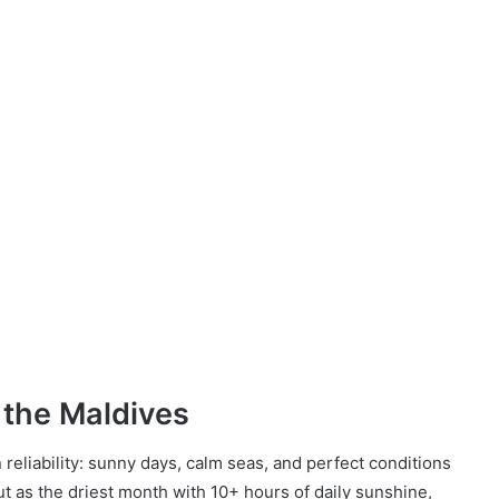
 the Maldives
eliability: sunny days, calm seas, and perfect conditions
t as the driest month with 10+ hours of daily sunshine,