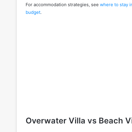
For accommodation strategies, see
where to stay i
budget
.
Overwater Villa vs Beach Vi