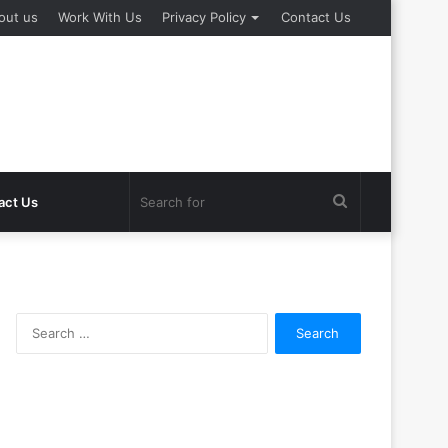
out us
Work With Us
Privacy Policy
Contact Us
Search
act Us
for
Search
for: