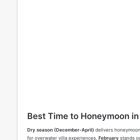
Best Time to Honeymoon in
Dry season (December-April)
delivers honeymoon r
for overwater villa experiences.
February
stands ou