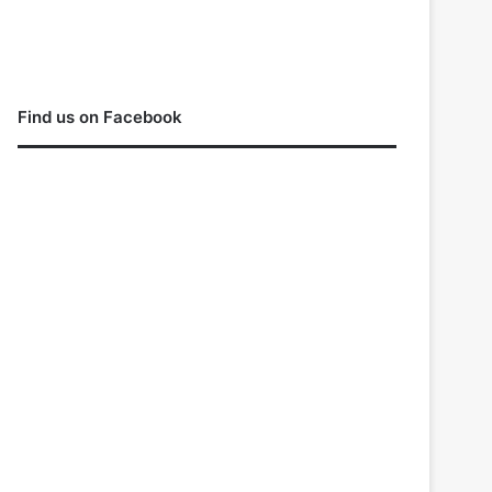
Find us on Facebook