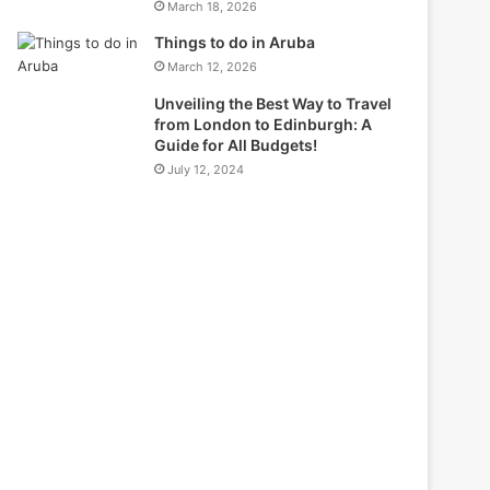
March 18, 2026
Things to do in Aruba
March 12, 2026
Unveiling the Best Way to Travel
from London to Edinburgh: A
Guide for All Budgets!
July 12, 2024