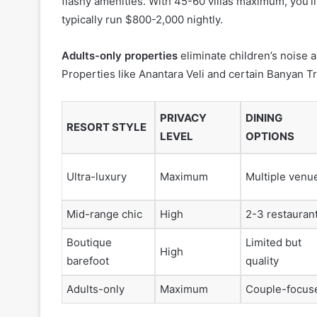
flashy amenities. With 45-60 villas maximum, you’ll f
typically run $800-2,000 nightly.
Adults-only properties
eliminate children’s noise a
Properties like Anantara Veli and certain Banyan T
PRIVACY
DINING
RESORT STYLE
LEVEL
OPTIONS
Ultra-luxury
Maximum
Multiple venu
Mid-range chic
High
2-3 restauran
Boutique
Limited but
High
barefoot
quality
Adults-only
Maximum
Couple-focus