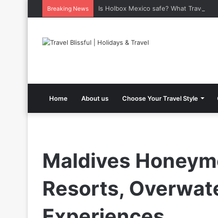
Is Holbox Mexico safe? What Travelers
Breaking News
Home
About us
Choose Your Travel Style
Maldives Honeymo
Resorts, Overwate
Experiences