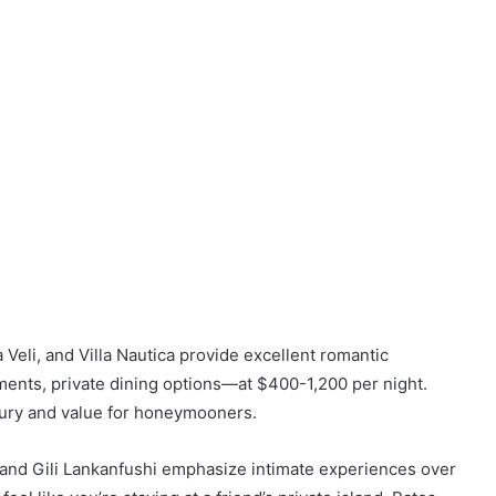
Veli, and Villa Nautica provide excellent romantic
ments, private dining options—at $400-1,200 per night.
uxury and value for honeymooners.
d and Gili Lankanfushi emphasize intimate experiences over