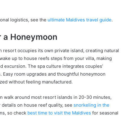
onal logistics, see the
ultimate Maldives travel guide
.
or a Honeymoon
resort occupies its own private island, creating natural
l wake up to house reefs steps from your villa, making
d excursion. The spa culture integrates couples’
hts. Easy room upgrades and thoughtful honeymoon
zed without feeling manufactured.
n walk around most resort islands in 20-30 minutes,
 details on house reef quality, see
snorkeling in the
ons, so check
best time to visit the Maldives
for seasonal