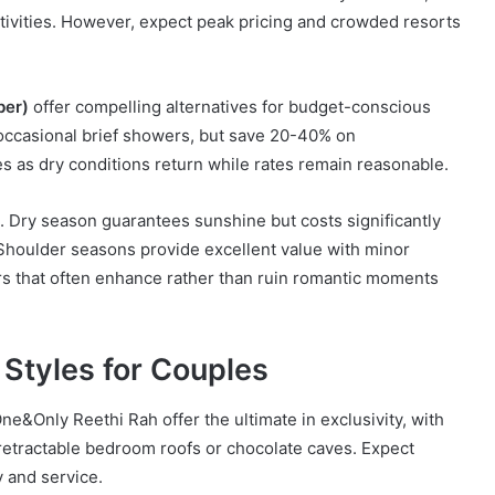
tivities. However, expect peak pricing and crowded resorts
ber)
offer compelling alternatives for budget-conscious
h occasional brief showers, but save 20-40% on
es as dry conditions return while rates remain reasonable.
 Dry season guarantees sunshine but costs significantly
houlder seasons provide excellent value with minor
 that often enhance rather than ruin romantic moments
 Styles for Couples
ne&Only Reethi Rah offer the ultimate in exclusivity, with
 retractable bedroom roofs or chocolate caves. Expect
 and service.