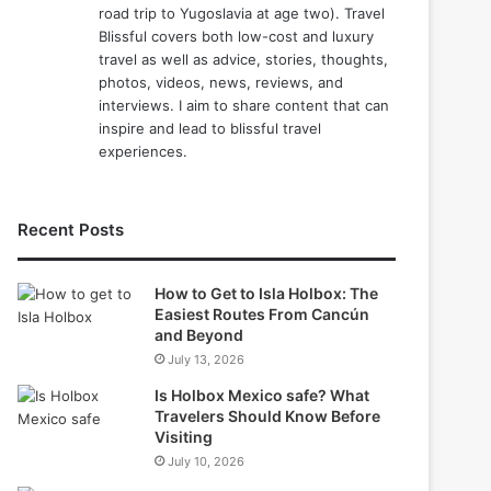
road trip to Yugoslavia at age two). Travel
Blissful covers both low-cost and luxury
travel as well as advice, stories, thoughts,
photos, videos, news, reviews, and
interviews. I aim to share content that can
inspire and lead to blissful travel
experiences.
Recent Posts
How to Get to Isla Holbox: The
Easiest Routes From Cancún
and Beyond
July 13, 2026
Is Holbox Mexico safe? What
Travelers Should Know Before
Visiting
July 10, 2026