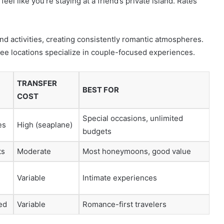
eel like you’re staying at a friend’s private island. Rates
nd activities, creating consistently romantic atmospheres.
ree locations specialize in couple-focused experiences.
TRANSFER
BEST FOR
COST
Special occasions, unlimited
es
High (seaplane)
budgets
ts
Moderate
Most honeymoons, good value
Variable
Intimate experiences
ed
Variable
Romance-first travelers