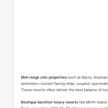
Mid-range chic properties
such as Baros, Anantara 
amenities—sunset-facing villas, couples’ spa treat
These resorts often deliver the best balance of l
Boutique barefoot luxury resorts
like Mirihi Islan