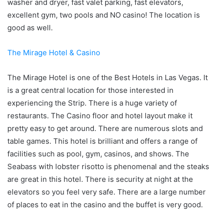
washer and dryer, fast valet parking, fast elevators,
excellent gym, two pools and NO casino! The location is
good as well.
The Mirage Hotel & Casino
The Mirage Hotel is one of the Best Hotels in Las Vegas. It
is a great central location for those interested in
experiencing the Strip. There is a huge variety of
restaurants. The Casino floor and hotel layout make it
pretty easy to get around. There are numerous slots and
table games. This hotel is brilliant and offers a range of
facilities such as pool, gym, casinos, and shows. The
Seabass with lobster risotto is phenomenal and the steaks
are great in this hotel. There is security at night at the
elevators so you feel very safe. There are a large number
of places to eat in the casino and the buffet is very good.