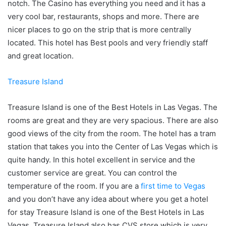
notch. The Casino has everything you need and it has a
very cool bar, restaurants, shops and more. There are
nicer places to go on the strip that is more centrally
located. This hotel has Best pools and very friendly staff
and great location.
Treasure Island
Treasure Island is one of the Best Hotels in Las Vegas. The
rooms are great and they are very spacious. There are also
good views of the city from the room. The hotel has a tram
station that takes you into the Center of Las Vegas which is
quite handy. In this hotel excellent in service and the
customer service are great. You can control the
temperature of the room. If you are a
first time to Vegas
and you don’t have any idea about where you get a hotel
for stay Treasure Island is one of the Best Hotels in Las
Vegas. Treasure Island also has CVS store which is very