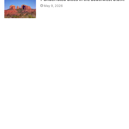
May 9, 2026