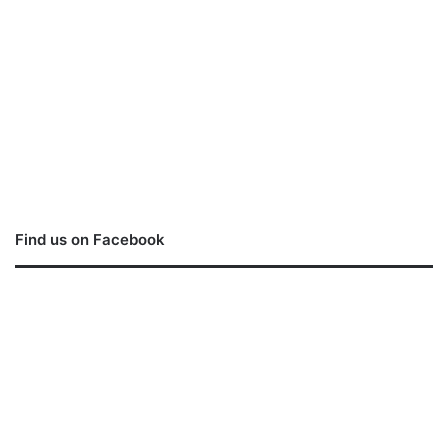
Find us on Facebook