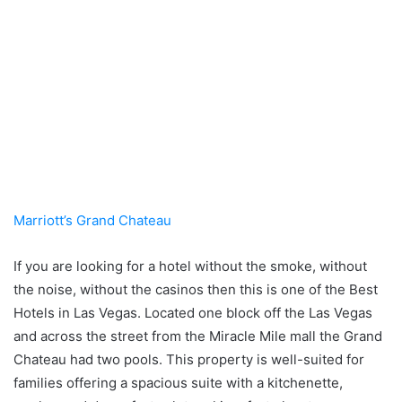
Marriott’s Grand Chateau
If you are looking for a hotel without the smoke, without
the noise, without the casinos then this is one of the Best
Hotels in Las Vegas. Located one block off the Las Vegas
and across the street from the Miracle Mile mall the Grand
Chateau had two pools. This property is well-suited for
families offering a spacious suite with a kitchenette,