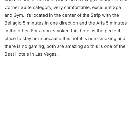
Corner Suite category, very comfortable, excellent Spa
and Gym. It’s located in the center of the Strip with the
Bellagio 5 minutes in one direction and the Aria 5 minutes
in the other. For a non-smoker, this hotel is the perfect
place to stay here because this hotel is non-smoking and
there is no gaming, both are amazing so this is one of the
Best Hotels in Las Vegas.