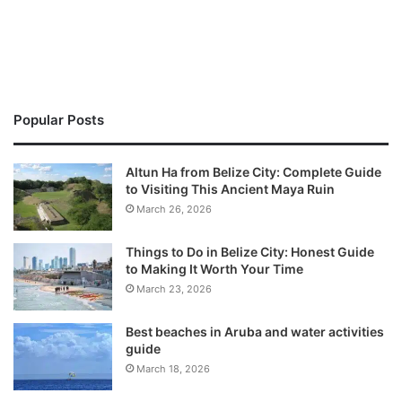
Popular Posts
Altun Ha from Belize City: Complete Guide
to Visiting This Ancient Maya Ruin
March 26, 2026
Things to Do in Belize City: Honest Guide
to Making It Worth Your Time
March 23, 2026
Best beaches in Aruba and water activities
guide
March 18, 2026