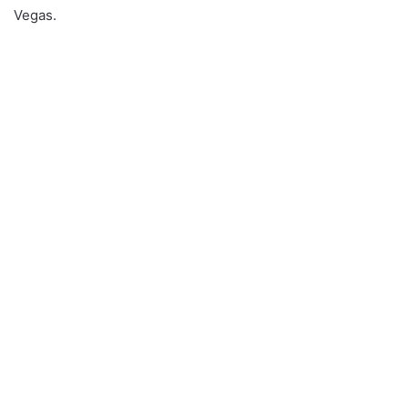
Vegas.