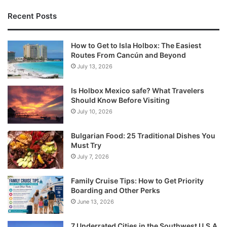
Recent Posts
How to Get to Isla Holbox: The Easiest
Routes From Cancún and Beyond
July 13, 2026
Is Holbox Mexico safe? What Travelers
Should Know Before Visiting
July 10, 2026
Bulgarian Food: 25 Traditional Dishes You
Must Try
July 7, 2026
Family Cruise Tips: How to Get Priority
Boarding and Other Perks
June 13, 2026
7 Underrated Cities in the Southwest U.S.A.