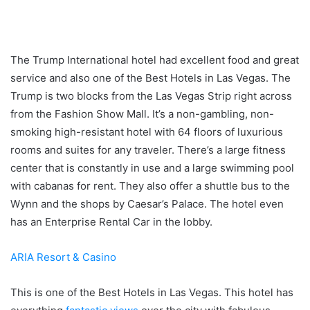
The Trump International hotel had excellent food and great
service and also one of the Best Hotels in Las Vegas. The
Trump is two blocks from the Las Vegas Strip right across
from the Fashion Show Mall. It’s a non-gambling, non-
smoking high-resistant hotel with 64 floors of luxurious
rooms and suites for any traveler. There’s a large fitness
center that is constantly in use and a large swimming pool
with cabanas for rent. They also offer a shuttle bus to the
Wynn and the shops by Caesar’s Palace. The hotel even
has an Enterprise Rental Car in the lobby.
ARIA Resort & Casino
This is one of the Best Hotels in Las Vegas. This hotel has