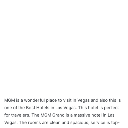
MGM is a wonderful place to visit in Vegas and also this is
one of the Best Hotels in Las Vegas. This hotel is perfect
for travelers. The MGM Grand is a massive hotel in Las
Vegas. The rooms are clean and spacious, service is top-