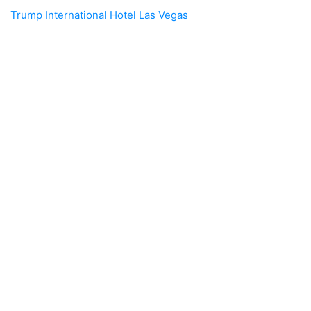
Trump International Hotel Las Vegas