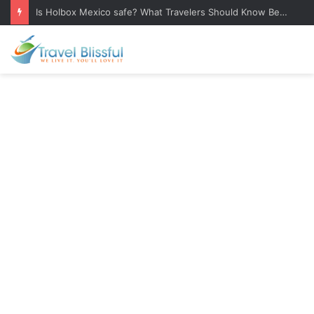
Is Holbox Mexico safe? What Travelers Should Know Before Visiting