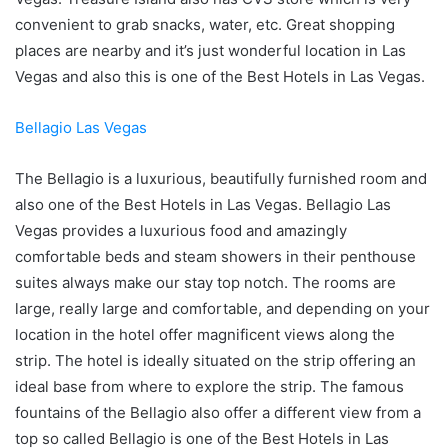
convenient to grab snacks, water, etc. Great shopping
places are nearby and it’s just wonderful location in Las
Vegas and also this is one of the Best Hotels in Las Vegas.
Bellagio Las Vegas
The Bellagio is a luxurious, beautifully furnished room and
also one of the Best Hotels in Las Vegas. Bellagio Las
Vegas provides a luxurious food and amazingly
comfortable beds and steam showers in their penthouse
suites always make our stay top notch. The rooms are
large, really large and comfortable, and depending on your
location in the hotel offer magnificent views along the
strip. The hotel is ideally situated on the strip offering an
ideal base from where to explore the strip. The famous
fountains of the Bellagio also offer a different view from a
top so called Bellagio is one of the Best Hotels in Las