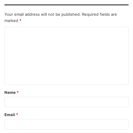
Your email address will not be published.
Required fields are
marked
*
Name
*
Email
*