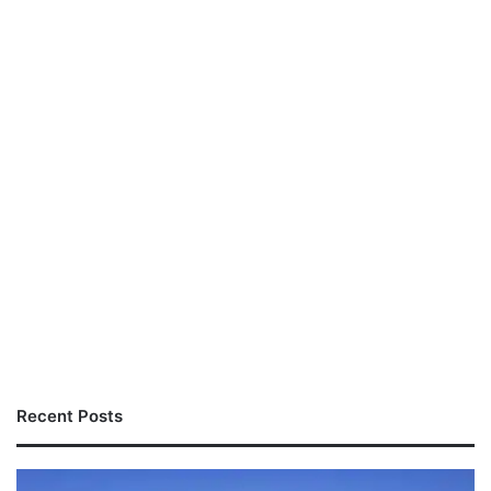
Recent Posts