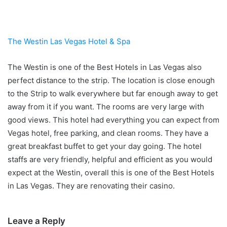
The Westin Las Vegas Hotel & Spa
The Westin is one of the Best Hotels in Las Vegas also
perfect distance to the strip. The location is close enough
to the Strip to walk everywhere but far enough away to get
away from it if you want. The rooms are very large with
good views. This hotel had everything you can expect from
Vegas hotel, free parking, and clean rooms. They have a
great breakfast buffet to get your day going. The hotel
staffs are very friendly, helpful and efficient as you would
expect at the Westin, overall this is one of the Best Hotels
in Las Vegas. They are renovating their casino.
Leave a Reply