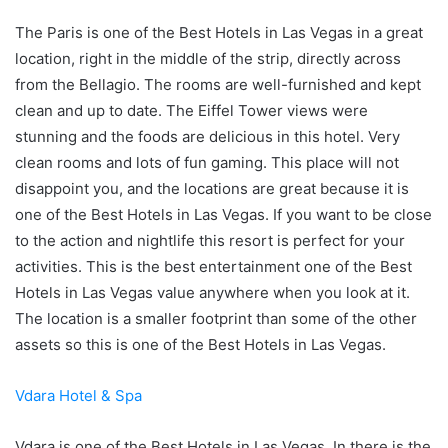
The Paris is one of the Best Hotels in Las Vegas in a great
location, right in the middle of the strip, directly across
from the Bellagio. The rooms are well-furnished and kept
clean and up to date. The Eiffel Tower views were
stunning and the foods are delicious in this hotel. Very
clean rooms and lots of fun gaming. This place will not
disappoint you, and the locations are great because it is
one of the Best Hotels in Las Vegas. If you want to be close
to the action and nightlife this resort is perfect for your
activities. This is the best entertainment one of the Best
Hotels in Las Vegas value anywhere when you look at it.
The location is a smaller footprint than some of the other
assets so this is one of the Best Hotels in Las Vegas.
Vdara Hotel & Spa
Vdara is one of the Best Hotels in Las Vegas. In there is the