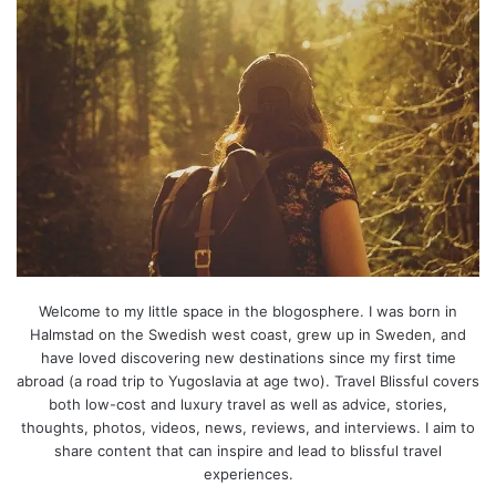
Welcome to my little space in the blogosphere. I was born in
Halmstad on the Swedish west coast, grew up in Sweden, and
have loved discovering new destinations since my first time
abroad (a road trip to Yugoslavia at age two). Travel Blissful covers
both low-cost and luxury travel as well as advice, stories,
thoughts, photos, videos, news, reviews, and interviews. I aim to
share content that can inspire and lead to blissful travel
experiences.