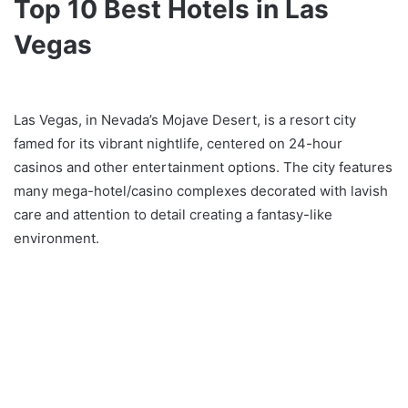
Top 10 Best Hotels in Las
Vegas
Las Vegas, in Nevada’s Mojave Desert, is a resort city
famed for its vibrant nightlife, centered on 24-hour
casinos and other entertainment options. The city features
many mega-hotel/casino complexes decorated with lavish
care and attention to detail creating a fantasy-like
environment.