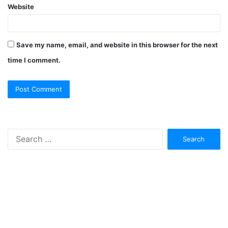
Website
Save my name, email, and website in this browser for the next
time I comment.
Search
for: