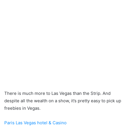
There is much more to Las Vegas than the Strip. And
despite all the wealth on a show, it’s pretty easy to pick up
freebies in Vegas.
Paris Las Vegas hotel & Casino