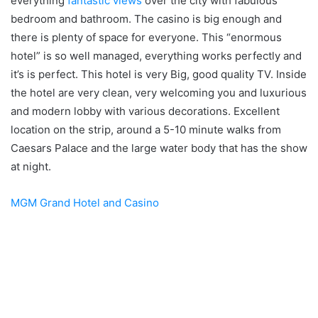
everything
fantastic views
over the city with fabulous
bedroom and bathroom. The casino is big enough and
there is plenty of space for everyone. This “enormous
hotel” is so well managed, everything works perfectly and
it’s is perfect. This hotel is very Big, good quality TV. Inside
the hotel are very clean, very welcoming you and luxurious
and modern lobby with various decorations. Excellent
location on the strip, around a 5-10 minute walks from
Caesars Palace and the large water body that has the show
at night.
MGM Grand Hotel and Casino