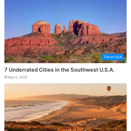
Travel USA
7 Underrated Cities in the Southwest U.S.A.
May 9, 2026