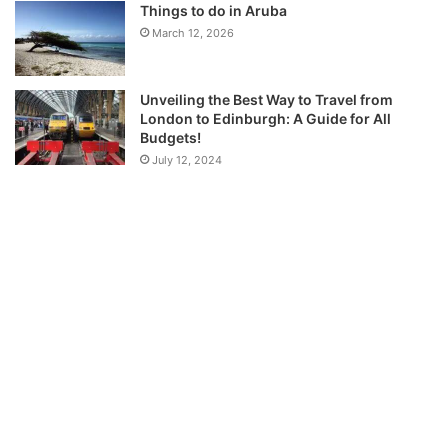
Things to do in Aruba
March 12, 2026
Unveiling the Best Way to Travel from
London to Edinburgh: A Guide for All
Budgets!
July 12, 2024