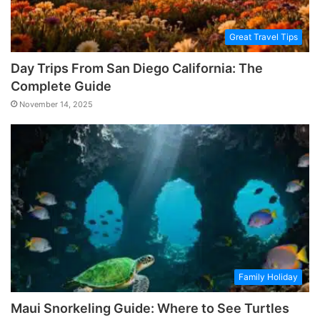
Great Travel Tips
Day Trips From San Diego California: The
Complete Guide
November 14, 2025
Family Holiday
Maui Snorkeling Guide: Where to See Turtles