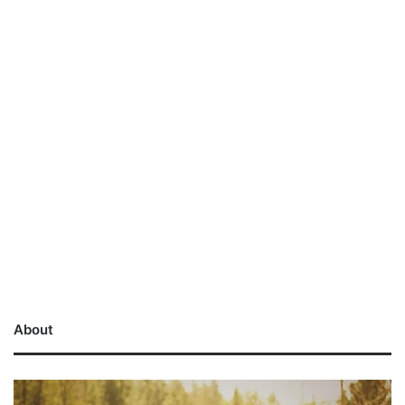
About