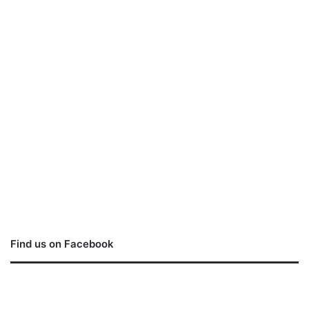
Find us on Facebook