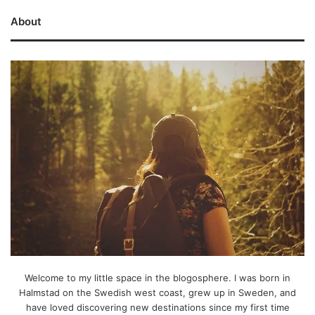
About
Welcome to my little space in the blogosphere. I was born in
Halmstad on the Swedish west coast, grew up in Sweden, and
have loved discovering new destinations since my first time