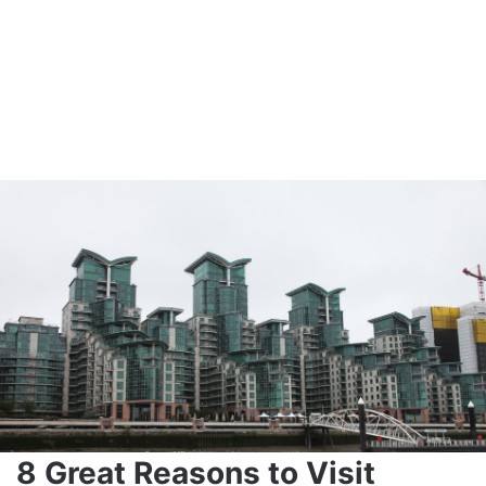
8 Great Reasons to Visit