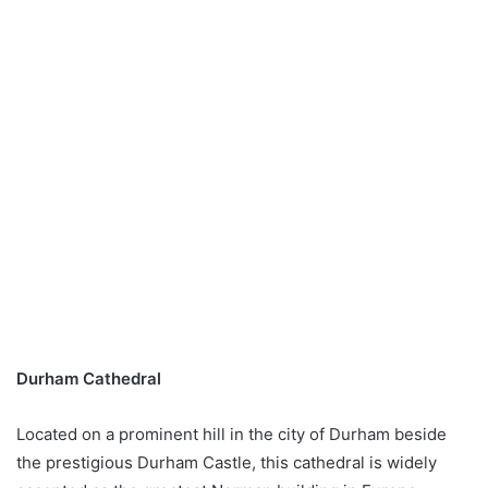
Durham Cathedral
Located on a prominent hill in the city of Durham beside
the prestigious Durham Castle, this cathedral is widely