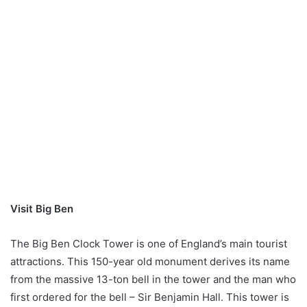
Visit Big Ben
The Big Ben Clock Tower is one of England’s main tourist
attractions. This 150-year old monument derives its name
from the massive 13-ton bell in the tower and the man who
first ordered for the bell – Sir Benjamin Hall. This tower is