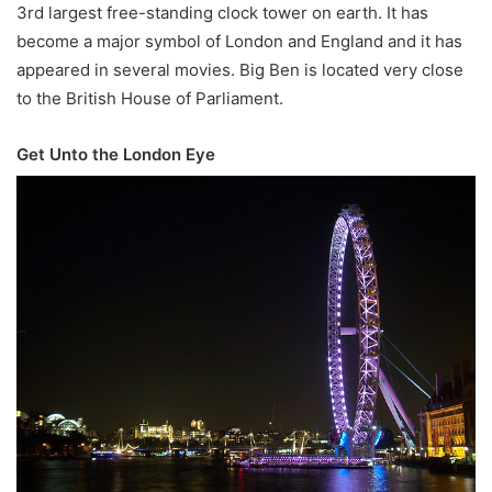
3rd largest free-standing clock tower on earth. It has
become a major symbol of London and England and it has
appeared in several movies. Big Ben is located very close
to the British House of Parliament.
Get Unto the London Eye