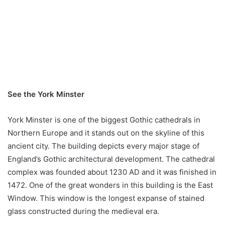
See the York Minster
York Minster is one of the biggest Gothic cathedrals in
Northern Europe and it stands out on the skyline of this
ancient city. The building depicts every major stage of
England’s Gothic architectural development. The cathedral
complex was founded about 1230 AD and it was finished in
1472. One of the great wonders in this building is the East
Window. This window is the longest expanse of stained
glass constructed during the medieval era.