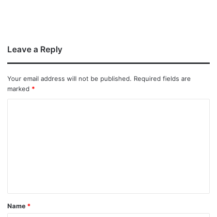
Leave a Reply
Your email address will not be published.
Required fields are
marked
*
Name
*