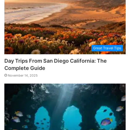
Great Travel Tips
Day Trips From San Diego California: The
Complete Guide
November 14, 2025