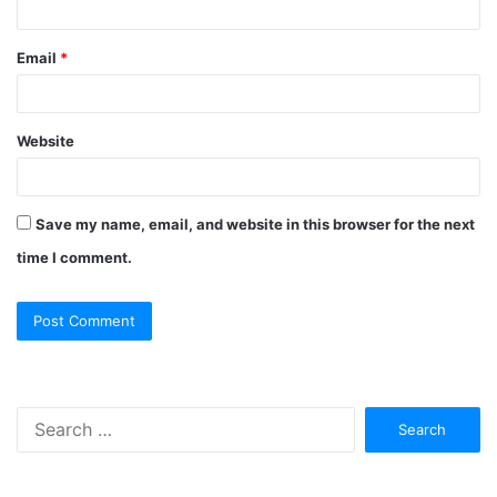
Email
*
Website
Save my name, email, and website in this browser for the next
time I comment.
Search
for: