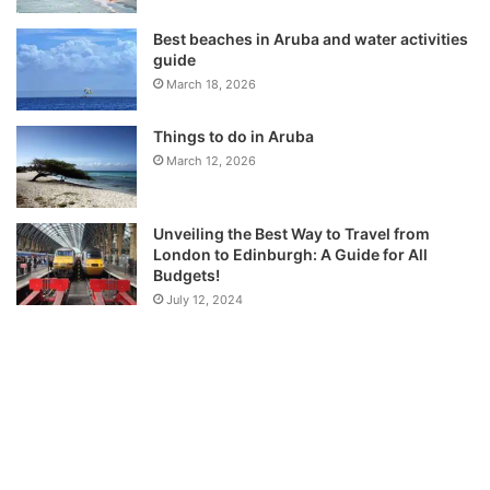
Best beaches in Aruba and water activities
guide
March 18, 2026
Things to do in Aruba
March 12, 2026
Unveiling the Best Way to Travel from
London to Edinburgh: A Guide for All
Budgets!
July 12, 2024