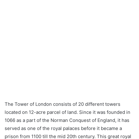
The Tower of London consists of 20 different towers
located on 12-acre parcel of land. Since it was founded in
1066 as a part of the Norman Conquest of England, it has
served as one of the royal palaces before it became a
prison from 1100 till the mid 20th century. This great royal