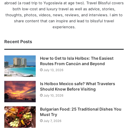
abroad (a road trip to Yugoslavia at age two). Travel Blissful covers
both low-cost and luxury travel as well as advice, stories,
thoughts, photos, videos, news, reviews, and interviews. I aim to
share content that can inspire and lead to blissful travel
experiences.
Recent Posts
How to Get to Isla Holbox: The Easiest
Routes From Cancún and Beyond
July 13, 2026
Is Holbox Mexico safe? What Travelers
Should Know Before Visiting
July 10, 2026
Bulgarian Food: 25 Traditional Dishes You
Must Try
July 7, 2026