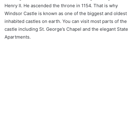
Henry II. He ascended the throne in 1154. That is why
Windsor Castle is known as one of the biggest and oldest
inhabited castles on earth. You can visit most parts of the
castle including St. George’s Chapel and the elegant State
Apartments.