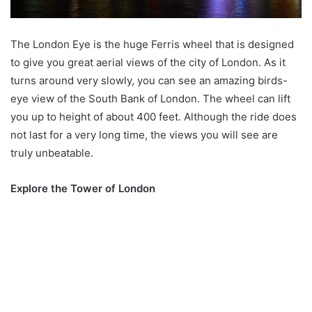
The London Eye is the huge Ferris wheel that is designed
to give you great aerial views of the city of London. As it
turns around very slowly, you can see an amazing birds-
eye view of the South Bank of London. The wheel can lift
you up to height of about 400 feet. Although the ride does
not last for a very long time, the views you will see are
truly unbeatable.
Explore the Tower of London