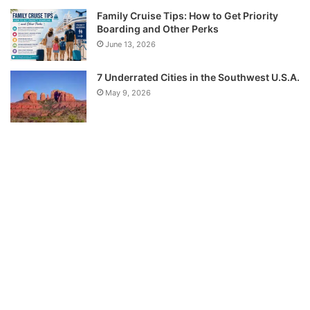
Family Cruise Tips: How to Get Priority
Boarding and Other Perks
June 13, 2026
7 Underrated Cities in the Southwest U.S.A.
May 9, 2026