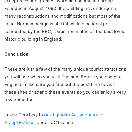
accepted as the greatest Norman building in Europe.
Founded in August, 1093, the building has undergone
many reconstructions and modifications but most of the
initial Norman design is still intact. In a national poll
conducted by the BBC, it was nominated as the best loved
historic building in England.
Conclusion
These are just a few of the many unique tourist attractions
you will see when you visit England. Before you come to
England, make sure you find out the best time to visit
these sites or attend these events so you can enjoy a very
rewarding tour.
Image Courtesy to
rick ligthelm
Adriano Aurelio
Araujo
Fathzer
Under CC license