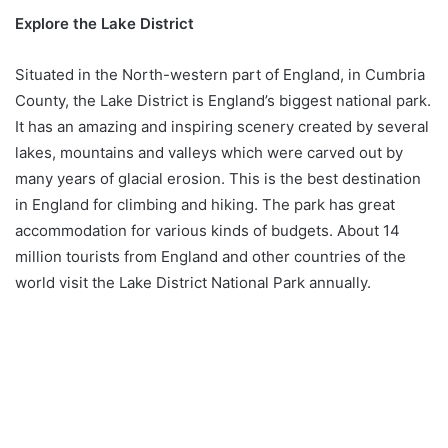
Explore the Lake District
Situated in the North-western part of England, in Cumbria
County, the Lake District is England’s biggest national park.
It has an amazing and inspiring scenery created by several
lakes, mountains and valleys which were carved out by
many years of glacial erosion. This is the best destination
in England for climbing and hiking. The park has great
accommodation for various kinds of budgets. About 14
million tourists from England and other countries of the
world visit the Lake District National Park annually.