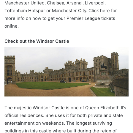
Manchester United, Chelsea, Arsenal, Liverpool,
Tottenham Hotspur or Manchester City. Click here for
more info on how to get your Premier League tickets
online.
Check out the Windsor Castle
The majestic Windsor Castle is one of Queen Elizabeth II’s
official residences. She uses it for both private and state
entertainment on weekends. The longest surviving
buildings in this castle where built during the reign of