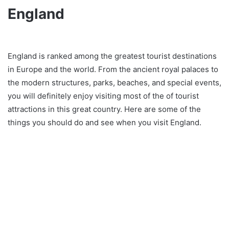
England
England is ranked among the greatest tourist destinations
in Europe and the world. From the ancient royal palaces to
the modern structures, parks, beaches, and special events,
you will definitely enjoy visiting most of the of tourist
attractions in this great country. Here are some of the
things you should do and see when you visit England.