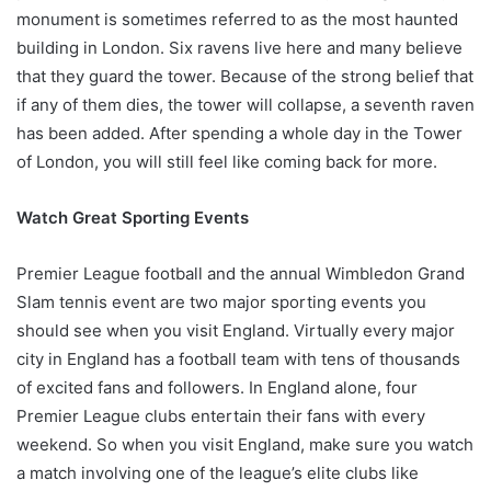
monument is sometimes referred to as the most haunted
building in London. Six ravens live here and many believe
that they guard the tower. Because of the strong belief that
if any of them dies, the tower will collapse, a seventh raven
has been added. After spending a whole day in the Tower
of London, you will still feel like coming back for more.
Watch Great Sporting Events
Premier League football and the annual Wimbledon Grand
Slam tennis event are two major sporting events you
should see when you visit England. Virtually every major
city in England has a football team with tens of thousands
of excited fans and followers. In England alone, four
Premier League clubs entertain their fans with every
weekend. So when you visit England, make sure you watch
a match involving one of the league’s elite clubs like