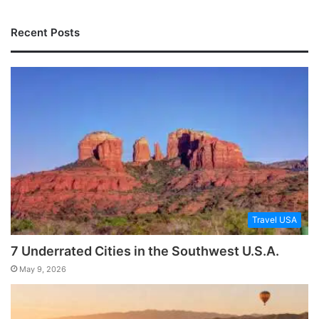
Recent Posts
Travel USA
7 Underrated Cities in the Southwest U.S.A.
May 9, 2026