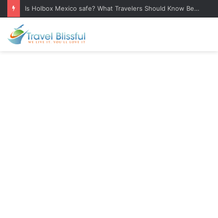
Bulgarian Food: 25 Traditional Dishes You Must Try