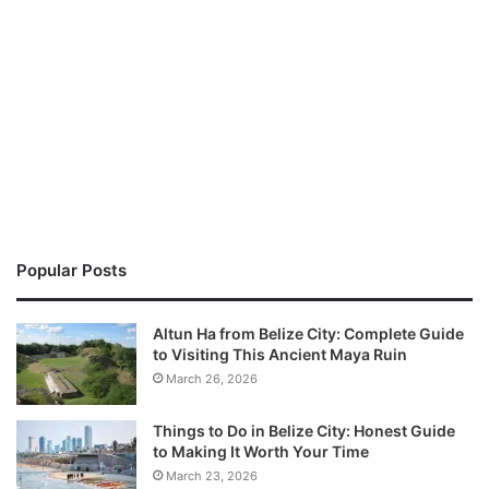
Popular Posts
Altun Ha from Belize City: Complete Guide
to Visiting This Ancient Maya Ruin
March 26, 2026
Things to Do in Belize City: Honest Guide
to Making It Worth Your Time
March 23, 2026