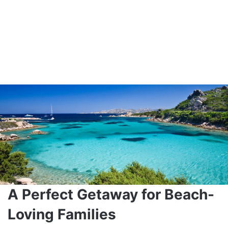
A Perfect Getaway for Beach-
Loving Families