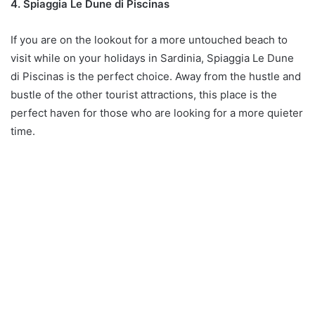
4. Spiaggia Le Dune di Piscinas
If you are on the lookout for a more untouched beach to
visit while on your holidays in Sardinia, Spiaggia Le Dune
di Piscinas is the perfect choice. Away from the hustle and
bustle of the other tourist attractions, this place is the
perfect haven for those who are looking for a more quieter
time.