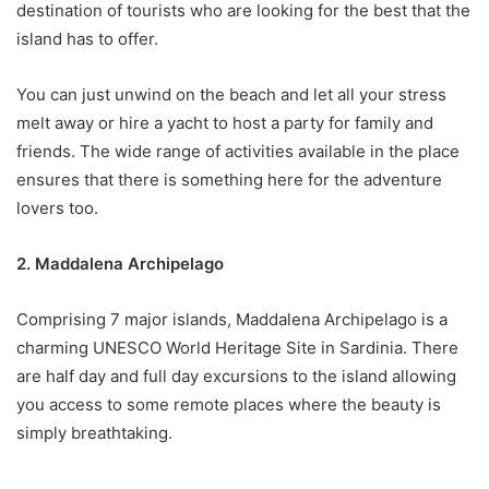
destination of tourists who are looking for the best that the
island has to offer.
You can just unwind on the beach and let all your stress
melt away or hire a yacht to host a party for family and
friends. The wide range of activities available in the place
ensures that there is something here for the adventure
lovers too.
2. Maddalena Archipelago
Comprising 7 major islands, Maddalena Archipelago is a
charming UNESCO World Heritage Site in Sardinia. There
are half day and full day excursions to the island allowing
you access to some remote places where the beauty is
simply breathtaking.