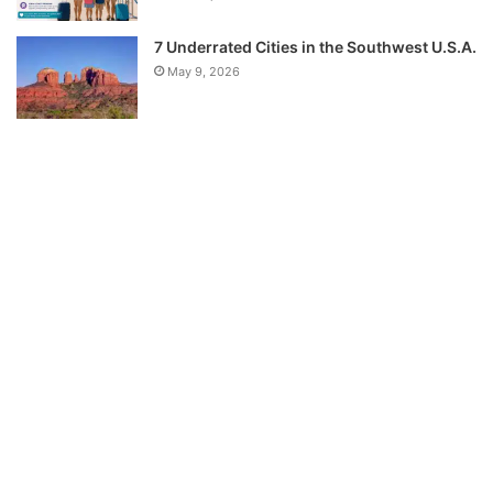
7 Underrated Cities in the Southwest U.S.A.
May 9, 2026