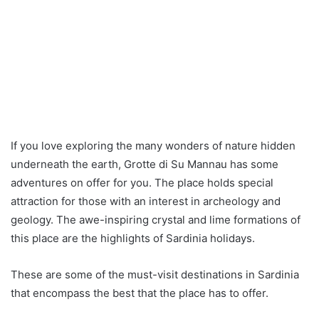
If you love exploring the many wonders of nature hidden
underneath the earth, Grotte di Su Mannau has some
adventures on offer for you. The place holds special
attraction for those with an interest in archeology and
geology. The awe-inspiring crystal and lime formations of
this place are the highlights of Sardinia holidays.
These are some of the must-visit destinations in Sardinia
that encompass the best that the place has to offer.