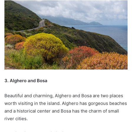
3. Alghero and Bosa
Beautiful and charming, Alghero and Bosa are two places
worth visiting in the island. Alghero has gorgeous beaches
and a historical center and Bosa has the charm of small
river cities.