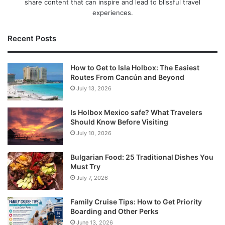
share content that can inspire and lead to blissful travel
experiences.
Recent Posts
How to Get to Isla Holbox: The Easiest
Routes From Cancún and Beyond
July 13, 2026
Is Holbox Mexico safe? What Travelers
Should Know Before Visiting
July 10, 2026
Bulgarian Food: 25 Traditional Dishes You
Must Try
July 7, 2026
Family Cruise Tips: How to Get Priority
Boarding and Other Perks
June 13, 2026