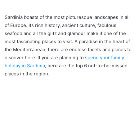
Sardinia boasts of the most picturesque landscapes in all
of Europe. Its rich history, ancient culture, fabulous
seafood and all the glitz and glamour make it one of the
most fascinating places to visit. A paradise in the heart of
the Mediterranean, there are endless facets and places to
discover here. If you are planning to
spend your family
holiday in Sardinia
, here are the top 6 not-to-be-missed
places in the region.