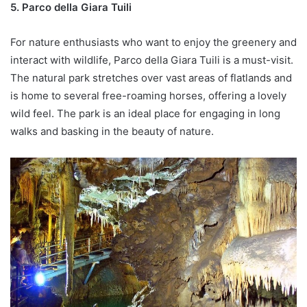
5. Parco della Giara Tuili
For nature enthusiasts who want to enjoy the greenery and
interact with wildlife, Parco della Giara Tuili is a must-visit.
The natural park stretches over vast areas of flatlands and
is home to several free-roaming horses, offering a lovely
wild feel. The park is an ideal place for engaging in long
walks and basking in the beauty of nature.