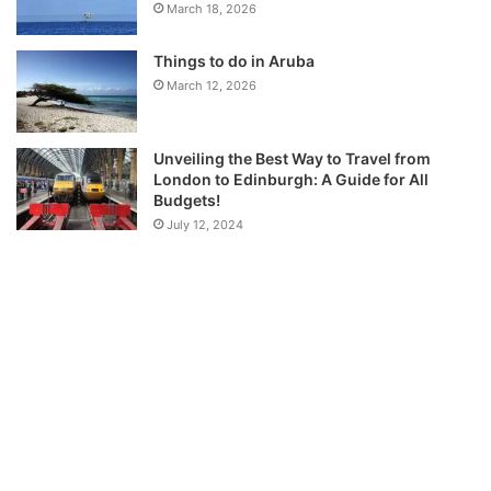
March 18, 2026
Things to do in Aruba
March 12, 2026
Unveiling the Best Way to Travel from
London to Edinburgh: A Guide for All
Budgets!
July 12, 2024