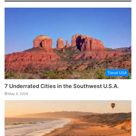
Travel USA
7 Underrated Cities in the Southwest U.S.A.
May 9, 2026