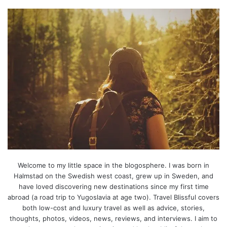
Welcome to my little space in the blogosphere. I was born in
Halmstad on the Swedish west coast, grew up in Sweden, and
have loved discovering new destinations since my first time
abroad (a road trip to Yugoslavia at age two). Travel Blissful covers
both low-cost and luxury travel as well as advice, stories,
thoughts, photos, videos, news, reviews, and interviews. I aim to