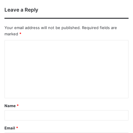
Leave a Reply
Your email address will not be published.
Required fields are
marked
*
Name
*
Email
*