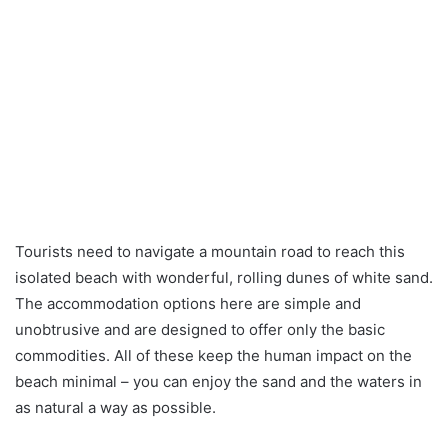
Tourists need to navigate a mountain road to reach this
isolated beach with wonderful, rolling dunes of white sand.
The accommodation options here are simple and
unobtrusive and are designed to offer only the basic
commodities. All of these keep the human impact on the
beach minimal – you can enjoy the sand and the waters in
as natural a way as possible.