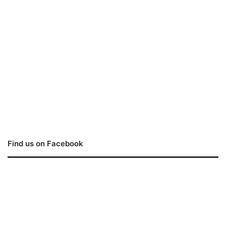
Find us on Facebook