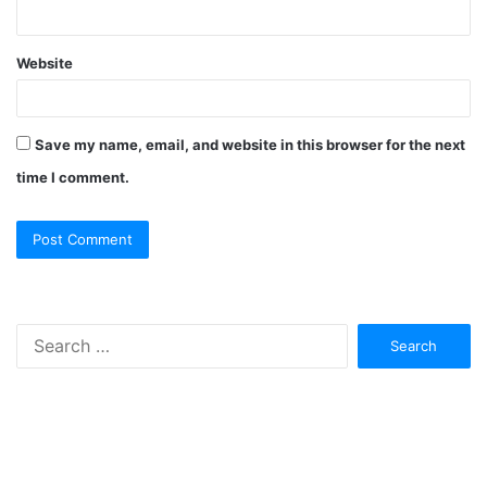
Website
Save my name, email, and website in this browser for the next
time I comment.
Search
for: