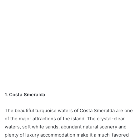
1. Costa Smeralda
The beautiful turquoise waters of Costa Smeralda are one
of the major attractions of the island. The crystal-clear
waters, soft white sands, abundant natural scenery and
plenty of luxury accommodation make it a much-favored