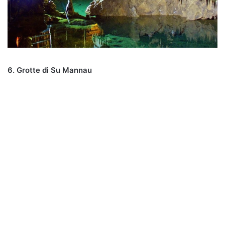
6. Grotte di Su Mannau