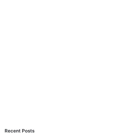
Recent Posts