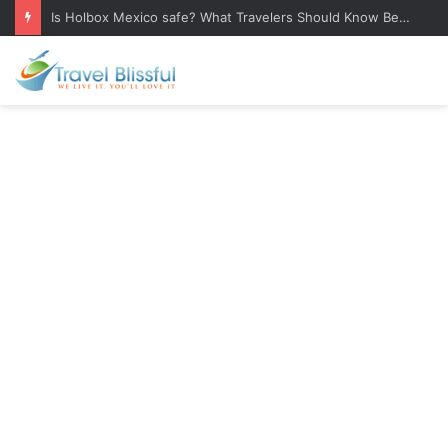
Is Holbox Mexico safe? What Travelers Should Know Before Visiting