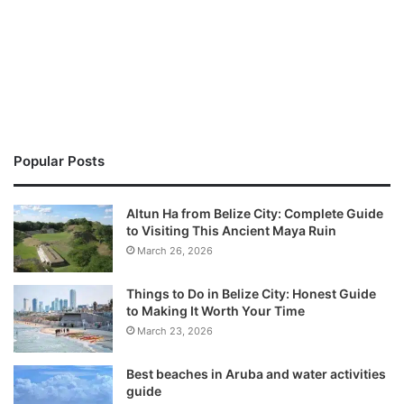
Popular Posts
Altun Ha from Belize City: Complete Guide
to Visiting This Ancient Maya Ruin
March 26, 2026
Things to Do in Belize City: Honest Guide
to Making It Worth Your Time
March 23, 2026
Best beaches in Aruba and water activities
guide