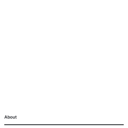
About