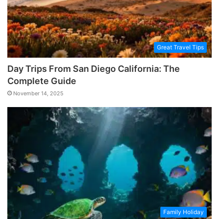
Great Travel Tips
Day Trips From San Diego California: The
Complete Guide
November 14, 2025
Family Holiday