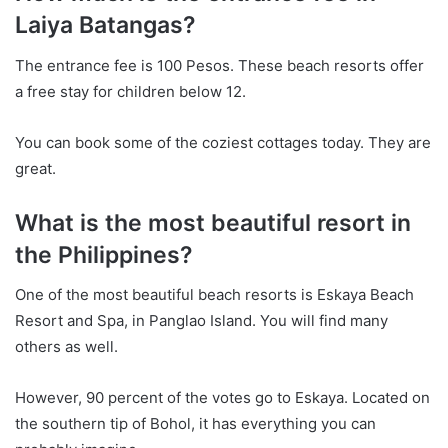
Laiya Batangas?
The entrance fee is 100 Pesos. These beach resorts offer
a free stay for children below 12.
You can book some of the coziest cottages today. They are
great.
What is the most beautiful resort in
the Philippines?
One of the most beautiful beach resorts is Eskaya Beach
Resort and Spa, in Panglao Island. You will find many
others as well.
However, 90 percent of the votes go to Eskaya. Located on
the southern tip of Bohol, it has everything you can