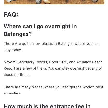
FAQ:
Where can I go overnight in
Batangas?
There Are quite a few places in Batangas where you can
stay today.
Nayomi Sanctuary Resort, Hotel 1925, and Acuatico Beach
Resort are a few of them. You can stay overnight at any of
these facilities.
There are many places where you can get the world’s best
amenities.
How much is the entrance fee in