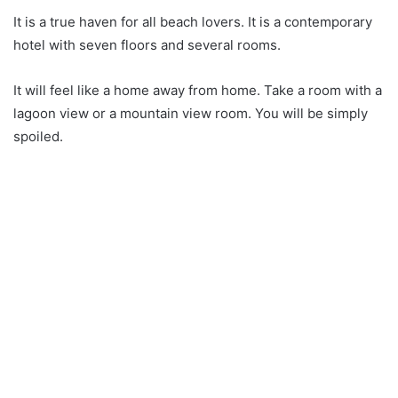
It is a true haven for all beach lovers. It is a contemporary
hotel with seven floors and several rooms.
It will feel like a home away from home. Take a room with a
lagoon view or a mountain view room. You will be simply
spoiled.