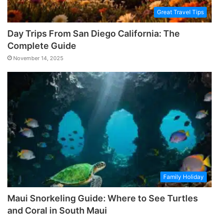
Great Travel Tips
Day Trips From San Diego California: The
Complete Guide
November 14, 2025
Family Holiday
Maui Snorkeling Guide: Where to See Turtles
and Coral in South Maui