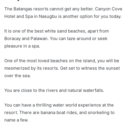
The Batangas resorts cannot get any better. Canyon Cove
Hotel and Spa in Nasugbu is another option for you today.
It is one of the best white sand beaches, apart from
Boracay and Palawan. You can laze around or seek
pleasure in a spa.
One of the most loved beaches on the island, you will be
mesmerized by its resorts. Get set to witness the sunset
over the sea.
You are close to the rivers and natural waterfalls.
You can have a thrilling water world experience at the
resort. There are banana boat rides, and snorkeling to
name a few.