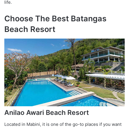
life.
Choose The Best Batangas
Beach Resort
Anilao Awari Beach Resort
Located in Mabini, it is one of the go-to places if you want