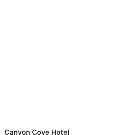
Canyon Cove Hotel