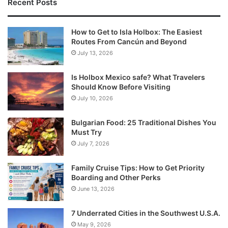
Recent Posts
How to Get to Isla Holbox: The Easiest
Routes From Cancún and Beyond
July 13, 2026
Is Holbox Mexico safe? What Travelers
Should Know Before Visiting
July 10, 2026
Bulgarian Food: 25 Traditional Dishes You
Must Try
July 7, 2026
Family Cruise Tips: How to Get Priority
Boarding and Other Perks
June 13, 2026
7 Underrated Cities in the Southwest U.S.A.
May 9, 2026