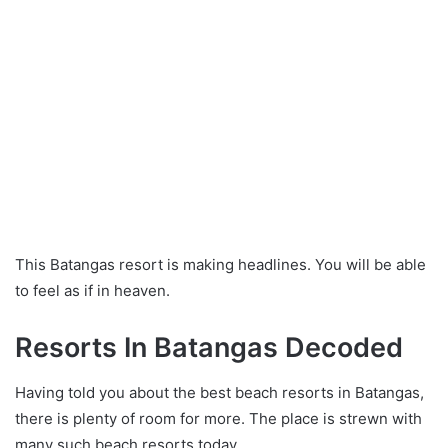
This Batangas resort is making headlines. You will be able
to feel as if in heaven.
Resorts In Batangas Decoded
Having told you about the best beach resorts in Batangas,
there is plenty of room for more. The place is strewn with
many such beach resorts today.