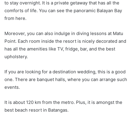
to stay overnight. It is a private getaway that has all the
comforts of life. You can see the panoramic Balayan Bay
from here.
Moreover, you can also indulge in diving lessons at Matu
Point. Each room inside the resort is nicely decorated and
has all the amenities like TV, fridge, bar, and the best
upholstery.
If you are looking for a destination wedding, this is a good
one. There are banquet halls, where you can arrange such
events.
It is about 120 km from the metro. Plus, it is amongst the
best beach resort in Batangas.