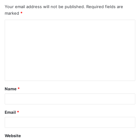
Your email address will not be published.
Required fields are
marked
*
Name
*
Email
*
Website