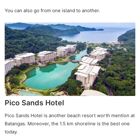
You can also go from one island to another.
Pico Sands Hotel
Pico Sands Hotel is another beach resort worth mention at
Batangas. Moreover, the 1.5 km shoreline is the best one
today.