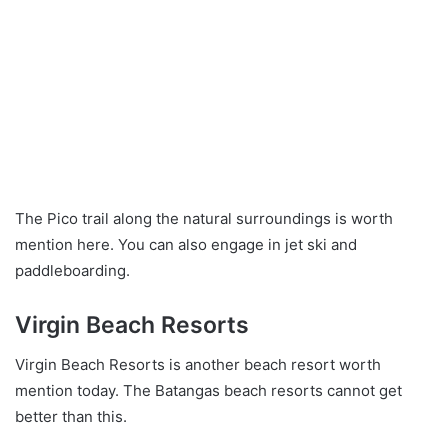
The Pico trail along the natural surroundings is worth
mention here. You can also engage in jet ski and
paddleboarding.
Virgin Beach Resorts
Virgin Beach Resorts is another beach resort worth
mention today. The Batangas beach resorts cannot get
better than this.