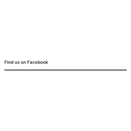
Find us on Facebook