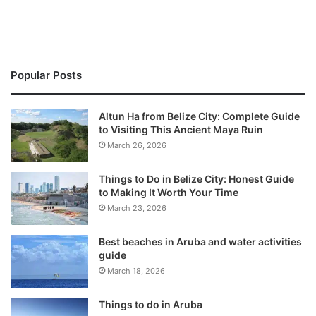
Popular Posts
Altun Ha from Belize City: Complete Guide
to Visiting This Ancient Maya Ruin
March 26, 2026
Things to Do in Belize City: Honest Guide
to Making It Worth Your Time
March 23, 2026
Best beaches in Aruba and water activities
guide
March 18, 2026
Things to do in Aruba