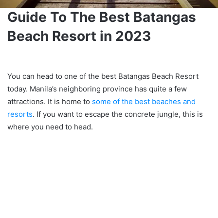
Guide To The Best Batangas
Beach Resort in 2023
You can head to one of the best Batangas Beach Resort
today. Manila’s neighboring province has quite a few
attractions. It is home to
some of the best beaches and
resorts
. If you want to escape the concrete jungle, this is
where you need to head.