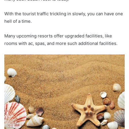
With the tourist traffic trickling in slowly, you can have one
hell of a time.
Many upcoming resorts offer upgraded facilities, like
rooms with ac, spas, and more such additional facilities.