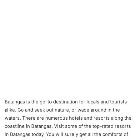
Batangas is the go-to destination for locals and tourists
alike. Go and seek out nature, or wade around in the
waters. There are numerous hotels and resorts along the
coastline in Batangas. Visit some of the top-rated resorts
in Batangas today. You will surely get all the comforts of