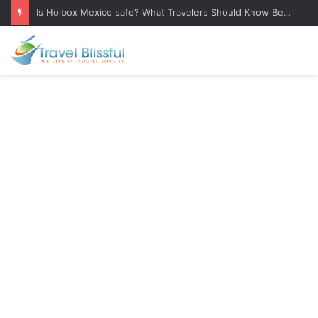
Is Holbox Mexico safe? What Travelers Should Know Before Visiting