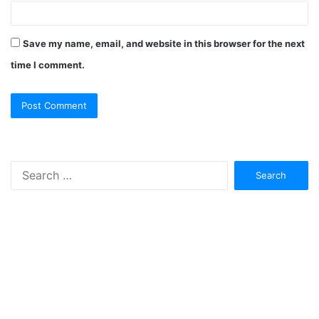
Save my name, email, and website in this browser for the next
time I comment.
Search
for: