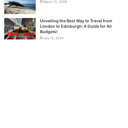
March 12, 2026
Unveiling the Best Way to Travel from
London to Edinburgh: A Guide for All
Budgets!
July 12, 2024