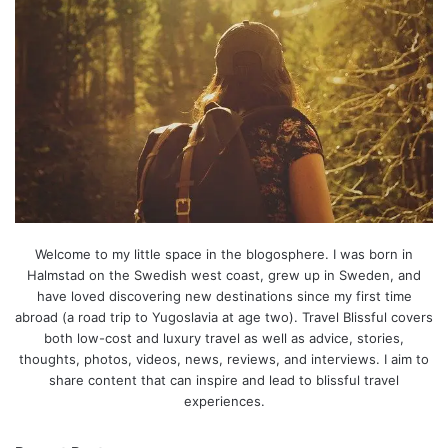
Welcome to my little space in the blogosphere. I was born in
Halmstad on the Swedish west coast, grew up in Sweden, and
have loved discovering new destinations since my first time
abroad (a road trip to Yugoslavia at age two). Travel Blissful covers
both low-cost and luxury travel as well as advice, stories,
thoughts, photos, videos, news, reviews, and interviews. I aim to
share content that can inspire and lead to blissful travel
experiences.