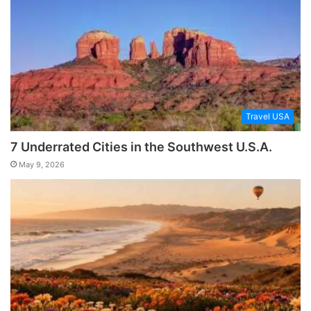
Travel USA
7 Underrated Cities in the Southwest U.S.A.
May 9, 2026