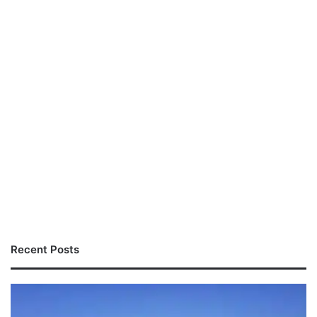
Recent Posts