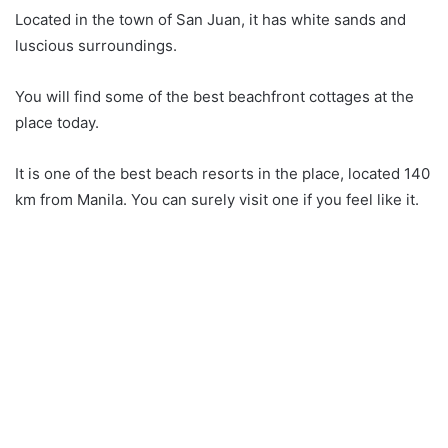
Located in the town of San Juan, it has white sands and
luscious surroundings.
You will find some of the best beachfront cottages at the
place today.
It is one of the best beach resorts in the place, located 140
km from Manila. You can surely visit one if you feel like it.