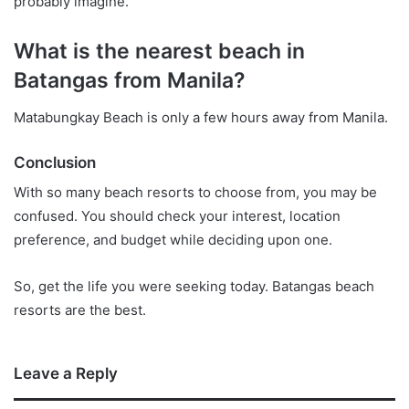
probably imagine.
What is the nearest beach in
Batangas from Manila?
Matabungkay Beach is only a few hours away from Manila.
Conclusion
With so many beach resorts to choose from, you may be
confused. You should check your interest, location
preference, and budget while deciding upon one.
So, get the life you were seeking today. Batangas beach
resorts are the best.
Leave a Reply