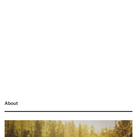
About