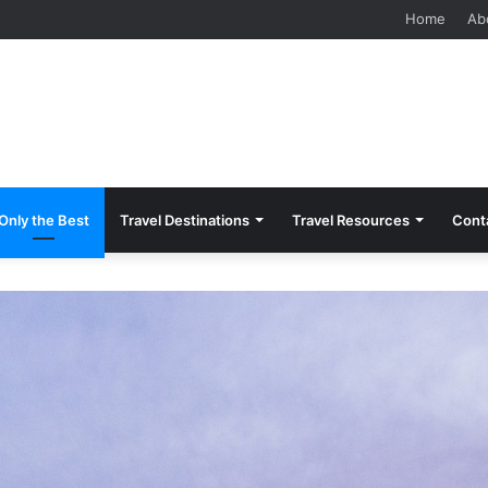
 Should Know Before Visiting
Home
Ab
Only the Best
Travel Destinations
Travel Resources
Cont