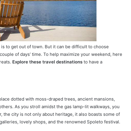
s to get out of town. But it can be difficult to choose
ouple of days’ time. To help maximize your weekend, here
reats.
Explore these travel destinations
to have a
 place dotted with moss-draped trees, ancient mansions,
ers. As you stroll amidst the gas lamp-lit walkways, you
 the city is not only about heritage, it also boasts some of
galleries, lovely shops, and the renowned Spoleto festival.