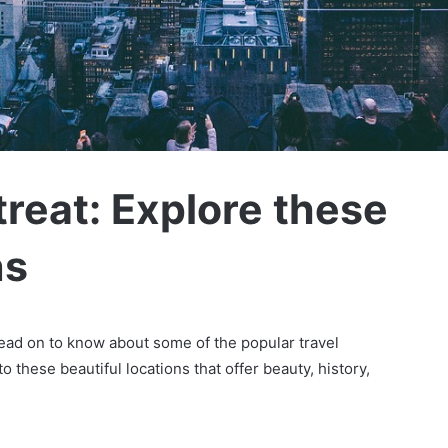
reat: Explore these
ns
read on to know about some of the popular travel
o these beautiful locations that offer beauty, history,