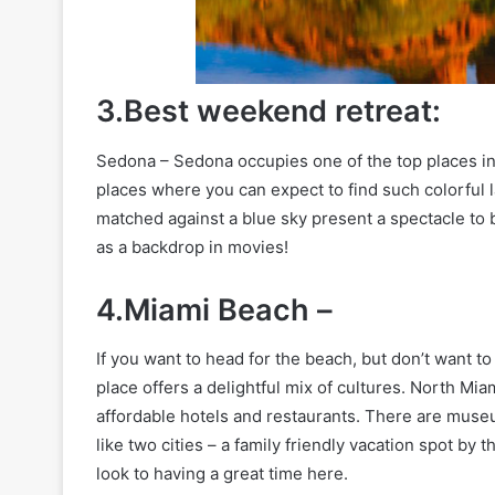
3.Best weekend retreat:
Sedona – Sedona occupies one of the top places in 
places where you can expect to find such colorful
matched against a blue sky present a spectacle to 
as a backdrop in movies!
4.Miami Beach –
If you want to head for the beach, but don’t want t
place offers a delightful mix of cultures. North Mi
affordable hotels and restaurants. There are museum
like two cities – a family friendly vacation spot by 
look to having a great time here.