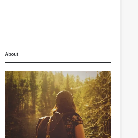
About