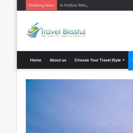
Is Holbox Mexico safe? What Travelers
Breaking News
Home
About us
Choose Your Travel Style