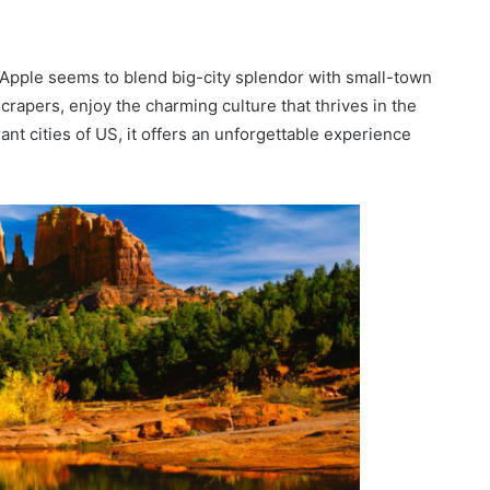
g Apple seems to blend big-city splendor with small-town
crapers, enjoy the charming culture that thrives in the
t cities of US, it offers an unforgettable experience