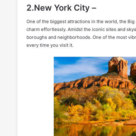
2.New York City –
One of the biggest attractions in the world, the Bi
charm effortlessly. Amidst the iconic sites and skys
boroughs and neighborhoods. One of the most vibran
every time you visit it.