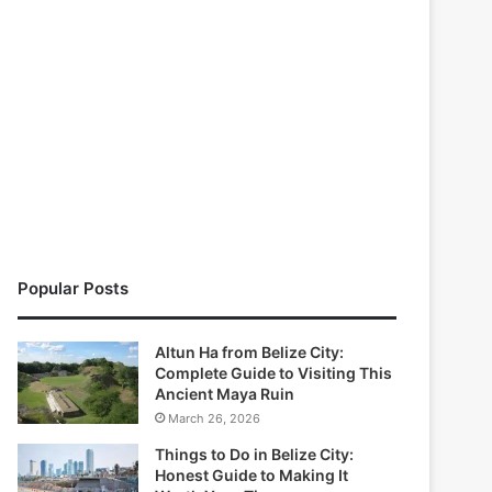
Popular Posts
Altun Ha from Belize City:
Complete Guide to Visiting This
Ancient Maya Ruin
March 26, 2026
Things to Do in Belize City:
Honest Guide to Making It