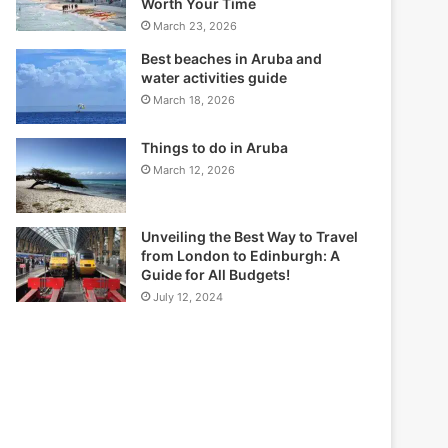
Worth Your Time
March 23, 2026
Best beaches in Aruba and
water activities guide
March 18, 2026
Things to do in Aruba
March 12, 2026
Unveiling the Best Way to Travel
from London to Edinburgh: A
Guide for All Budgets!
July 12, 2024