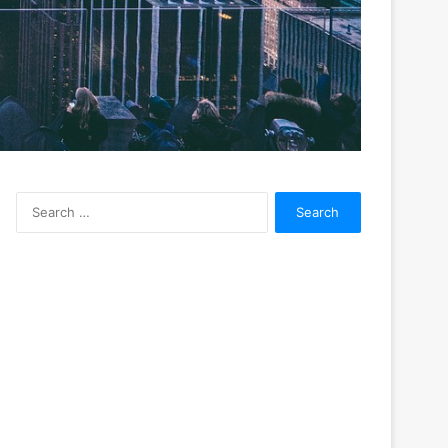
Search
for: