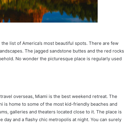
the list of America’s most beautiful spots. There are few
 landscapes. The jagged sandstone buttes and the red rocks
behold. No wonder the picturesque place is regularly used
o travel overseas, Miami is the best weekend retreat. The
ami is home to some of the most kid-friendly beaches and
s, galleries and theaters located close to it. The place is
the day and a flashy chic metropolis at night. You can surely