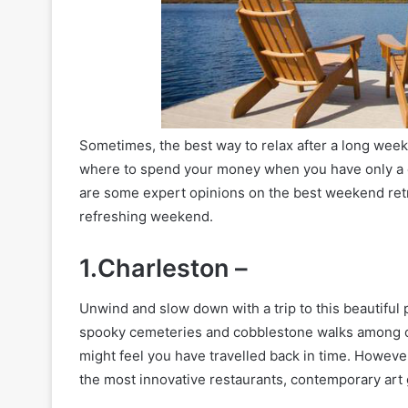
Sometimes, the best way to relax after a long week i
where to spend your money when you have only a c
are some expert opinions on the best weekend ret
refreshing weekend.
1.Charleston –
Unwind and slow down with a trip to this beautiful
spooky cemeteries and cobblestone walks among oth
might feel you have travelled back in time. However,
the most innovative restaurants, contemporary art 