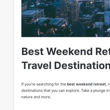
Best Weekend Ret
Travel Destinatio
If you’re searching for the
best weekend retreat
, 
destinations that you can explore. Take a plunge int
nature and more.