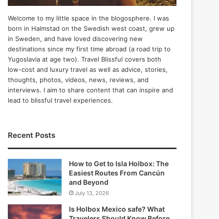
Welcome to my little space in the blogosphere. I was
born in Halmstad on the Swedish west coast, grew up
in Sweden, and have loved discovering new
destinations since my first time abroad (a road trip to
Yugoslavia at age two). Travel Blissful covers both
low-cost and luxury travel as well as advice, stories,
thoughts, photos, videos, news, reviews, and
interviews. I aim to share content that can inspire and
lead to blissful travel experiences.
Recent Posts
How to Get to Isla Holbox: The
Easiest Routes From Cancún
and Beyond
July 13, 2026
Is Holbox Mexico safe? What
Travelers Should Know Before