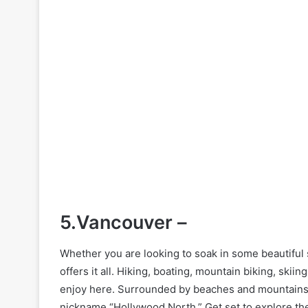
5.Vancouver –
Whether you are looking to soak in some beautiful 
offers it all. Hiking, boating, mountain biking, skiin
enjoy here. Surrounded by beaches and mountains, 
nickname “Hollywood North.” Get set to explore the