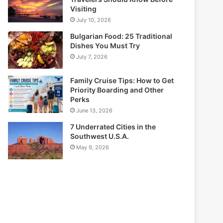
Visiting
July 10, 2026
Bulgarian Food: 25 Traditional
Dishes You Must Try
July 7, 2026
Family Cruise Tips: How to Get
Priority Boarding and Other
Perks
June 13, 2026
7 Underrated Cities in the
Southwest U.S.A.
May 9, 2026