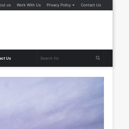
out us
Work With Us
Privacy Policy
Contact Us
Search
act Us
for