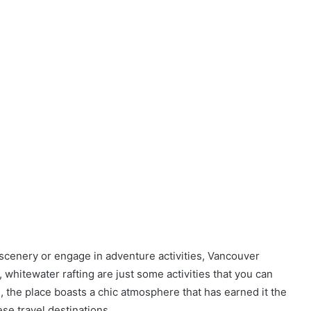
scenery or engage in adventure activities, Vancouver
g, whitewater rafting are just some activities that you can
the place boasts a chic atmosphere that has earned it the
se travel destinations.