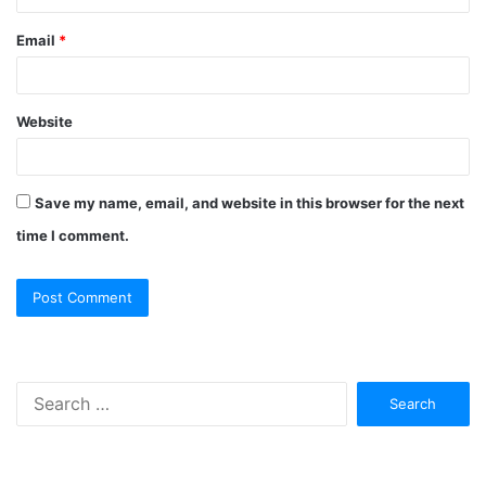
Email
*
Website
Save my name, email, and website in this browser for the next
time I comment.
Search
for: