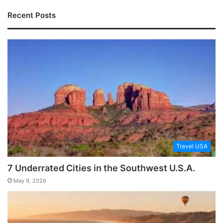
Recent Posts
Travel USA
7 Underrated Cities in the Southwest U.S.A.
May 9, 2026