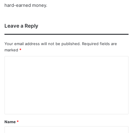
hard-earned money.
Leave a Reply
Your email address will not be published.
Required fields are
marked
*
Name
*