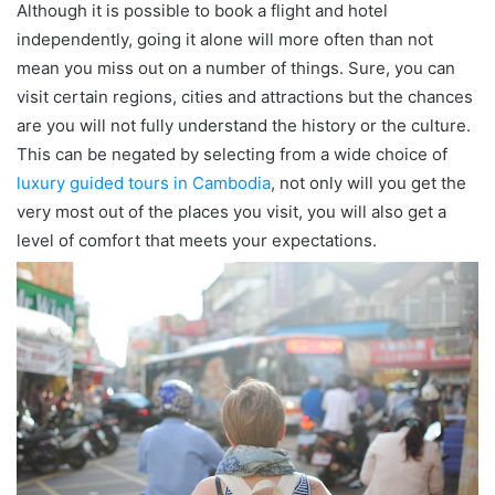
Although it is possible to book a flight and hotel
independently, going it alone will more often than not
mean you miss out on a number of things. Sure, you can
visit certain regions, cities and attractions but the chances
are you will not fully understand the history or the culture.
This can be negated by selecting from a wide choice of
luxury guided tours in Cambodia
, not only will you get the
very most out of the places you visit, you will also get a
level of comfort that meets your expectations.