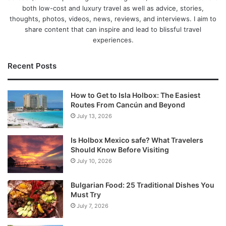
both low-cost and luxury travel as well as advice, stories,
thoughts, photos, videos, news, reviews, and interviews. I aim to
share content that can inspire and lead to blissful travel
experiences.
Recent Posts
How to Get to Isla Holbox: The Easiest
Routes From Cancún and Beyond
July 13, 2026
Is Holbox Mexico safe? What Travelers
Should Know Before Visiting
July 10, 2026
Bulgarian Food: 25 Traditional Dishes You
Must Try
July 7, 2026