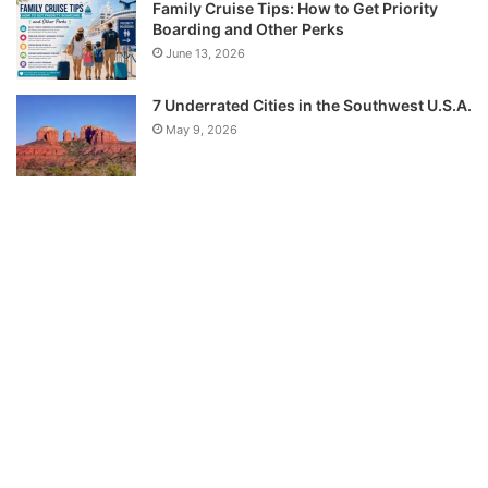
Family Cruise Tips: How to Get Priority
Boarding and Other Perks
June 13, 2026
7 Underrated Cities in the Southwest U.S.A.
May 9, 2026