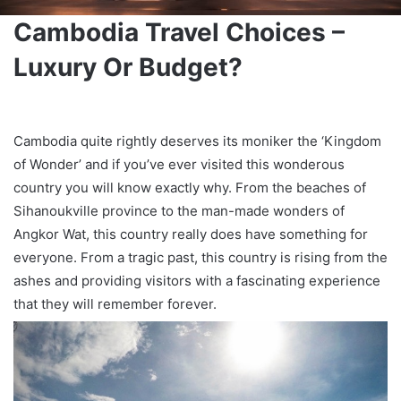
Cambodia Travel Choices –
Luxury Or Budget?
Cambodia quite rightly deserves its moniker the ‘Kingdom
of Wonder’ and if you’ve ever visited this wonderous
country you will know exactly why. From the beaches of
Sihanoukville province to the man-made wonders of
Angkor Wat, this country really does have something for
everyone. From a tragic past, this country is rising from the
ashes and providing visitors with a fascinating experience
that they will remember forever.