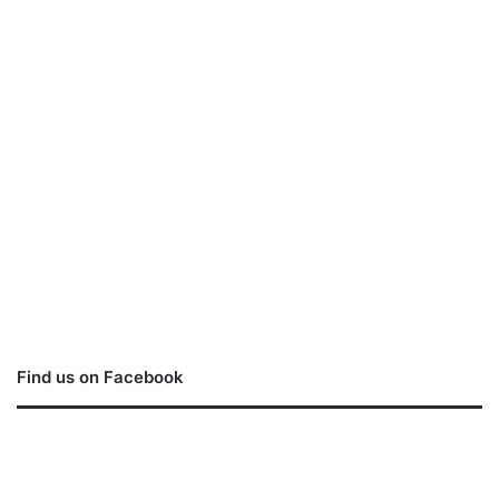
Find us on Facebook