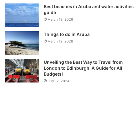
Best beaches in Aruba and water activities
guide
March 18, 2026
Things to do in Aruba
March 12, 2026
Unveiling the Best Way to Travel from
London to Edinburgh: A Guide for All
Budgets!
July 12, 2024