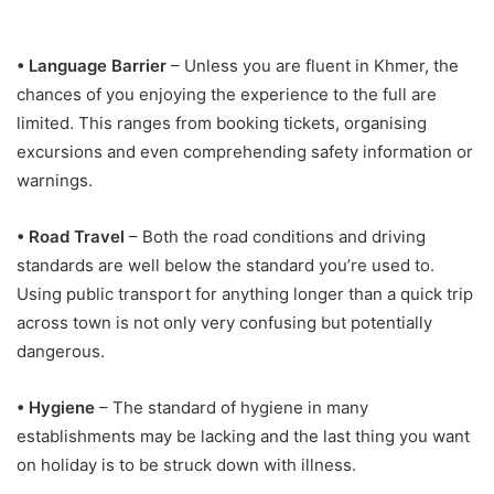
• Language Barrier
– Unless you are fluent in Khmer, the
chances of you enjoying the experience to the full are
limited. This ranges from booking tickets, organising
excursions and even comprehending safety information or
warnings.
• Road Travel
– Both the road conditions and driving
standards are well below the standard you’re used to.
Using public transport for anything longer than a quick trip
across town is not only very confusing but potentially
dangerous.
• Hygiene
– The standard of hygiene in many
establishments may be lacking and the last thing you want
on holiday is to be struck down with illness.