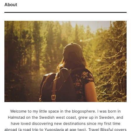
About
Welcome to my little space in the blogosphere. I was born in
Halmstad on the Swedish west coast, grew up in Sweden, and
have loved discovering new destinations since my first time
abroad (a road trip to Yugoslavia at age two). Travel Blissful covers