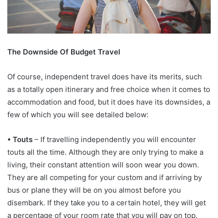
The Downside Of Budget Travel
Of course, independent travel does have its merits, such
as a totally open itinerary and free choice when it comes to
accommodation and food, but it does have its downsides, a
few of which you will see detailed below:
• Touts
– If travelling independently you will encounter
touts all the time. Although they are only trying to make a
living, their constant attention will soon wear you down.
They are all competing for your custom and if arriving by
bus or plane they will be on you almost before you
disembark. If they take you to a certain hotel, they will get
a percentage of your room rate that you will pay on top.