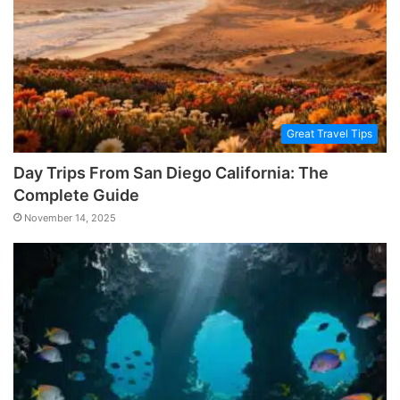
Great Travel Tips
Day Trips From San Diego California: The
Complete Guide
November 14, 2025