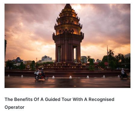
The Benefits Of A Guided Tour With A Recognised
Operator