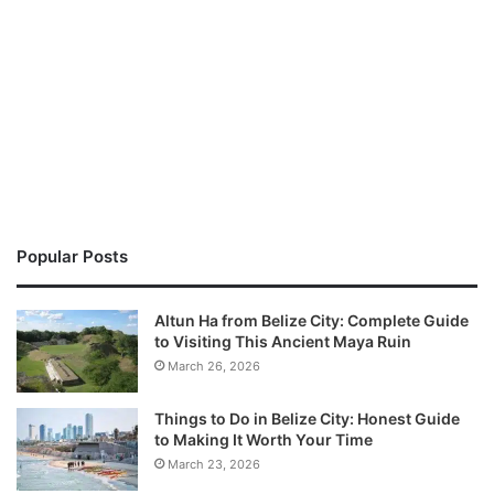
Popular Posts
Altun Ha from Belize City: Complete Guide
to Visiting This Ancient Maya Ruin
March 26, 2026
Things to Do in Belize City: Honest Guide
to Making It Worth Your Time
March 23, 2026