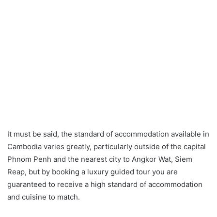
It must be said, the standard of accommodation available in
Cambodia varies greatly, particularly outside of the capital
Phnom Penh and the nearest city to Angkor Wat, Siem
Reap, but by booking a luxury guided tour you are
guaranteed to receive a high standard of accommodation
and cuisine to match.