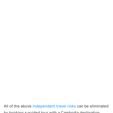
All of the above
independent travel risks
can be eliminated
by booking a guided tour with a Cambodia destination