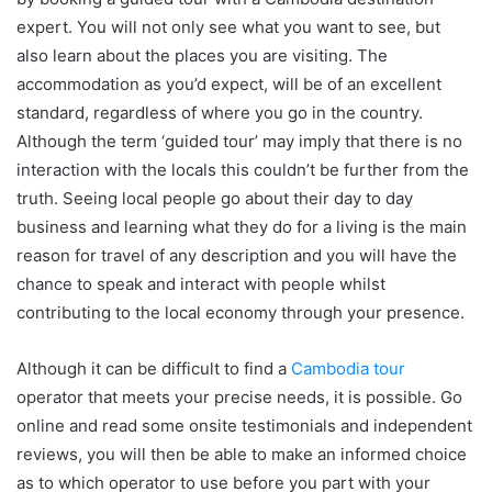
expert. You will not only see what you want to see, but
also learn about the places you are visiting. The
accommodation as you’d expect, will be of an excellent
standard, regardless of where you go in the country.
Although the term ‘guided tour’ may imply that there is no
interaction with the locals this couldn’t be further from the
truth. Seeing local people go about their day to day
business and learning what they do for a living is the main
reason for travel of any description and you will have the
chance to speak and interact with people whilst
contributing to the local economy through your presence.
Although it can be difficult to find a
Cambodia tour
operator that meets your precise needs, it is possible. Go
online and read some onsite testimonials and independent
reviews, you will then be able to make an informed choice
as to which operator to use before you part with your