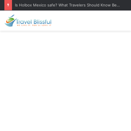
Is Holbox Mexico safe? What Travelers Should Know Before Visiting