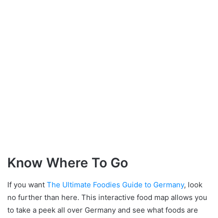
Know Where To Go
If you want
The Ultimate Foodies Guide to Germany
, look
no further than here. This interactive food map allows you
to take a peek all over Germany and see what foods are