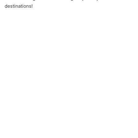
destinations!