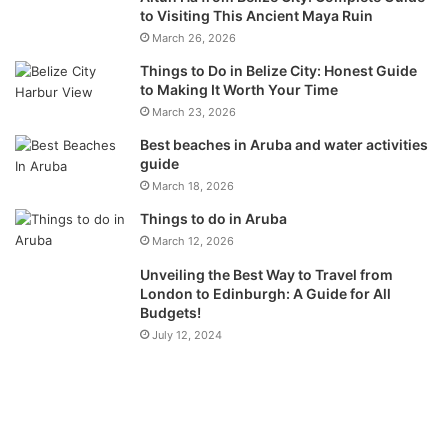
to Visiting This Ancient Maya Ruin
March 26, 2026
Things to Do in Belize City: Honest Guide
to Making It Worth Your Time
March 23, 2026
Best beaches in Aruba and water activities
guide
March 18, 2026
Things to do in Aruba
March 12, 2026
Unveiling the Best Way to Travel from
London to Edinburgh: A Guide for All
Budgets!
July 12, 2024