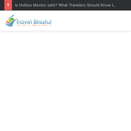
Is Holbox Mexico safe? What Travelers Should Know Before Visiting