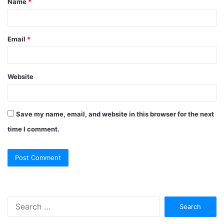
Name
*
Email
*
Website
Save my name, email, and website in this browser for the next
time I comment.
Search
for: