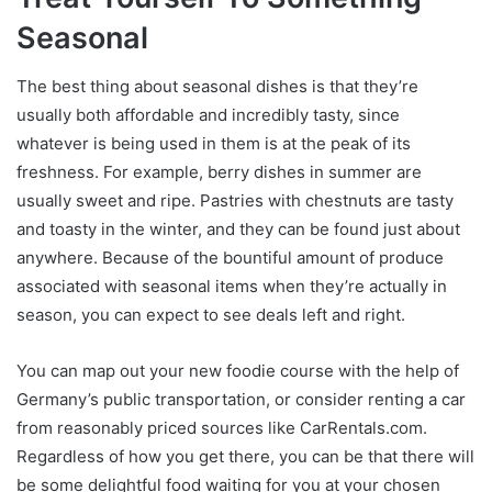
Seasonal
The best thing about seasonal dishes is that they’re
usually both affordable and incredibly tasty, since
whatever is being used in them is at the peak of its
freshness. For example, berry dishes in summer are
usually sweet and ripe. Pastries with chestnuts are tasty
and toasty in the winter, and they can be found just about
anywhere. Because of the bountiful amount of produce
associated with seasonal items when they’re actually in
season, you can expect to see deals left and right.
You can map out your new foodie course with the help of
Germany’s public transportation, or consider renting a car
from reasonably priced sources like CarRentals.com.
Regardless of how you get there, you can be that there will
be some delightful food waiting for you at your chosen