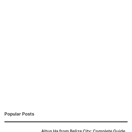
Popular Posts
Altun Ha from Belize City: Complete Guide