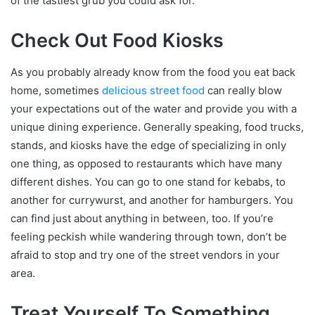
of the tastiest grub you could ask for.
Check Out Food Kiosks
As you probably already know from the food you eat back
home, sometimes
delicious street food
can really blow
your expectations out of the water and provide you with a
unique dining experience. Generally speaking, food trucks,
stands, and kiosks have the edge of specializing in only
one thing, as opposed to restaurants which have many
different dishes. You can go to one stand for kebabs, to
another for currywurst, and another for hamburgers. You
can find just about anything in between, too. If you’re
feeling peckish while wandering through town, don’t be
afraid to stop and try one of the street vendors in your
area.
Treat Yourself To Something