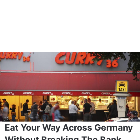
Eat Your Way Across Germany
Without Breaking The Bank