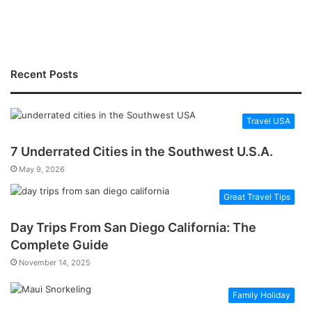
Recent Posts
Travel USA
7 Underrated Cities in the Southwest U.S.A.
May 9, 2026
Great Travel Tips
Day Trips From San Diego California: The
Complete Guide
November 14, 2025
Family Holiday