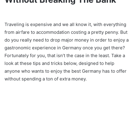
Traveling is expensive and we all know it, with everything
from airfare to accommodation costing a pretty penny. But
do you really need to drop major money in order to enjoy a
gastronomic experience in Germany once you get there?
Fortunately for you, that isn’t the case in the least. Take a
look at these tips and tricks below, designed to help
anyone who wants to enjoy the best Germany has to offer
without spending a ton of extra money.