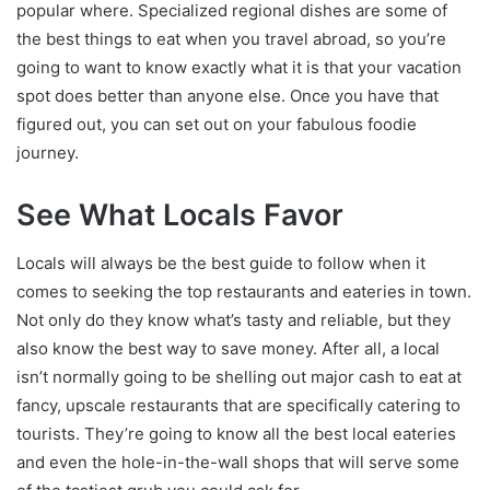
popular where. Specialized regional dishes are some of
the best things to eat when you travel abroad, so you’re
going to want to know exactly what it is that your vacation
spot does better than anyone else. Once you have that
figured out, you can set out on your fabulous foodie
journey.
See What Locals Favor
Locals will always be the best guide to follow when it
comes to seeking the top restaurants and eateries in town.
Not only do they know what’s tasty and reliable, but they
also know the best way to save money. After all, a local
isn’t normally going to be shelling out major cash to eat at
fancy, upscale restaurants that are specifically catering to
tourists. They’re going to know all the best local eateries
and even the hole-in-the-wall shops that will serve some