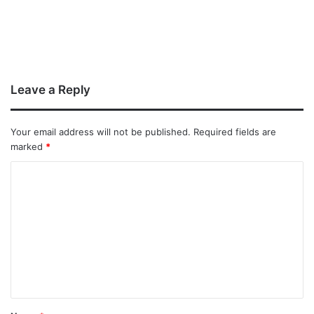
Leave a Reply
Your email address will not be published.
Required fields are
marked
*