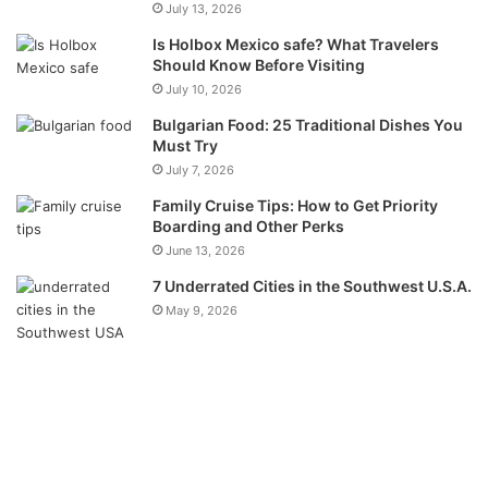
July 13, 2026
Is Holbox Mexico safe? What Travelers
Should Know Before Visiting
July 10, 2026
Bulgarian Food: 25 Traditional Dishes You
Must Try
July 7, 2026
Family Cruise Tips: How to Get Priority
Boarding and Other Perks
June 13, 2026
7 Underrated Cities in the Southwest U.S.A.
May 9, 2026