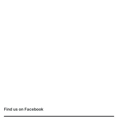
Find us on Facebook