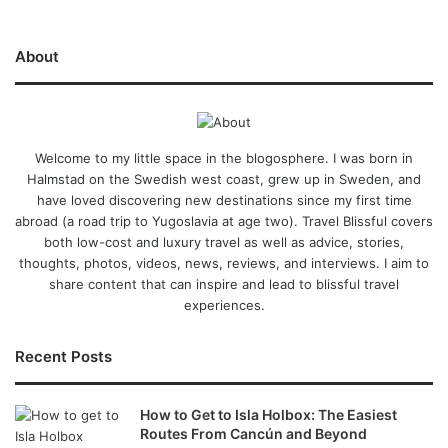
About
Welcome to my little space in the blogosphere. I was born in
Halmstad on the Swedish west coast, grew up in Sweden, and
have loved discovering new destinations since my first time
abroad (a road trip to Yugoslavia at age two). Travel Blissful covers
both low-cost and luxury travel as well as advice, stories,
thoughts, photos, videos, news, reviews, and interviews. I aim to
share content that can inspire and lead to blissful travel
experiences.
Recent Posts
How to Get to Isla Holbox: The Easiest
Routes From Cancún and Beyond