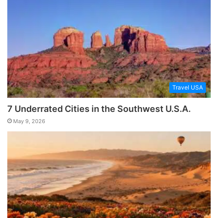
Travel USA
7 Underrated Cities in the Southwest U.S.A.
May 9, 2026