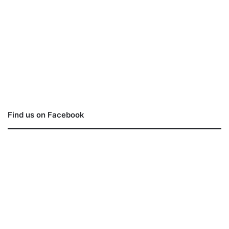
Find us on Facebook