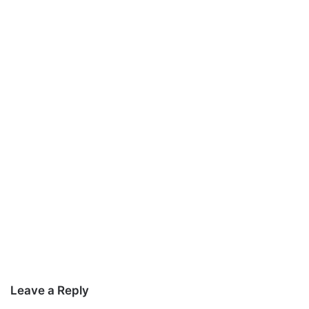
Leave a Reply