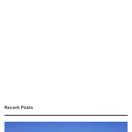
Recent Posts