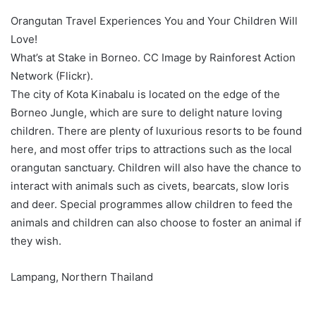
Orangutan Travel Experiences You and Your Children Will
Love!
What’s at Stake in Borneo. CC Image by Rainforest Action
Network (Flickr).
The city of Kota Kinabalu is located on the edge of the
Borneo Jungle, which are sure to delight nature loving
children. There are plenty of luxurious resorts to be found
here, and most offer trips to attractions such as the local
orangutan sanctuary. Children will also have the chance to
interact with animals such as civets, bearcats, slow loris
and deer. Special programmes allow children to feed the
animals and children can also choose to foster an animal if
they wish.
Lampang, Northern Thailand