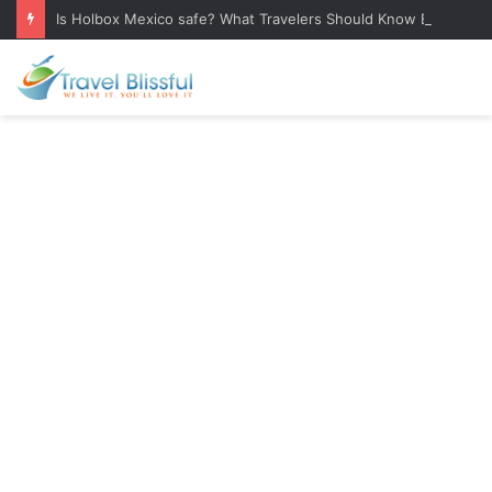
Is Holbox Mexico safe? What Travelers Should Know Before Visiting