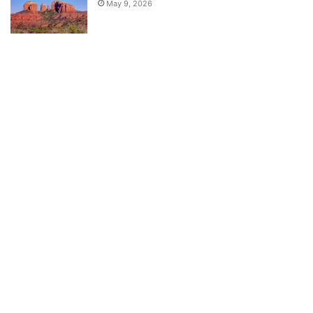
May 9, 2026