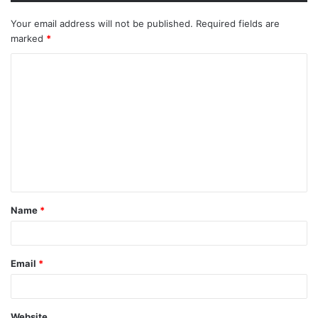
Your email address will not be published.
Required fields are
marked
*
Name
*
Email
*
Website