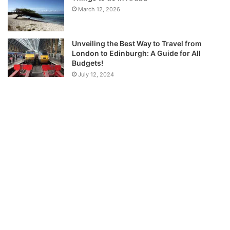
March 12, 2026
Unveiling the Best Way to Travel from
London to Edinburgh: A Guide for All
Budgets!
July 12, 2024