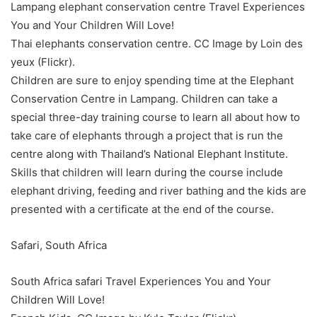
Lampang elephant conservation centre Travel Experiences
You and Your Children Will Love!
Thai elephants conservation centre. CC Image by Loin des
yeux (Flickr).
Children are sure to enjoy spending time at the Elephant
Conservation Centre in Lampang. Children can take a
special three-day training course to learn all about how to
take care of elephants through a project that is run the
centre along with Thailand’s National Elephant Institute.
Skills that children will learn during the course include
elephant driving, feeding and river bathing and the kids are
presented with a certificate at the end of the course.
Safari, South Africa
South Africa safari Travel Experiences You and Your
Children Will Love!