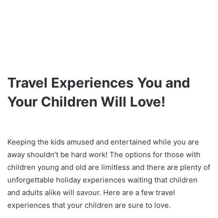
Travel Experiences You and
Your Children Will Love!
Keeping the kids amused and entertained while you are
away shouldn’t be hard work! The options for those with
children young and old are limitless and there are plenty of
unforgettable holiday experiences waiting that children
and adults alike will savour. Here are a few travel
experiences that your children are sure to love.