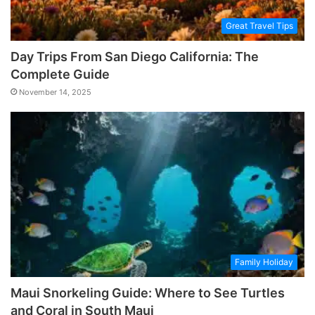
Great Travel Tips
Day Trips From San Diego California: The
Complete Guide
November 14, 2025
Family Holiday
Maui Snorkeling Guide: Where to See Turtles
and Coral in South Maui