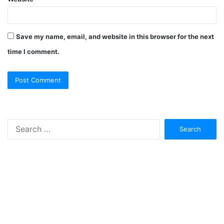
Save my name, email, and website in this browser for the next
time I comment.
Search
for: