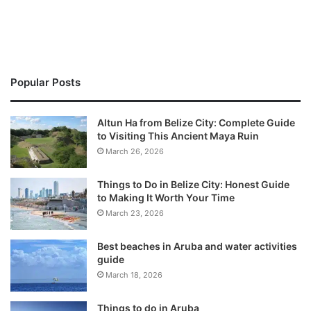
Popular Posts
Altun Ha from Belize City: Complete Guide
to Visiting This Ancient Maya Ruin
March 26, 2026
Things to Do in Belize City: Honest Guide
to Making It Worth Your Time
March 23, 2026
Best beaches in Aruba and water activities
guide
March 18, 2026
Things to do in Aruba