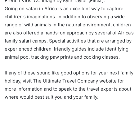
French Kids. CC Image by Kyle Taylor (Flickr).
Going on safari in Africa is an excellent way to capture
children’s imaginations. In addition to observing a wide
range of wild animals in the natural environment, children
are also offered a hands-on approach by several of Africa’s
family safari camps. Special activities that are arranged by
experienced children-friendly guides include identifying
animal poo, tracking paw prints and cooking classes.
If any of these sound like good options for your next family
holiday, visit The Ultimate Travel Company website for
more information and to speak to the travel experts about
where would best suit you and your family.