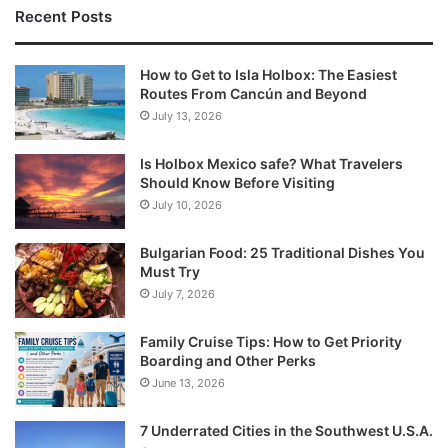
Recent Posts
How to Get to Isla Holbox: The Easiest
Routes From Cancún and Beyond
July 13, 2026
Is Holbox Mexico safe? What Travelers
Should Know Before Visiting
July 10, 2026
Bulgarian Food: 25 Traditional Dishes You
Must Try
July 7, 2026
Family Cruise Tips: How to Get Priority
Boarding and Other Perks
June 13, 2026
7 Underrated Cities in the Southwest U.S.A.