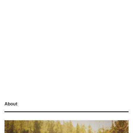
About