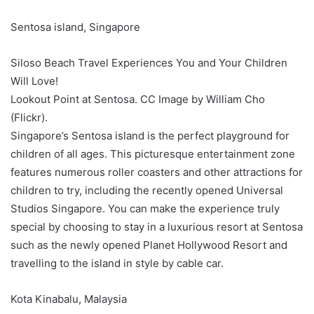
Sentosa island, Singapore
Siloso Beach Travel Experiences You and Your Children
Will Love!
Lookout Point at Sentosa. CC Image by William Cho
(Flickr).
Singapore’s Sentosa island is the perfect playground for
children of all ages. This picturesque entertainment zone
features numerous roller coasters and other attractions for
children to try, including the recently opened Universal
Studios Singapore. You can make the experience truly
special by choosing to stay in a luxurious resort at Sentosa
such as the newly opened Planet Hollywood Resort and
travelling to the island in style by cable car.
Kota Kinabalu, Malaysia