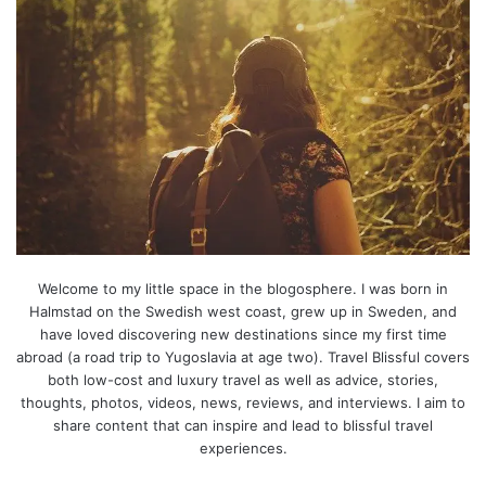
Welcome to my little space in the blogosphere. I was born in
Halmstad on the Swedish west coast, grew up in Sweden, and
have loved discovering new destinations since my first time
abroad (a road trip to Yugoslavia at age two). Travel Blissful covers
both low-cost and luxury travel as well as advice, stories,
thoughts, photos, videos, news, reviews, and interviews. I aim to
share content that can inspire and lead to blissful travel
experiences.