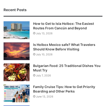
Recent Posts
How to Get to Isla Holbox: The Easiest
Routes From Cancún and Beyond
July 13, 2026
Is Holbox Mexico safe? What Travelers
Should Know Before Visiting
July 10, 2026
Bulgarian Food: 25 Traditional Dishes You
Must Try
July 7, 2026
Family Cruise Tips: How to Get Priority
Boarding and Other Perks
June 13, 2026