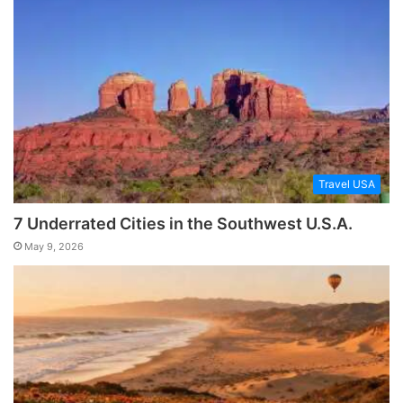
Travel USA
7 Underrated Cities in the Southwest U.S.A.
May 9, 2026