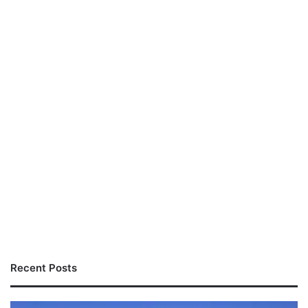
Recent Posts