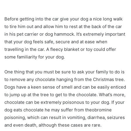
Before getting into the car give your dog a nice long walk
to tire him out and allow him to rest at the back of the car
in his pet carrier or dog hammock. It’s extremely important
that your dog feels safe, secure and at ease when
travelling in the car. A fleecy blanket or toy could offer
some familiarity for your dog.
One thing that you must be sure to ask your family to do is
to remove any chocolate hanging from the Christmas tree.
Dogs have a keen sense of smell and can be easily enticed
to jump up at the tree to get to the chocolate. What’s more,
chocolate can be extremely poisonous to your dog. If your
dog eats chocolate he may suffer from theobromine
poisoning, which can result in vomiting, diarrhea, seizures
and even death, although these cases are rare.