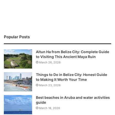
Popular Posts
Altun Ha from Belize City: Complete Guide
to Visiting This Ancient Maya Ruin
March 26, 2026
Things to Do in Belize City: Honest Guide
to Making It Worth Your Time
March 23, 2026
Best beaches in Aruba and water activities
guide
March 18, 2026