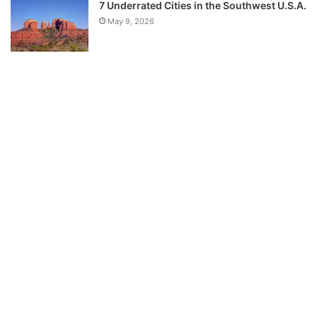
7 Underrated Cities in the Southwest U.S.A.
May 9, 2026