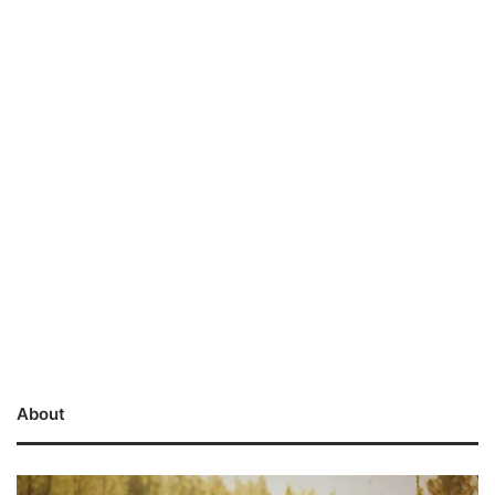
About