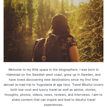
Welcome to my little space in the blogosphere. I was born in
Halmstad on the Swedish west coast, grew up in Sweden, and
have loved discovering new destinations since my first time
abroad (a road trip to Yugoslavia at age two). Travel Blissful covers
both low-cost and luxury travel as well as advice, stories,
thoughts, photos, videos, news, reviews, and interviews. I aim to
share content that can inspire and lead to blissful travel
experiences.