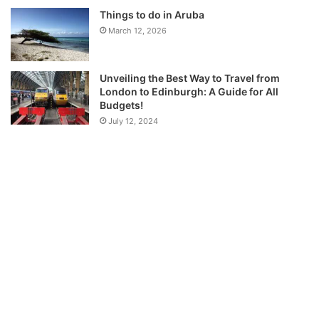
Things to do in Aruba
March 12, 2026
Unveiling the Best Way to Travel from
London to Edinburgh: A Guide for All
Budgets!
July 12, 2024