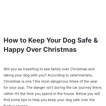
How to Keep Your Dog Safe &
Happy Over Christmas
Will you be travelling to see family over Christmas and
taking your dog with you? According to veterinarians,
Christmas is one f the most dangerous times of the year
for your pup. The danger isn’t during the car journey there;
rather it’s the time you spend in the house. Below you will
find some tips to help you keep your dog safe over the
festive season.