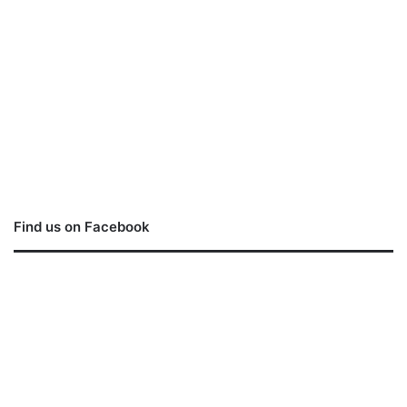
Find us on Facebook