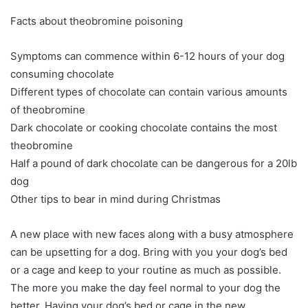
Facts about theobromine poisoning
Symptoms can commence within 6-12 hours of your dog
consuming chocolate
Different types of chocolate can contain various amounts
of theobromine
Dark chocolate or cooking chocolate contains the most
theobromine
Half a pound of dark chocolate can be dangerous for a 20lb
dog
Other tips to bear in mind during Christmas
A new place with new faces along with a busy atmosphere
can be upsetting for a dog. Bring with you your dog’s bed
or a cage and keep to your routine as much as possible.
The more you make the day feel normal to your dog the
better. Having your dog’s bed or cage in the new