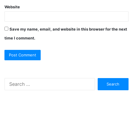
Website
Save my name, email, and website in this browser for the next
time I comment.
Search
for: