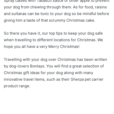
Spray cables with Tabasco sauce or bitter apple to prevent
your dog from chewing through them. As for food, raisins
and sultanas can be toxic to your dog so be mindful before
giving him a taste of that scrummy Christmas cake.
So there you have it, our top tips to keep your dog safe
when travelling to different locations for Christmas. We
hope you all have a very Merry Christmas!
Travelling with your dog over Christmas has been written
by dog-lovers Bonlays. You will find a great selection of
Christmas gift ideas for your dog along with many
innovative travel items, such as their Sherpa pet carrier
product range.