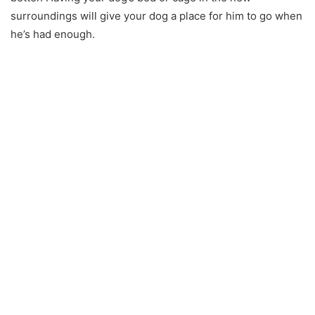
surroundings will give your dog a place for him to go when
he’s had enough.