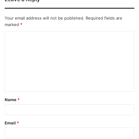
Your email address will not be published.
Required fields are
marked
*
Name
*
Email
*