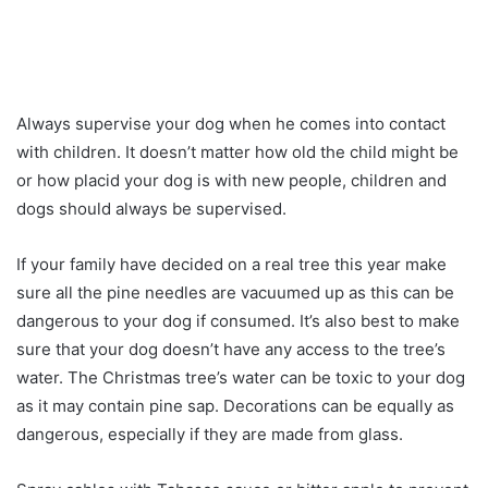
Always supervise your dog when he comes into contact
with children. It doesn’t matter how old the child might be
or how placid your dog is with new people, children and
dogs should always be supervised.
If your family have decided on a real tree this year make
sure all the pine needles are vacuumed up as this can be
dangerous to your dog if consumed. It’s also best to make
sure that your dog doesn’t have any access to the tree’s
water. The Christmas tree’s water can be toxic to your dog
as it may contain pine sap. Decorations can be equally as
dangerous, especially if they are made from glass.