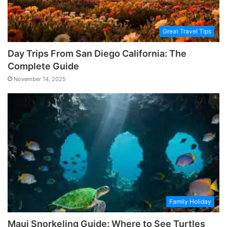
Great Travel Tips
Day Trips From San Diego California: The
Complete Guide
November 14, 2025
Family Holiday
Maui Snorkeling Guide: Where to See Turtles