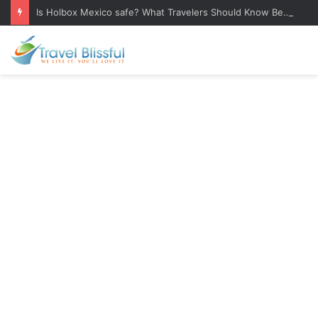
Is Holbox Mexico safe? What Travelers Should Know Before Visiting