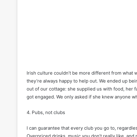
Irish culture couldn’t be more different from what 
they’re always happy to help out. We ended up bein
out of our cottage: she supplied us with food, her f
got engaged. We only asked if she knew anyone wh
4. Pubs, not clubs
I can guarantee that every club you go to, regardles
Overpriced drinks, music you don’t really like, and n