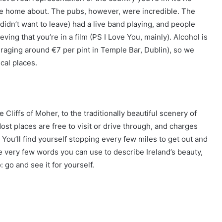
rite home about. The pubs, however, were incredible. The
 didn’t want to leave) had a live band playing, and people
eving that you’re in a film (PS I Love You, mainly). Alcohol is
raging around €7 per pint in Temple Bar, Dublin), so we
cal places.
Cliffs of Moher, to the traditionally beautiful scenery of
t places are free to visit or drive through, and charges
. You’ll find yourself stopping every few miles to get out and
e very few words you can use to describe Ireland’s beauty,
o: go and see it for yourself.