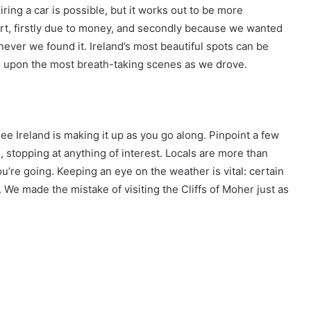
ring a car is possible, but it works out to be more
ort, firstly due to money, and secondly because we wanted
ver we found it. Ireland’s most beautiful spots can be
d upon the most breath-taking scenes as we drove.
ee Ireland is making it up as you go along. Pinpoint a few
 stopping at anything of interest. Locals are more than
ou’re going. Keeping an eye on the weather is vital: certain
r. We made the mistake of visiting the Cliffs of Moher just as