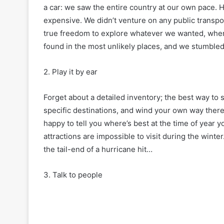
a car: we saw the entire country at our own pace. Hi
expensive. We didn’t venture on any public transp
true freedom to explore whatever we wanted, whene
found in the most unlikely places, and we stumble
2. Play it by ear
Forget about a detailed inventory; the best way to s
specific destinations, and wind your own way there,
happy to tell you where’s best at the time of year y
attractions are impossible to visit during the winte
the tail-end of a hurricane hit…
3. Talk to people