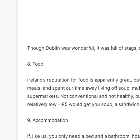
Though Dublin was wonderful, it was full of stags, 
8. Food
Ireland’s reputation for food is apparently great, 
meals, and spent our time away living off soup, muf
supermarkets. Not conventional and not healthy, but
relatively low – €5 would get you soup, a sandwich,
9. Accommodation
If, like us, you only need a bed and a bathroom, ho