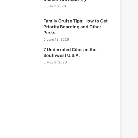
July 7, 2026
Family Cruise Tips: How to Get
Priority Boarding and Other
Perks
June 13, 2026
7 Underrated Cities in the
Southwest U.S.A.
May 9, 2026