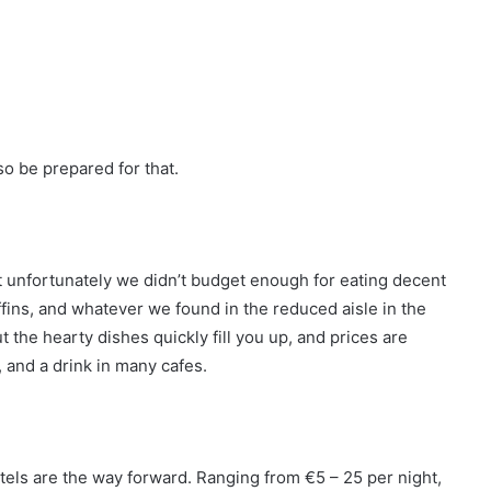
so be prepared for that.
but unfortunately we didn’t budget enough for eating decent
fins, and whatever we found in the reduced aisle in the
 the hearty dishes quickly fill you up, and prices are
 and a drink in many cafes.
stels are the way forward. Ranging from €5 – 25 per night,