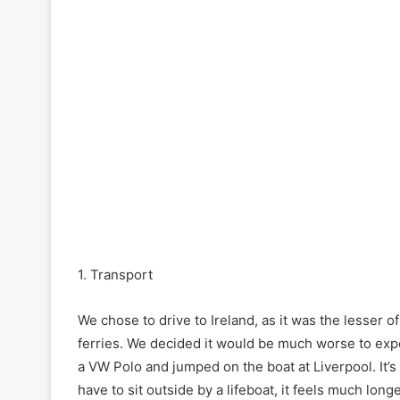
1. Transport
We chose to drive to Ireland, as it was the lesser o
ferries. We decided it would be much worse to expe
a VW Polo and jumped on the boat at Liverpool. It’
have to sit outside by a lifeboat, it feels much lo