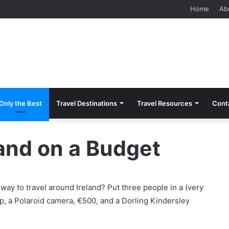
Home
Ab
Only the Best
Travel Destinations
Travel Resources
Cont
land on a Budget
 way to travel around Ireland? Put three people in a (very
ap, a Polaroid camera, €500, and a Dorling Kindersley