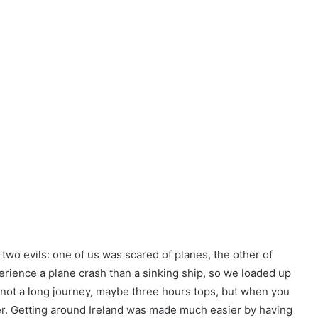
f two evils: one of us was scared of planes, the other of
rience a plane crash than a sinking ship, so we loaded up
s not a long journey, maybe three hours tops, but when you
nger. Getting around Ireland was made much easier by having