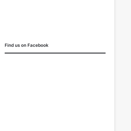
Find us on Facebook