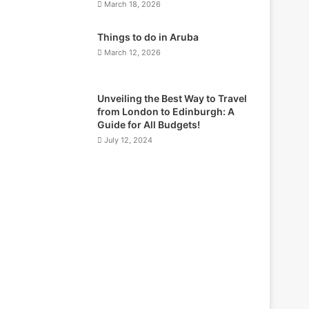
March 18, 2026
Things to do in Aruba
March 12, 2026
Unveiling the Best Way to Travel
from London to Edinburgh: A
Guide for All Budgets!
July 12, 2024