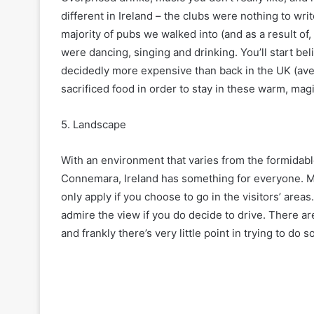
different in Ireland – the clubs were nothing to w
majority of pubs we walked into (and as a result of,
were dancing, singing and drinking. You’ll start beli
decidedly more expensive than back in the UK (ave
sacrificed food in order to stay in these warm, magi
5. Landscape
With an environment that varies from the formidable 
Connemara, Ireland has something for everyone. Mos
only apply if you choose to go in the visitors’ areas
admire the view if you do decide to drive. There ar
and frankly there’s very little point in trying to do s