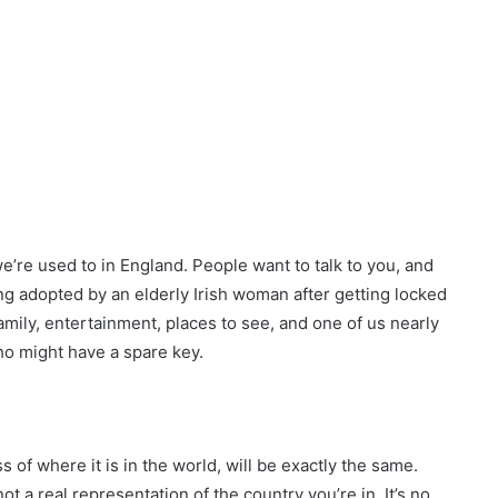
we’re used to in England. People want to talk to you, and
g adopted by an elderly Irish woman after getting locked
amily, entertainment, places to see, and one of us nearly
o might have a spare key.
s of where it is in the world, will be exactly the same.
ot a real representation of the country you’re in. It’s no