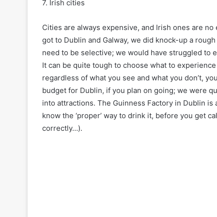
7. Irish cities
Cities are always expensive, and Irish ones are n
got to Dublin and Galway, we did knock-up a rough 
need to be selective; we would have struggled to e
It can be quite tough to choose what to experienc
regardless of what you see and what you don’t, you 
budget for Dublin, if you plan on going; we were q
into attractions. The Guinness Factory in Dublin i
know the ‘proper’ way to drink it, before you get ca
correctly…).