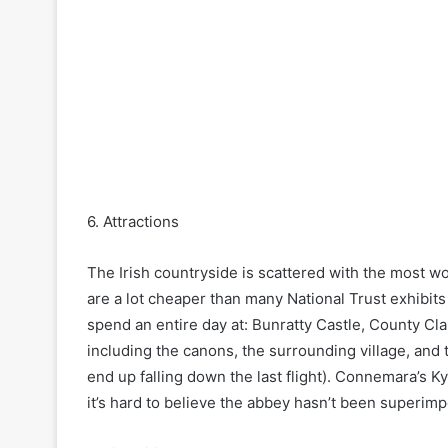
6. Attractions
The Irish countryside is scattered with the most w
are a lot cheaper than many National Trust exhibit
spend an entire day at: Bunratty Castle, County Clar
including the canons, the surrounding village, and t
end up falling down the last flight). Connemara’s K
it’s hard to believe the abbey hasn’t been superimp