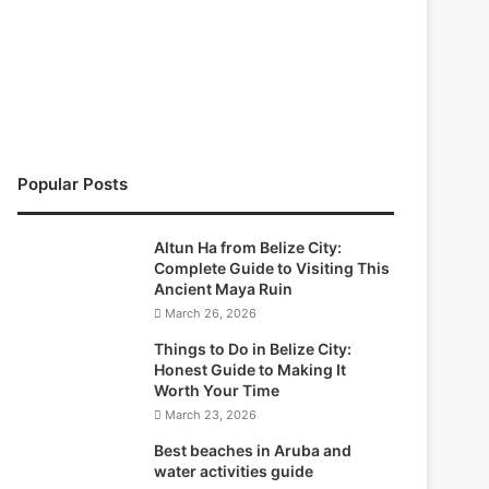
Popular Posts
Altun Ha from Belize City:
Complete Guide to Visiting This
Ancient Maya Ruin
March 26, 2026
Things to Do in Belize City:
Honest Guide to Making It
Worth Your Time
March 23, 2026
Best beaches in Aruba and
water activities guide