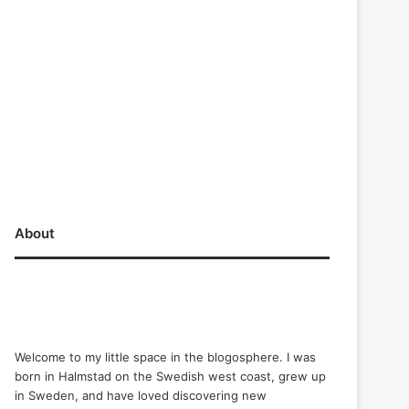
About
Welcome to my little space in the blogosphere. I was
born in Halmstad on the Swedish west coast, grew up
in Sweden, and have loved discovering new