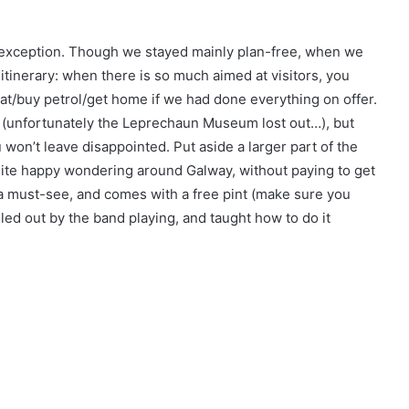
o exception. Though we stayed mainly plan-free, when we
itinerary: when there is so much aimed at visitors, you
at/buy petrol/get home if we had done everything on offer.
e (unfortunately the Leprechaun Museum lost out…), but
won’t leave disappointed. Put aside a larger part of the
uite happy wondering around Galway, without paying to get
s a must-see, and comes with a free pint (make sure you
lled out by the band playing, and taught how to do it