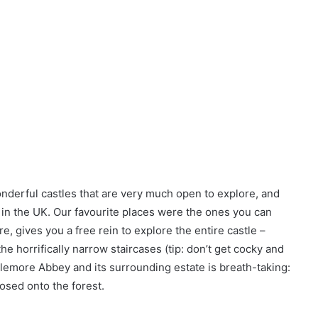
onderful castles that are very much open to explore, and
s in the UK. Our favourite places were the ones you can
e, gives you a free rein to explore the entire castle –
he horrifically narrow staircases (tip: don’t get cocky and
ylemore Abbey and its surrounding estate is breath-taking:
osed onto the forest.