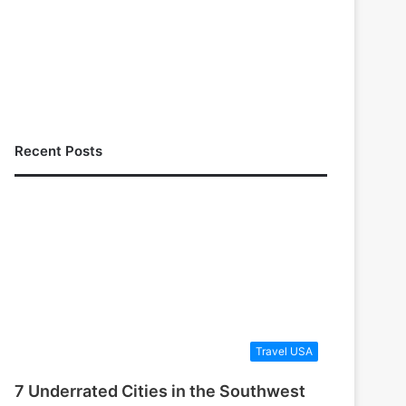
Recent Posts
Travel USA
7 Underrated Cities in the Southwest