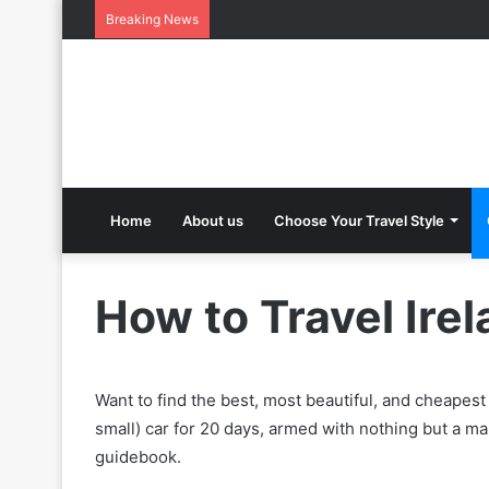
Breaking News
Home
About us
Choose Your Travel Style
How to Travel Ire
Want to find the best, most beautiful, and cheapest
small) car for 20 days, armed with nothing but a m
guidebook.