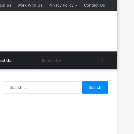
out us
Work With Us
Privacy Policy
Contact Us
Search
act Us
for
Search
for: