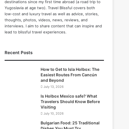
destinations since my first time abroad (a road trip to
Yugoslavia at age two). Travel Blissful covers both
low-cost and luxury travel as well as advice, stories,
thoughts, photos, videos, news, reviews, and
interviews. I aim to share content that can inspire and
lead to blissful travel experiences.
Recent Posts
How to Get to Isla Holbox: The
Easiest Routes From Cancún
and Beyond
July 13, 2026
Is Holbox Mexico safe? What
Travelers Should Know Before
Visiting
July 10, 2026
Bulgarian Food: 25 Traditional
Dishes You Must Try