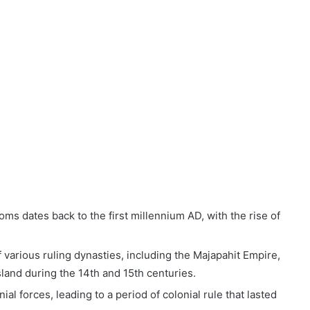
oms dates back to the first millennium AD, with the rise of
 various ruling dynasties, including the Majapahit Empire,
sland during the 14th and 15th centuries.
al forces, leading to a period of colonial rule that lasted