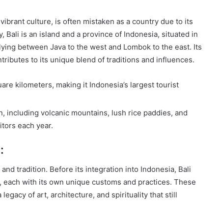
ibrant culture, is often mistaken as a country due to its
, Bali is an island and a province of Indonesia, situated in
ying between Java to the west and Lombok to the east. Its
tributes to its unique blend of traditions and influences.
are kilometers, making it Indonesia’s largest tourist
in, including volcanic mountains, lush rice paddies, and
itors each year.
:
e and tradition. Before its integration into Indonesia, Bali
, each with its own unique customs and practices. These
gacy of art, architecture, and spirituality that still