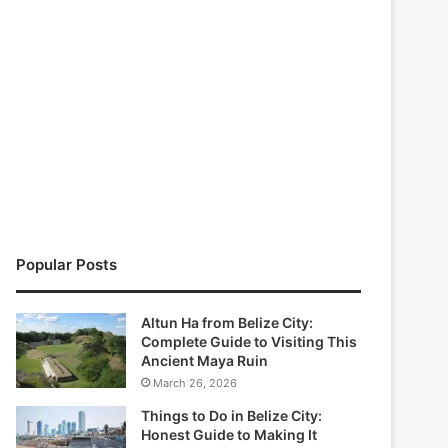
Popular Posts
Altun Ha from Belize City:
Complete Guide to Visiting This
Ancient Maya Ruin
March 26, 2026
Things to Do in Belize City:
Honest Guide to Making It