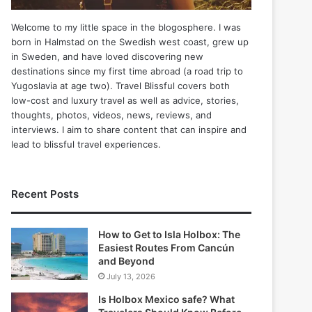
Welcome to my little space in the blogosphere. I was
born in Halmstad on the Swedish west coast, grew up
in Sweden, and have loved discovering new
destinations since my first time abroad (a road trip to
Yugoslavia at age two). Travel Blissful covers both
low-cost and luxury travel as well as advice, stories,
thoughts, photos, videos, news, reviews, and
interviews. I aim to share content that can inspire and
lead to blissful travel experiences.
Recent Posts
How to Get to Isla Holbox: The
Easiest Routes From Cancún
and Beyond
July 13, 2026
Is Holbox Mexico safe? What