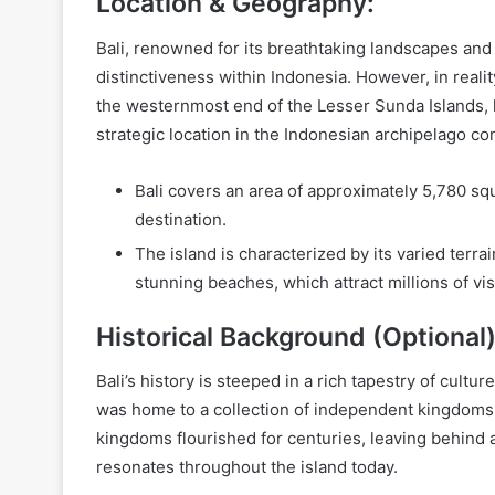
Location & Geography:
Bali, renowned for its breathtaking landscapes and v
distinctiveness within Indonesia. However, in reality
the westernmost end of the Lesser Sunda Islands, l
strategic location in the Indonesian archipelago con
Bali covers an area of approximately 5,780 squ
destination.
The island is characterized by its varied terra
stunning beaches, which attract millions of vis
Historical Background (Optional)
Bali’s history is steeped in a rich tapestry of cultur
was home to a collection of independent kingdoms
kingdoms flourished for centuries, leaving behind a le
resonates throughout the island today.