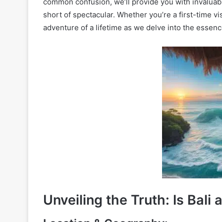
common confusion, we’ll provide you with invaluable
short of spectacular. Whether you’re a first-time v
adventure of a lifetime as we delve into the essen
Unveiling the Truth: Is Bali