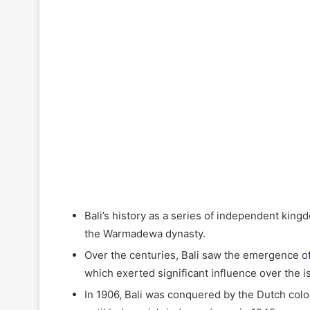
Bali’s history as a series of independent kingd
the Warmadewa dynasty.
Over the centuries, Bali saw the emergence of
which exerted significant influence over the i
In 1906, Bali was conquered by the Dutch coloni