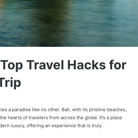
 Top Travel Hacks for
Trip
es a paradise like no other. Bali, with its pristine beaches,
he hearts of travelers from across the globe. It’s a place
rn luxury, offering an experience that is truly