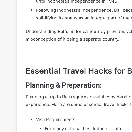
until Indonesia’s independence in 1945.
Following Indonesia’s independence, Bali bec
solidifying its status as an integral part of the 
Understanding Bali’s historical journey provides valu
misconception of it being a separate country.
Essential Travel Hacks for B
Planning & Preparation:
Planning a trip to Bali requires careful considerat
experience. Here are some essential travel hacks t
Visa Requirements:
For many nationalities, Indonesia offers a 