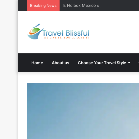
Is Holbox Mexico safe? What Travelers
Breaking News
Home
About us
Choose Your Travel Style