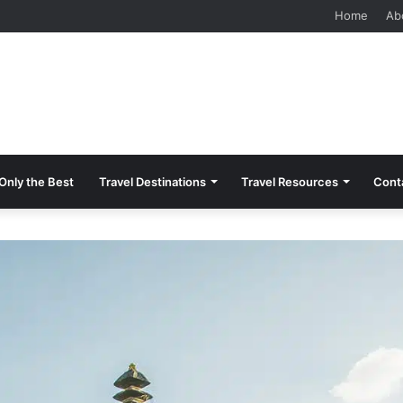
 Should Know Before Visiting
Home
Ab
Only the Best
Travel Destinations
Travel Resources
Cont