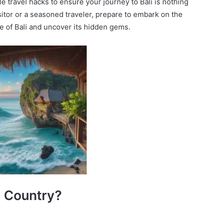
 travel hacks to ensure your journey to Bali is nothing
isitor or a seasoned traveler, prepare to embark on the
ce of Bali and uncover its hidden gems.
 a Country?