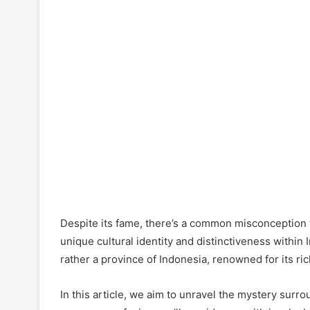
Despite its fame, there’s a common misconception tha
unique cultural identity and distinctiveness within
rather a province of Indonesia, renowned for its ri
In this article, we aim to unravel the mystery surro