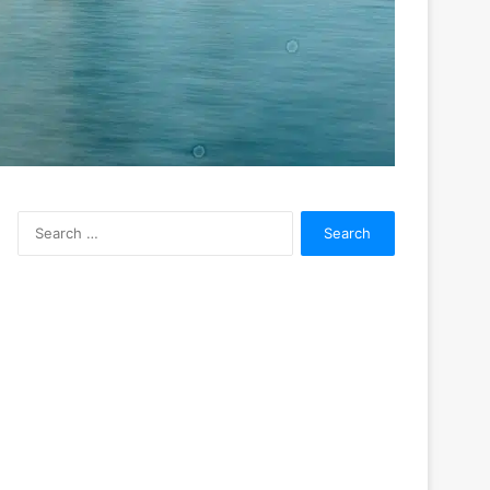
Search
for: