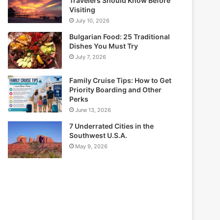
Travelers Should Know Before
Visiting
July 10, 2026
Bulgarian Food: 25 Traditional
Dishes You Must Try
July 7, 2026
Family Cruise Tips: How to Get
Priority Boarding and Other
Perks
June 13, 2026
7 Underrated Cities in the
Southwest U.S.A.
May 9, 2026