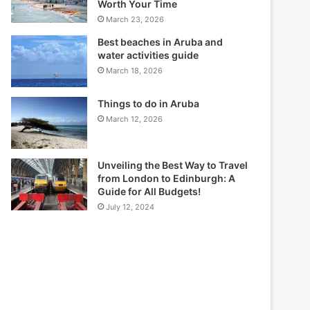
Worth Your Time
March 23, 2026
Best beaches in Aruba and
water activities guide
March 18, 2026
Things to do in Aruba
March 12, 2026
Unveiling the Best Way to Travel
from London to Edinburgh: A
Guide for All Budgets!
July 12, 2024