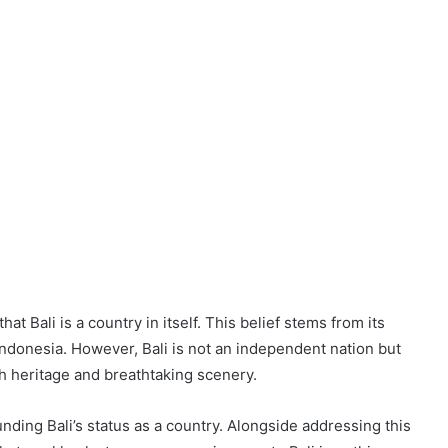
t Bali is a country in itself. This belief stems from its
 Indonesia. However, Bali is not an independent nation but
ch heritage and breathtaking scenery.
unding Bali’s status as a country. Alongside addressing this