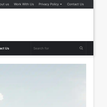
out us
Work With Us
Privacy Policy
Contact Us
Search
act Us
for