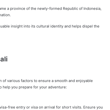
ame a province of the newly-formed Republic of Indonesia,
nation.
able insight into its cultural identity and helps dispel the
ali
ion of various factors to ensure a smooth and enjoyable
o help you prepare for your adventure:
visa-free entry or visa on arrival for short visits. Ensure you