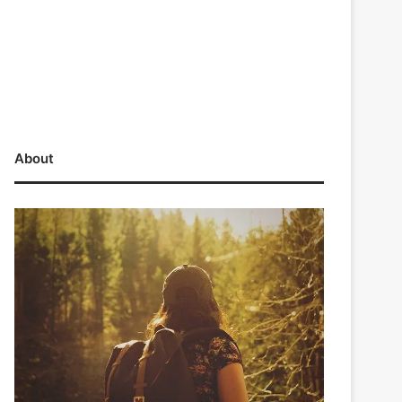
About