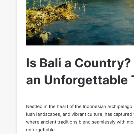
Is Bali a Country?
an Unforgettable 
Nestled in the heart of the Indonesian archipelago li
lush landscapes, and vibrant culture, has captured t
where ancient traditions blend seamlessly with mode
unforgettable.