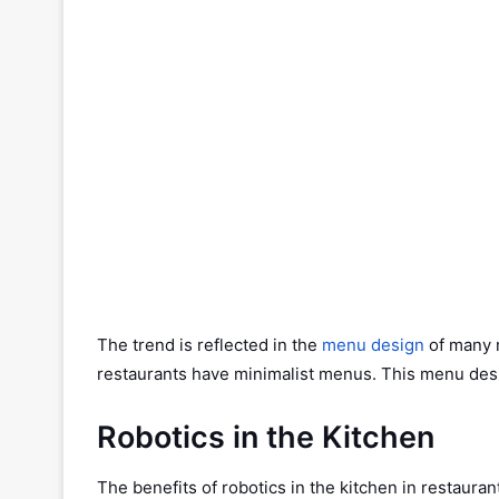
The trend is reflected in the
menu design
of many 
restaurants have minimalist menus. This menu desig
Robotics in the Kitchen
The benefits of robotics in the kitchen in restauran