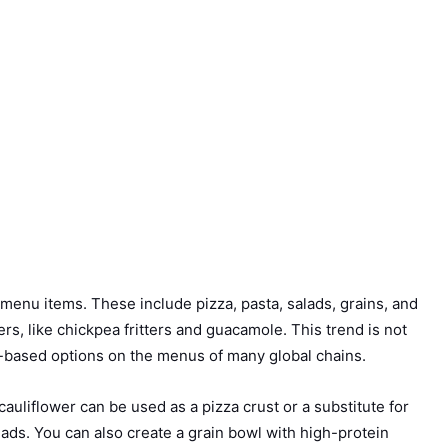
 menu items. These include pizza, pasta, salads, grains, and
s, like chickpea fritters and guacamole. This trend is not
nt-based options on the menus of many global chains.
cauliflower can be used as a pizza crust or a substitute for
ads. You can also create a grain bowl with high-protein