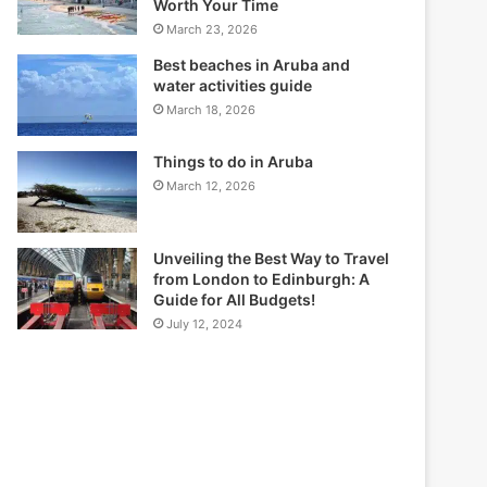
Worth Your Time
March 23, 2026
Best beaches in Aruba and
water activities guide
March 18, 2026
Things to do in Aruba
March 12, 2026
Unveiling the Best Way to Travel
from London to Edinburgh: A
Guide for All Budgets!
July 12, 2024