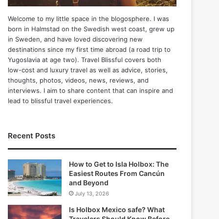
Welcome to my little space in the blogosphere. I was
born in Halmstad on the Swedish west coast, grew up
in Sweden, and have loved discovering new
destinations since my first time abroad (a road trip to
Yugoslavia at age two). Travel Blissful covers both
low-cost and luxury travel as well as advice, stories,
thoughts, photos, videos, news, reviews, and
interviews. I aim to share content that can inspire and
lead to blissful travel experiences.
Recent Posts
How to Get to Isla Holbox: The
Easiest Routes From Cancún
and Beyond
July 13, 2026
Is Holbox Mexico safe? What
Travelers Should Know Before