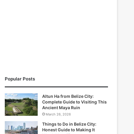
Popular Posts
Altun Ha from Belize City:
Complete Guide to Visiting This
Ancient Maya Ruin
March 26, 2026
Things to Do in Belize City:
Honest Guide to Making It