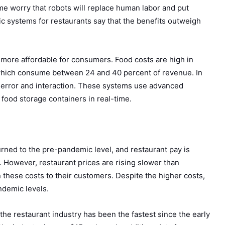
me worry that robots will replace human labor and put
c systems for restaurants say that the benefits outweigh
d more affordable for consumers. Food costs are high in
s, which consume between 24 and 40 percent of revenue. In
n error and interaction. These systems use advanced
f food storage containers in real-time.
rned to the pre-pandemic level, and restaurant pay is
 However, restaurant prices are rising slower than
these costs to their customers. Despite the higher costs,
andemic levels.
he restaurant industry has been the fastest since the early