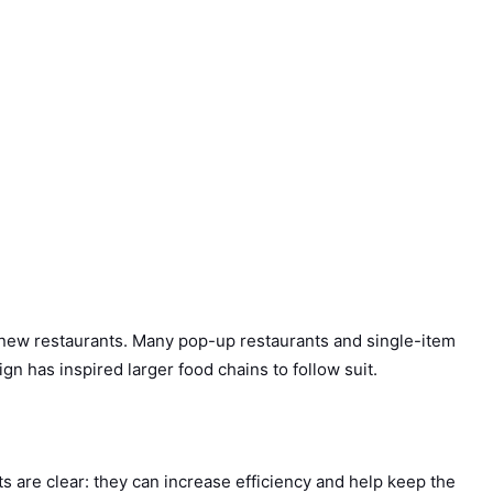
new restaurants. Many pop-up restaurants and single-item
n has inspired larger food chains to follow suit.
ts are clear: they can increase efficiency and help keep the