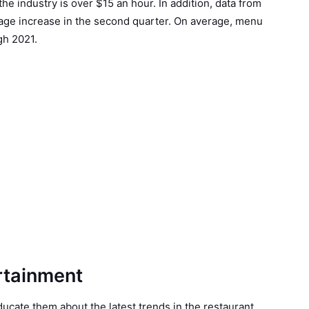
he industry is over $15 an hour. In addition, data from
age increase in the second quarter. On average, menu
gh 2021.
rtainment
ucate them about the latest trends in the restaurant