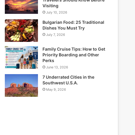
Visiting
July 10, 2026
Bulgarian Food: 25 Traditional
Dishes You Must Try
July 7, 2026
Family Cruise Tips: How to Get
Priority Boarding and Other
Perks
June 13, 2026
7 Underrated Cities in the
Southwest U.S.A.
May 9, 2026