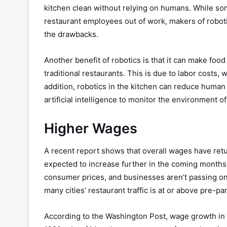
kitchen clean without relying on humans. While so
restaurant employees out of work, makers of roboti
the drawbacks.
Another benefit of robotics is that it can make foo
traditional restaurants. This is due to labor cost
addition, robotics in the kitchen can reduce huma
artificial intelligence to monitor the environment o
Higher Wages
A recent report shows that overall wages have retu
expected to increase further in the coming months.
consumer prices, and businesses aren’t passing on 
many cities’ restaurant traffic is at or above pre-p
According to the Washington Post, wage growth in t