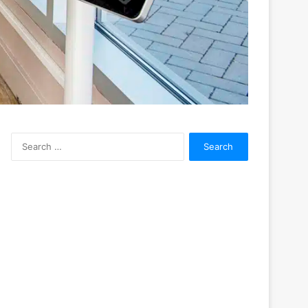
Search
for: