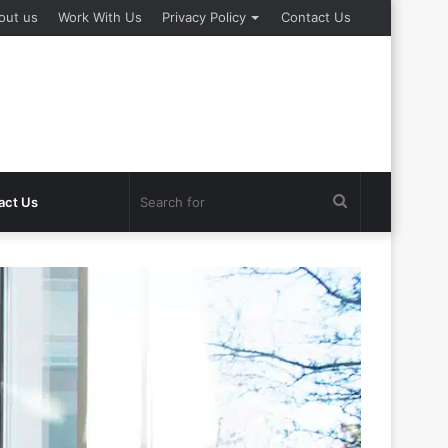
out us
Work With Us
Privacy Policy
Contact Us
Search
act Us
for