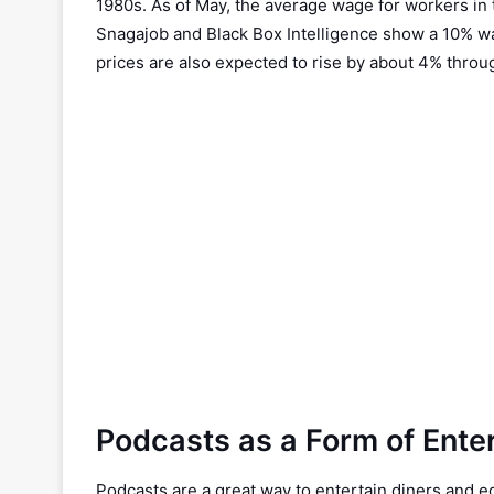
1980s. As of May, the average wage for workers in t
Snagajob and Black Box Intelligence show a 10% w
prices are also expected to rise by about 4% throu
Podcasts as a Form of Ente
Podcasts are a great way to entertain diners and ed