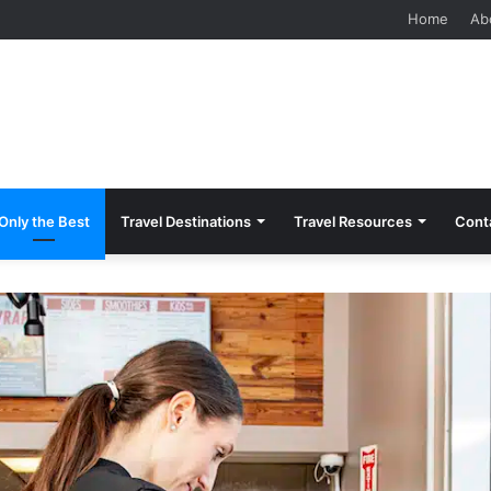
 Should Know Before Visiting
Home
Ab
Only the Best
Travel Destinations
Travel Resources
Cont