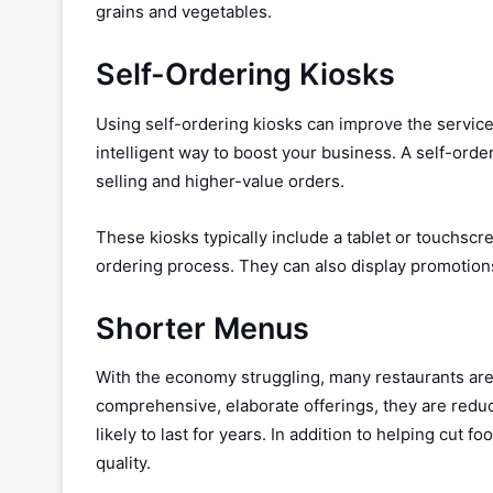
grains and vegetables.
Self-Ordering Kiosks
Using self-ordering kiosks can improve the service
intelligent way to boost your business. A self-orde
selling and higher-value orders.
These kiosks typically include a tablet or touchs
ordering process. They can also display promotion
Shorter Menus
With the economy struggling, many restaurants are
comprehensive, elaborate offerings, they are reduci
likely to last for years. In addition to helping cut
quality.