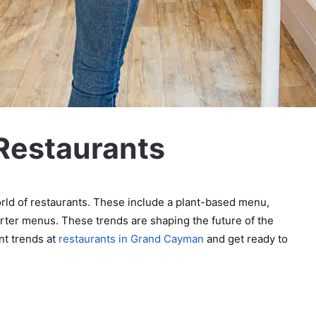
 Restaurants
rld of restaurants. These include a plant-based menu,
orter menus. These trends are shaping the future of the
nt trends at
restaurants in Grand Cayman
and get ready to