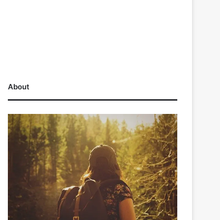
About