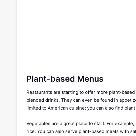
Plant-based Menus
Restaurants are starting to offer more plant-based
blended drinks. They can even be found in appetizer
limited to American cuisine; you can also find pla
Vegetables are a great place to start. For example, 
rice. You can also serve plant-based meats with sal