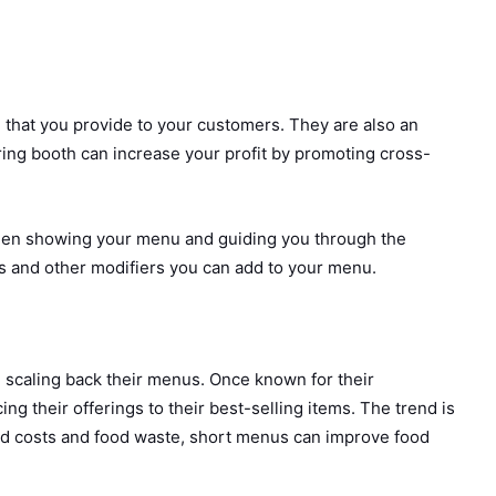
 that you provide to your customers. They are also an
ring booth can increase your profit by promoting cross-
creen showing your menu and guiding you through the
s and other modifiers you can add to your menu.
 scaling back their menus. Once known for their
ng their offerings to their best-selling items. The trend is
 food costs and food waste, short menus can improve food