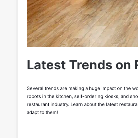
Latest Trends on
Several trends are making a huge impact on the wo
robots in the kitchen, self-ordering kiosks, and sh
restaurant industry. Learn about the latest restaura
adapt to them!