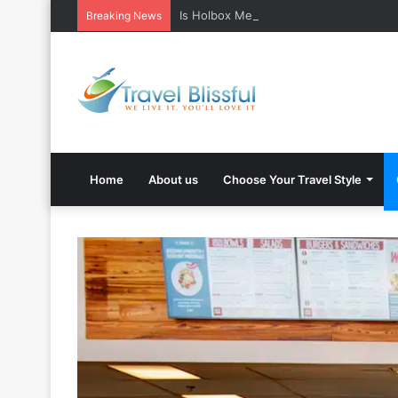
Is Holbox Mexico safe? What Travelers
Breaking News
Home
About us
Choose Your Travel Style