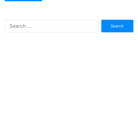
Search
for: