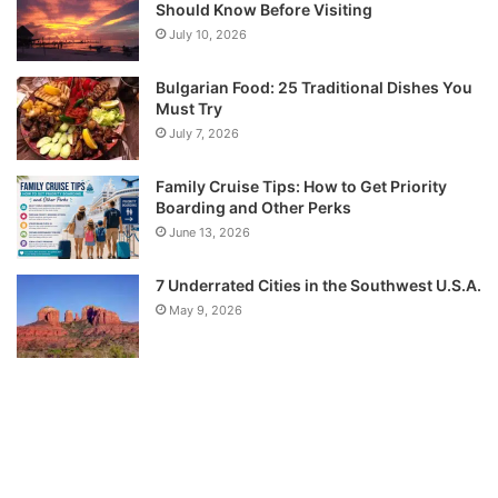
Should Know Before Visiting
July 10, 2026
Bulgarian Food: 25 Traditional Dishes You
Must Try
July 7, 2026
Family Cruise Tips: How to Get Priority
Boarding and Other Perks
June 13, 2026
7 Underrated Cities in the Southwest U.S.A.
May 9, 2026