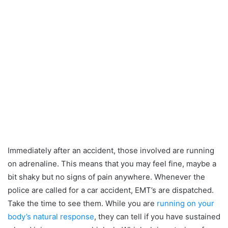
Immediately after an accident, those involved are running
on adrenaline. This means that you may feel fine, maybe a
bit shaky but no signs of pain anywhere. Whenever the
police are called for a car accident, EMT’s are dispatched.
Take the time to see them. While you are
running on your
body’s natural response
, they can tell if you have sustained