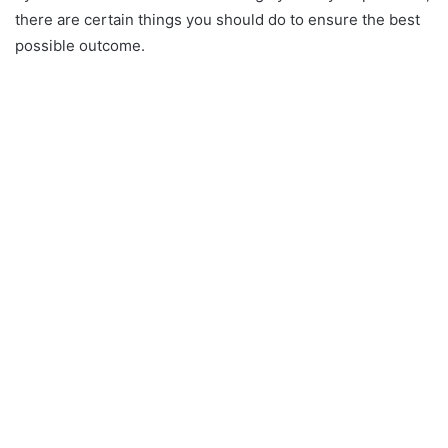
there are certain things you should do to ensure the best
possible outcome.