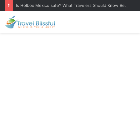
Is Holbox Mexico safe? What Travelers Should Know Before Visiting