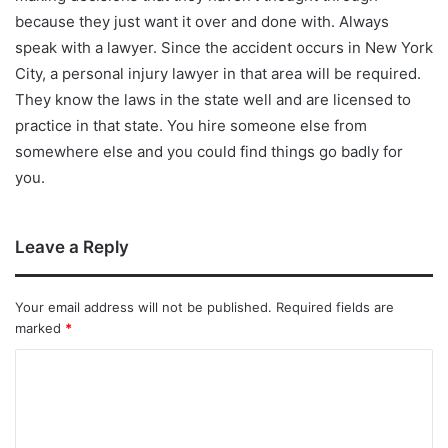
because they just want it over and done with. Always
speak with a lawyer. Since the accident occurs in New York
City, a personal injury lawyer in that area will be required.
They know the laws in the state well and are licensed to
practice in that state. You hire someone else from
somewhere else and you could find things go badly for
you.
Leave a Reply
Your email address will not be published.
Required fields are
marked
*