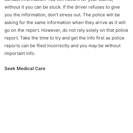
without it you can be stuck. If the driver refuses to give
you the information, don’t stress out. The police will be
asking for the same information when they arrive as it will
go on the report. However, do not rely solely on that police
report. Take the time to try and get the info first as police
reports can be filed incorrectly and you may be without
important info.
Seek Medical Care