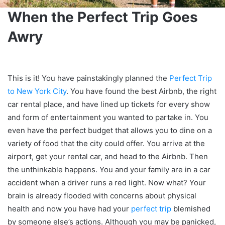
When the Perfect Trip Goes
Awry
This is it! You have painstakingly planned the
Perfect Trip
to New York City
. You have found the best Airbnb, the right
car rental place, and have lined up tickets for every show
and form of entertainment you wanted to partake in. You
even have the perfect budget that allows you to dine on a
variety of food that the city could offer. You arrive at the
airport, get your rental car, and head to the Airbnb. Then
the unthinkable happens. You and your family are in a car
accident when a driver runs a red light. Now what? Your
brain is already flooded with concerns about physical
health and now you have had your
perfect trip
blemished
by someone else’s actions. Although you may be panicked,