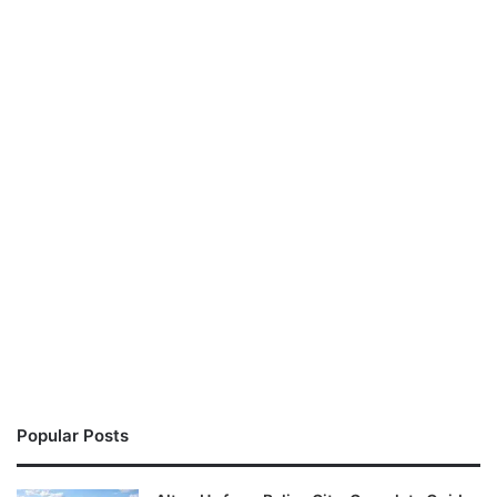
Popular Posts