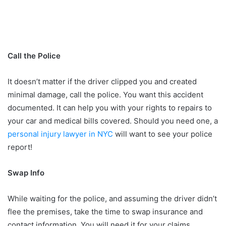
Call the Police
It doesn’t matter if the driver clipped you and created
minimal damage, call the police. You want this accident
documented. It can help you with your rights to repairs to
your car and medical bills covered. Should you need one, a
personal injury lawyer in NYC
will want to see your police
report!
Swap Info
While waiting for the police, and assuming the driver didn’t
flee the premises, take the time to swap insurance and
contact information. You will need it for your claims,