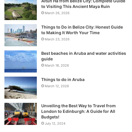
Altun Ha from Belize City: Complete Guide
to Visiting This Ancient Maya Ruin
March 26, 2026
Things to Do in Belize City: Honest Guide
to Making It Worth Your Time
March 23, 2026
Best beaches in Aruba and water activities
guide
March 18, 2026
Things to do in Aruba
March 12, 2026
Unveiling the Best Way to Travel from
London to Edinburgh: A Guide for All
Budgets!
July 12, 2024