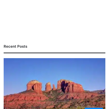
Recent Posts