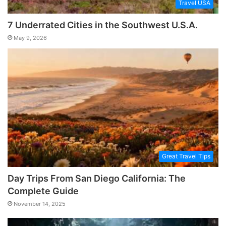
Travel USA
7 Underrated Cities in the Southwest U.S.A.
May 9, 2026
Great Travel Tips
Day Trips From San Diego California: The
Complete Guide
November 14, 2025