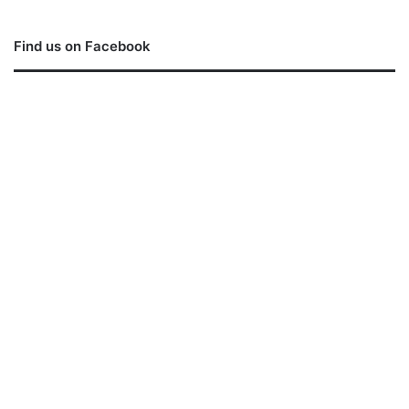
Find us on Facebook