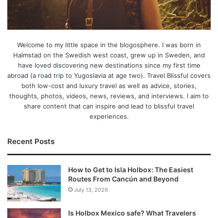
Welcome to my little space in the blogosphere. I was born in
Halmstad on the Swedish west coast, grew up in Sweden, and
have loved discovering new destinations since my first time
abroad (a road trip to Yugoslavia at age two). Travel Blissful covers
both low-cost and luxury travel as well as advice, stories,
thoughts, photos, videos, news, reviews, and interviews. I aim to
share content that can inspire and lead to blissful travel
experiences.
Recent Posts
How to Get to Isla Holbox: The Easiest
Routes From Cancún and Beyond
July 13, 2026
Is Holbox Mexico safe? What Travelers