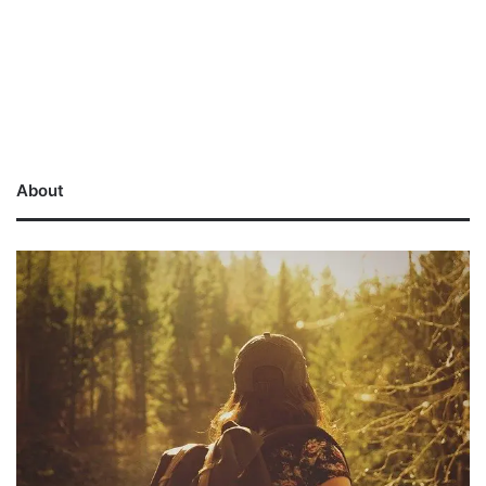
About