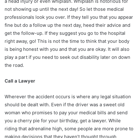
a head injury or even whiplash. Whiplash is notorious for
not showing up until the next day! So let those medical
professionals look you over. If they tell you that you appear
fine but do a follow up the next day, heed their advice and
get the follow-up. If they suggest you go to the hospital
right away, go! This is not the time to think that your body
is being honest with you and that you are okay. It will also
play a part if you need to seek out disability later on down
the road.
Call a Lawyer
Wherever the accident occurs is where any legal situation
should be dealt with. Even if the driver was a sweet old
woman who promises to pay your medical bills and send
you a cherry pie for your birthday, get a lawyer. While
riding that adrenaline high, some people are more prone to
making decisions that they haven’t thought through