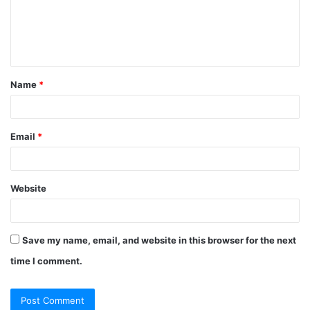
Name
*
Email
*
Website
Save my name, email, and website in this browser for the next
time I comment.