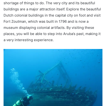
shortage of things to do. The very city and its beautiful
buildings are a major attraction itself. Explore the beautiful
Dutch colonial buildings in the capital city on foot and visit
Fort Zoutman, which was built in 1796 and is now a
museum displaying colonial artifacts. By visiting these
places, you will be able to step into Aruba’s past, making it
a very interesting experience.