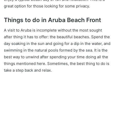
great option for those looking for some privacy.
Things to do in Aruba Beach Front
A visit to Aruba is incomplete without the most sought
after thing it has to offer: the beautiful beaches. Spend the
day soaking in the sun and going for a dip in the water, and
swimming in the natural pools formed by the sea. It is the
best way to unwind after spending your time doing all the
things mentioned here. Sometimes, the best thing to do is
take a step back and relax.