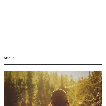
About