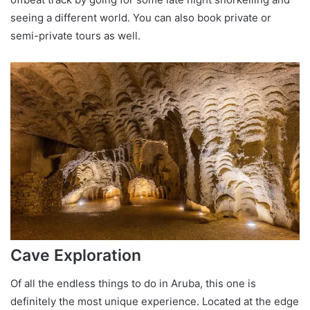
seeing a different world. You can also book private or
semi-private tours as well.
Cave Exploration
Of all the endless things to do in Aruba, this one is
definitely the most unique experience. Located at the edge