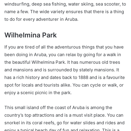
windsurfing, deep sea fishing, water skiing, sea scooter, to
name a few. The wide variety ensures that there is a thing
to do for every adventurer in Aruba.
Wilhelmina Park
If you are tired of all the adventurous things that you have
been doing in Aruba, you can relax by going for a walk in
the beautiful Wilhelmina Park. It has numerous old trees
and mansions and is surrounded by stately mansions. It
has a rich history and dates back to 1888 and is a favourite
spot for locals and tourists alike. You can cycle or walk, or
enjoy a scenic picnic in the park.
This small island off the coast of Aruba is among the
country’s top attractions and is a must visit place. You can
snorkel in its coral reefs, go for water slides and rides and
enjoy a typical beach day of fun and relaxation. This is a