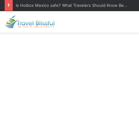
Bulgarian Food: 25 Traditional Dishes You Must Try