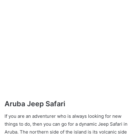
Aruba Jeep Safari
If you are an adventurer who is always looking for new
things to do, then you can go for a dynamic Jeep Safari in
Aruba. The northern side of the island is its volcanic side