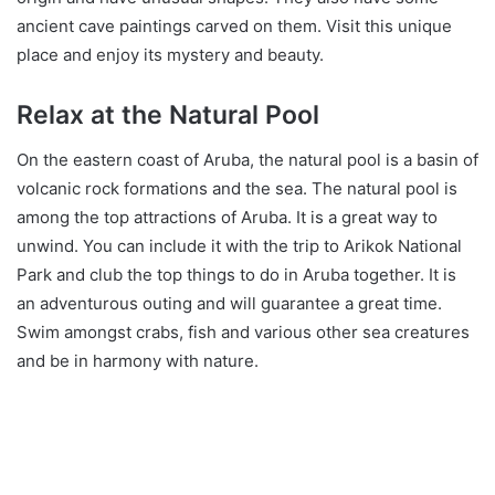
ancient cave paintings carved on them. Visit this unique
place and enjoy its mystery and beauty.
Relax at the Natural Pool
On the eastern coast of Aruba, the natural pool is a basin of
volcanic rock formations and the sea. The natural pool is
among the top attractions of Aruba. It is a great way to
unwind. You can include it with the trip to Arikok National
Park and club the top things to do in Aruba together. It is
an adventurous outing and will guarantee a great time.
Swim amongst crabs, fish and various other sea creatures
and be in harmony with nature.