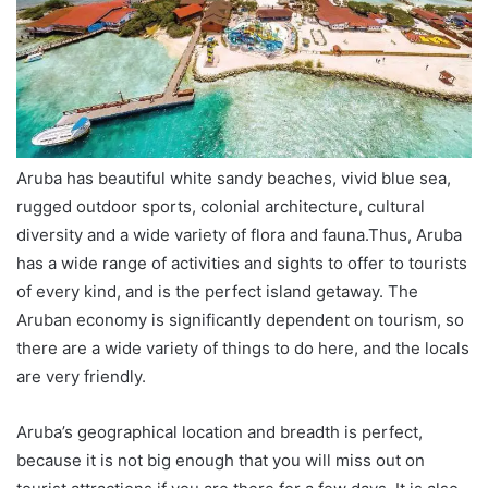
Aruba has beautiful white sandy beaches, vivid blue sea,
rugged outdoor sports, colonial architecture, cultural
diversity and a wide variety of flora and fauna.Thus, Aruba
has a wide range of activities and sights to offer to tourists
of every kind, and is the perfect island getaway. The
Aruban economy is significantly dependent on tourism, so
there are a wide variety of things to do here, and the locals
are very friendly.
Aruba’s geographical location and breadth is perfect,
because it is not big enough that you will miss out on