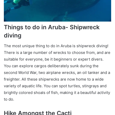
Things to do in Aruba- Shipwreck
diving
The most unique thing to do in Aruba is shipwreck diving!
There is a large number of wrecks to choose from, and are
suitable for everyone, be it beginners or expert divers.
You can explore cargos deliberately sunk during the
second World War, two airplane wrecks, an oil tanker and a
freighter. All these shipwrecks are now home to a wide
variety of aquatic life. You can spot turtles, stingrays and
brightly colored shoals of fish, making it a beautiful activity
to do.
Hike Amongst the Cacti