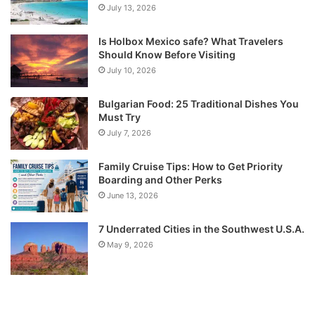
July 13, 2026
Is Holbox Mexico safe? What Travelers
Should Know Before Visiting
July 10, 2026
Bulgarian Food: 25 Traditional Dishes You
Must Try
July 7, 2026
Family Cruise Tips: How to Get Priority
Boarding and Other Perks
June 13, 2026
7 Underrated Cities in the Southwest U.S.A.
May 9, 2026