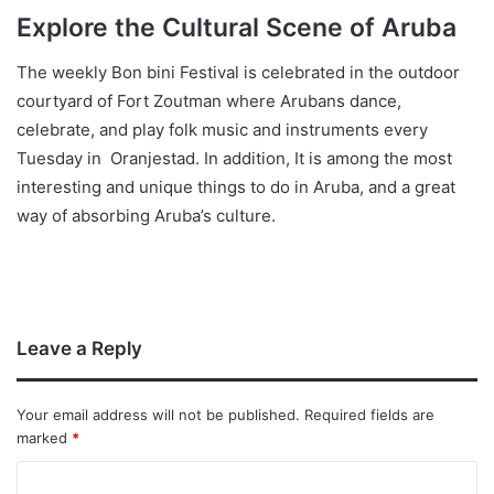
Explore the Cultural Scene of Aruba
The weekly Bon bini Festival is celebrated in the outdoor
courtyard of Fort Zoutman where Arubans dance,
celebrate, and play folk music and instruments every
Tuesday in Oranjestad. In addition, It is among the most
interesting and unique things to do in Aruba, and a great
way of absorbing Aruba’s culture.
Leave a Reply
Your email address will not be published.
Required fields are
marked
*