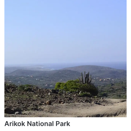
Arikok National Park