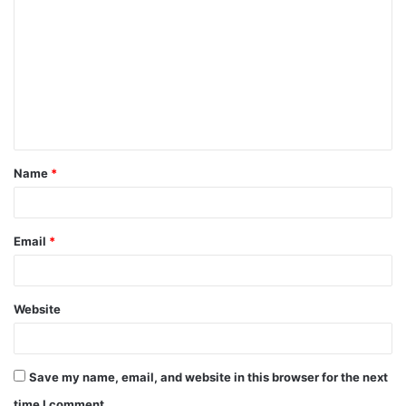
Name
*
Email
*
Website
Save my name, email, and website in this browser for the next
time I comment.