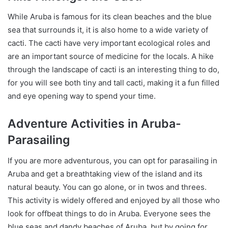
While Aruba is famous for its clean beaches and the blue
sea that surrounds it, it is also home to a wide variety of
cacti. The cacti have very important ecological roles and
are an important source of medicine for the locals. A hike
through the landscape of cacti is an interesting thing to do,
for you will see both tiny and tall cacti, making it a fun filled
and eye opening way to spend your time.
Adventure Activities in Aruba-
Parasailing
If you are more adventurous, you can opt for parasailing in
Aruba and get a breathtaking view of the island and its
natural beauty. You can go alone, or in twos and threes.
This activity is widely offered and enjoyed by all those who
look for offbeat things to do in Aruba. Everyone sees the
blue seas and dandy beaches of Aruba, but by going for