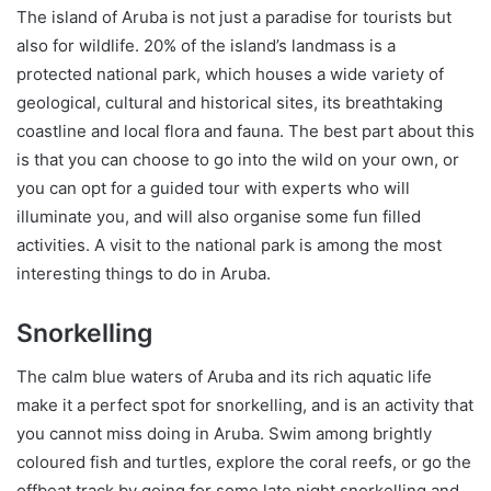
The island of Aruba is not just a paradise for tourists but
also for wildlife. 20% of the island’s landmass is a
protected national park, which houses a wide variety of
geological, cultural and historical sites, its breathtaking
coastline and local flora and fauna. The best part about this
is that you can choose to go into the wild on your own, or
you can opt for a guided tour with experts who will
illuminate you, and will also organise some fun filled
activities. A visit to the national park is among the most
interesting things to do in Aruba.
Snorkelling
The calm blue waters of Aruba and its rich aquatic life
make it a perfect spot for snorkelling, and is an activity that
you cannot miss doing in Aruba. Swim among brightly
coloured fish and turtles, explore the coral reefs, or go the
offbeat track by going for some late night snorkelling and