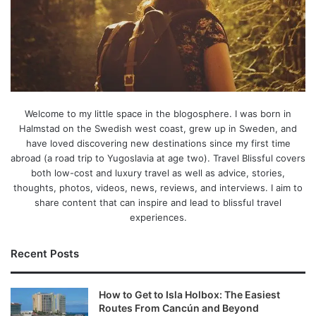
Welcome to my little space in the blogosphere. I was born in
Halmstad on the Swedish west coast, grew up in Sweden, and
have loved discovering new destinations since my first time
abroad (a road trip to Yugoslavia at age two). Travel Blissful covers
both low-cost and luxury travel as well as advice, stories,
thoughts, photos, videos, news, reviews, and interviews. I aim to
share content that can inspire and lead to blissful travel
experiences.
Recent Posts
How to Get to Isla Holbox: The Easiest
Routes From Cancún and Beyond