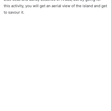
this activity, you will get an aerial view of the island and get
to savour it.