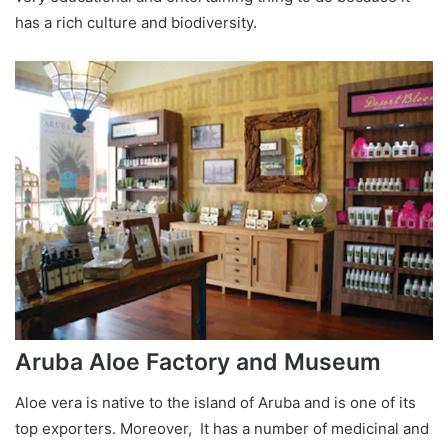
has a rich culture and biodiversity.
Aruba Aloe Factory and Museum
Aloe vera is native to the island of Aruba and is one of its
top exporters. Moreover, It has a number of medicinal and