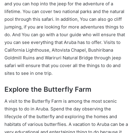
and you can hop into the jeep for the adventure of a
lifetime. You can cover two national parks and the natural
pool through this safari. In addition, You can also go cliff
jumping, if you are looking for more adventures things to
do. And You can go with a tour guide who will ensure that
you can see everything that Aruba has to offer. Visits to
California Lighthouse, Altovista Chapel, Bushiribana
Goldmill Ruins and Wariruri Natural Bridge through jeep
safari will ensure that you cover all the things to do and
sites to see in one trip.
Explore the Butterfly Farm
A visit to the Butterfly Farm is among the most scenic
things to do in Aruba. Spend the day observing the
lifecycle of the butterfly and exploring the homes and
habitats of various butterflies. A vacation to Aruba can be a
very educational and entertaining thing to do because it