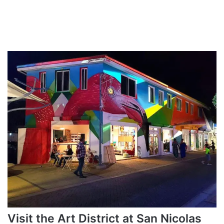
Visit the Art District at San Nicolas