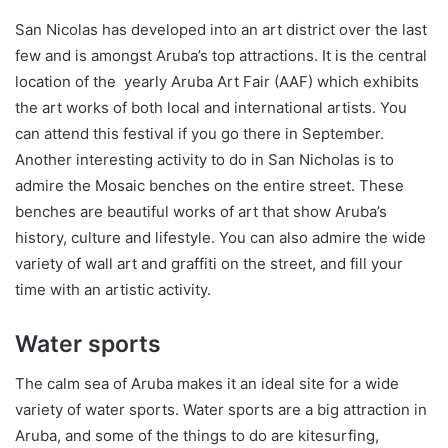
San Nicolas has developed into an art district over the last
few and is amongst Aruba’s top attractions. It is the central
location of the yearly Aruba Art Fair (AAF) which exhibits
the art works of both local and international artists. You
can attend this festival if you go there in September.
Another interesting activity to do in San Nicholas is to
admire the Mosaic benches on the entire street. These
benches are beautiful works of art that show Aruba’s
history, culture and lifestyle. You can also admire the wide
variety of wall art and graffiti on the street, and fill your
time with an artistic activity.
Water sports
The calm sea of Aruba makes it an ideal site for a wide
variety of water sports. Water sports are a big attraction in
Aruba, and some of the things to do are kitesurfing,