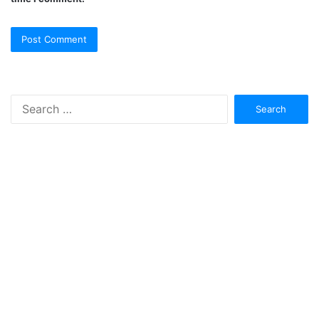
Search
for: