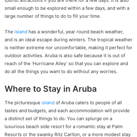
tourist attractions if you are there for a few days. It is also
small enough to be explored within a few days, and with a
large number of things to do to fill your time.
The
island
has a wonderful, year round beach weather,
and is an ideal escape during winters. The tropical weather
is neither extreme nor uncomfortable, making it perfect for
outdoor activities. Aruba is also safe because it is out of
reach of the ‘Hurricane Alley’ so that you can explore and
do all the things you want to do without any worries.
Where to Stay in Aruba
The picturesque
island
of Aruba caters to people of all
tastes and budgets, and each accommodation will provide
a distinct set of things to do. You can splurge on a
luxurious beach side resort for a romantic stay at Palm
Resorts or the swanky Ritz Carlton, or a more modest stay