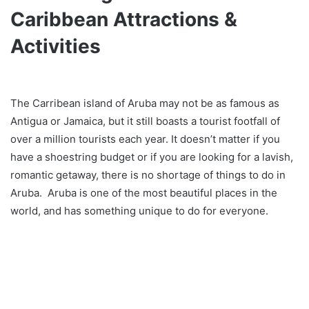
Caribbean Attractions &
Activities
The Carribean island of Aruba may not be as famous as
Antigua or Jamaica, but it still boasts a tourist footfall of
over a million tourists each year. It doesn’t matter if you
have a shoestring budget or if you are looking for a lavish,
romantic getaway, there is no shortage of things to do in
Aruba. Aruba is one of the most beautiful places in the
world, and has something unique to do for everyone.