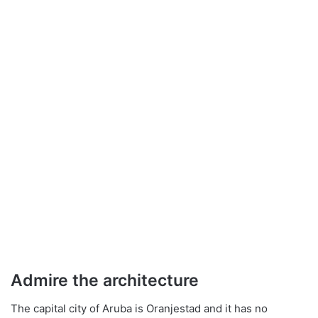
Admire the architecture
The capital city of Aruba is Oranjestad and it has no