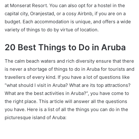
at Monserat Resort. You can also opt for a hostel in the
capital city, Oranjestad, or a cosy Airbnb, if you are on a
budget. Each accommodation is unique, and offers a wide
variety of things to do by virtue of location.
20 Best Things to Do in Aruba
The calm beach waters and rich diversity ensure that there
is never a shortage of things to do in Aruba for tourists and
travellers of every kind. If you have a lot of questions like
“what should I visit in Aruba? What are its top attractions?
What are the best activities in Aruba?”, you have come to
the right place. This article will answer all the questions
you have. Here is a list of all the things you can do in the
picturesque island of Aruba: