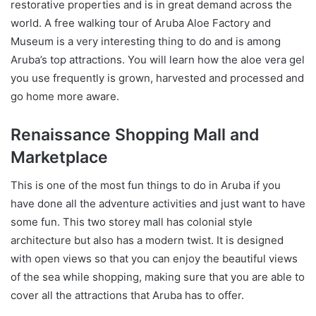
restorative properties and is in great demand across the
world. A free walking tour of Aruba Aloe Factory and
Museum is a very interesting thing to do and is among
Aruba’s top attractions. You will learn how the aloe vera gel
you use frequently is grown, harvested and processed and
go home more aware.
Renaissance Shopping Mall and
Marketplace
This is one of the most fun things to do in Aruba if you
have done all the adventure activities and just want to have
some fun. This two storey mall has colonial style
architecture but also has a modern twist. It is designed
with open views so that you can enjoy the beautiful views
of the sea while shopping, making sure that you are able to
cover all the attractions that Aruba has to offer.