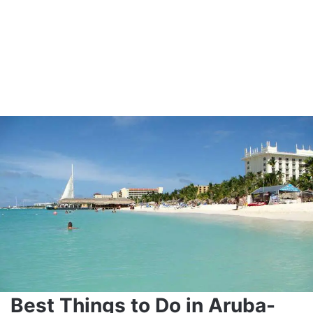
Best Things to Do in Aruba-