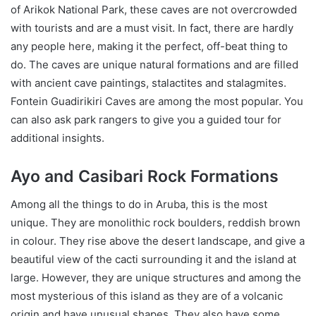
of Arikok National Park, these caves are not overcrowded
with tourists and are a must visit. In fact, there are hardly
any people here, making it the perfect, off-beat thing to
do. The caves are unique natural formations and are filled
with ancient cave paintings, stalactites and stalagmites.
Fontein Guadirikiri Caves are among the most popular. You
can also ask park rangers to give you a guided tour for
additional insights.
Ayo and Casibari Rock Formations
Among all the things to do in Aruba, this is the most
unique. They are monolithic rock boulders, reddish brown
in colour. They rise above the desert landscape, and give a
beautiful view of the cacti surrounding it and the island at
large. However, they are unique structures and among the
most mysterious of this island as they are of a volcanic
origin and have unusual shapes. They also have some