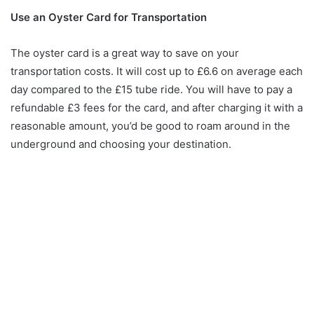
Use an Oyster Card for Transportation
The oyster card is a great way to save on your
transportation costs. It will cost up to £6.6 on average each
day compared to the £15 tube ride. You will have to pay a
refundable £3 fees for the card, and after charging it with a
reasonable amount, you’d be good to roam around in the
underground and choosing your destination.