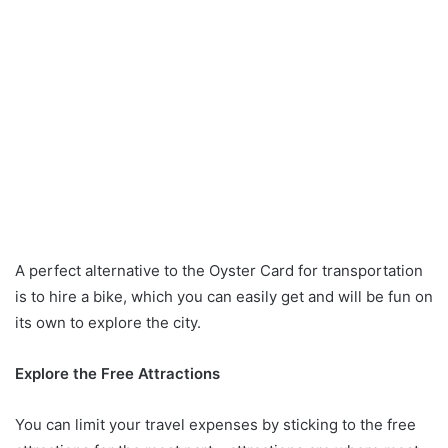
A perfect alternative to the Oyster Card for transportation
is to hire a bike, which you can easily get and will be fun on
its own to explore the city.
Explore the Free Attractions
You can limit your travel expenses by sticking to the free