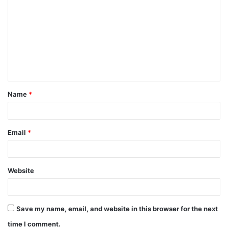
Name
*
Email
*
Website
Save my name, email, and website in this browser for the next
time I comment.