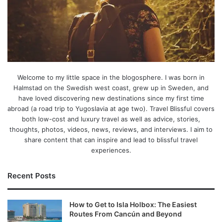
Welcome to my little space in the blogosphere. I was born in
Halmstad on the Swedish west coast, grew up in Sweden, and
have loved discovering new destinations since my first time
abroad (a road trip to Yugoslavia at age two). Travel Blissful covers
both low-cost and luxury travel as well as advice, stories,
thoughts, photos, videos, news, reviews, and interviews. I aim to
share content that can inspire and lead to blissful travel
experiences.
Recent Posts
How to Get to Isla Holbox: The Easiest
Routes From Cancún and Beyond