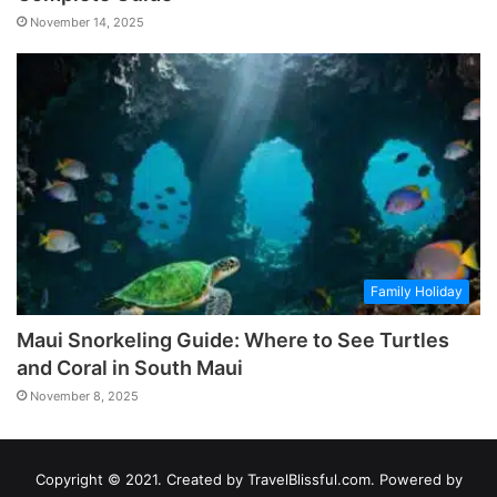
November 14, 2025
Family Holiday
Maui Snorkeling Guide: Where to See Turtles
and Coral in South Maui
November 8, 2025
Copyright © 2021. Created by TravelBlissful.com. Powered by