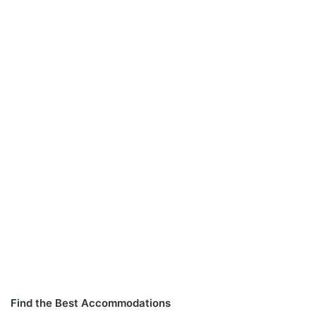
Find the Best Accommodations