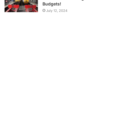
Budgets!
July 12, 2024