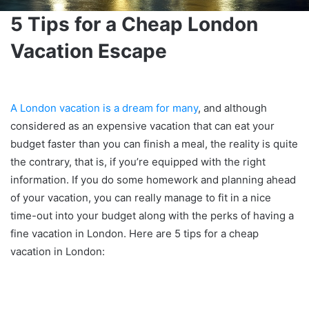
5 Tips for a Cheap London
Vacation Escape
A London vacation is a dream for many
, and although
considered as an expensive vacation that can eat your
budget faster than you can finish a meal, the reality is quite
the contrary, that is, if you’re equipped with the right
information. If you do some homework and planning ahead
of your vacation, you can really manage to fit in a nice
time-out into your budget along with the perks of having a
fine vacation in London. Here are 5 tips for a cheap
vacation in London: