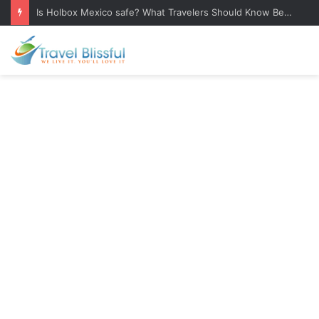
Is Holbox Mexico safe? What Travelers Should Know Before Visiting