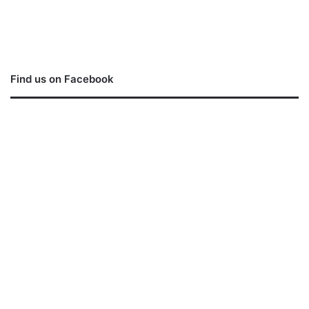
Find us on Facebook