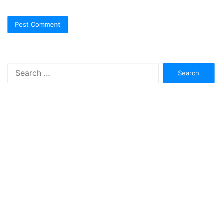
Search
for: