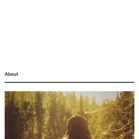
About