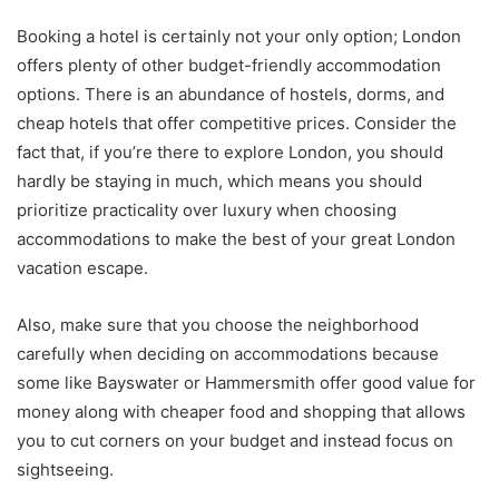
Booking a hotel is certainly not your only option; London
offers plenty of other budget-friendly accommodation
options. There is an abundance of hostels, dorms, and
cheap hotels that offer competitive prices. Consider the
fact that, if you’re there to explore London, you should
hardly be staying in much, which means you should
prioritize practicality over luxury when choosing
accommodations to make the best of your great London
vacation escape.
Also, make sure that you choose the neighborhood
carefully when deciding on accommodations because
some like Bayswater or Hammersmith offer good value for
money along with cheaper food and shopping that allows
you to cut corners on your budget and instead focus on
sightseeing.