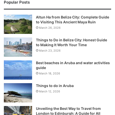
Popular Posts
Altun Ha from Belize City: Complete Guide
to Visiting This Ancient Maya Ruin
March 26, 2026
Things to Do in Belize City: Honest Guide
to Making It Worth Your Time
March 23, 2026
Best beaches in Aruba and water activities
guide
March 18, 2026
Things to do in Aruba
March 12, 2026
Unveiling the Best Way to Travel from
London to Edinburgh: A Guide for All