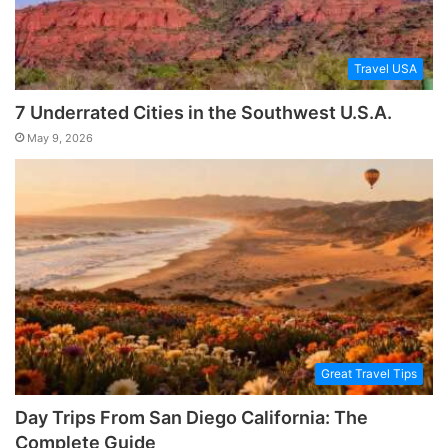
Travel USA
7 Underrated Cities in the Southwest U.S.A.
May 9, 2026
Great Travel Tips
Day Trips From San Diego California: The
Complete Guide