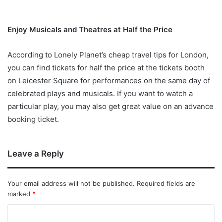
Enjoy Musicals and Theatres at Half the Price
According to Lonely Planet’s cheap travel tips for London,
you can find tickets for half the price at the tickets booth
on Leicester Square for performances on the same day of
celebrated plays and musicals. If you want to watch a
particular play, you may also get great value on an advance
booking ticket.
Leave a Reply
Your email address will not be published.
Required fields are
marked
*