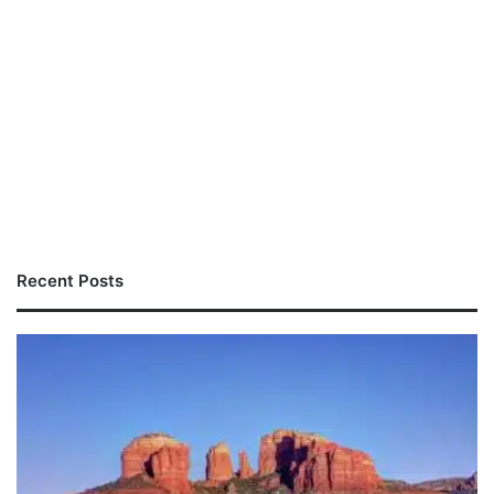
Recent Posts