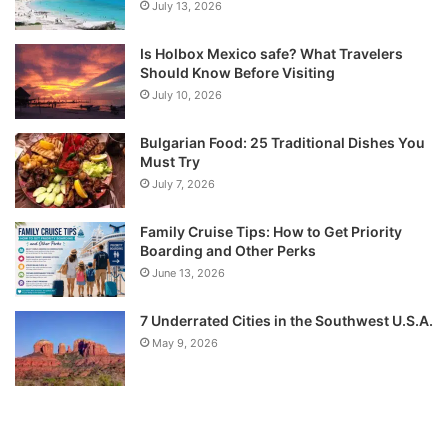
July 13, 2026
Is Holbox Mexico safe? What Travelers
Should Know Before Visiting
July 10, 2026
Bulgarian Food: 25 Traditional Dishes You
Must Try
July 7, 2026
Family Cruise Tips: How to Get Priority
Boarding and Other Perks
June 13, 2026
7 Underrated Cities in the Southwest U.S.A.
May 9, 2026