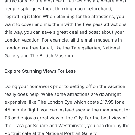
attractions for the most part – attractions are where most
people splurge without thinking much beforehand,
regretting it later. When planning for the attractions, you
want to cover and mix them with the free pass attractions;
this way, you can save a great deal and boast about your
London vacation. For example, all the main museums in
London are free for all, like the Tate galleries, National
Gallery and The British Museum.
Explore Stunning Views For Less
Doing your homework prior to setting off on the vacation
really does help. While some attractions are downright
expensive, like The London Eye which costs £17.95 for a
45 minute flight, you can instead ascend the monument for
£3 and enjoy a great view of the City. For the best view of
the Trafalgar Square and Westminster, you can drop by the
Portrait café at the National Portrait Gallery.