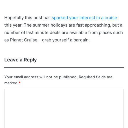
Hopefully this post has
sparked your interest in a cruise
this year. The summer holidays are fast approaching, but a
number of last minute deals are available from places such
as Planet Cruise – grab yourself a bargain.
Leave a Reply
Your email address will not be published.
Required fields are
marked
*