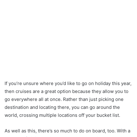
If you’re unsure where you’d like to go on holiday this year,
then cruises are a great option because they allow you to
go everywhere all at once. Rather than just picking one
destination and locating there, you can go around the
world, crossing multiple locations off your bucket list.
As well as this, there’s so much to do on board, too. With a