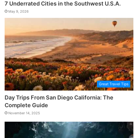
7 Underrated Cities in the Southwest U.S.A.
May 9, 2026
Great Travel Tips
Day Trips From San Diego California: The
Complete Guide
November 14, 2025