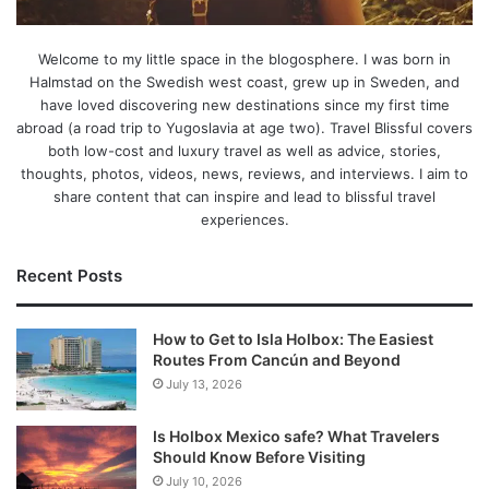
Welcome to my little space in the blogosphere. I was born in
Halmstad on the Swedish west coast, grew up in Sweden, and
have loved discovering new destinations since my first time
abroad (a road trip to Yugoslavia at age two). Travel Blissful covers
both low-cost and luxury travel as well as advice, stories,
thoughts, photos, videos, news, reviews, and interviews. I aim to
share content that can inspire and lead to blissful travel
experiences.
Recent Posts
How to Get to Isla Holbox: The Easiest
Routes From Cancún and Beyond
July 13, 2026
Is Holbox Mexico safe? What Travelers
Should Know Before Visiting
July 10, 2026