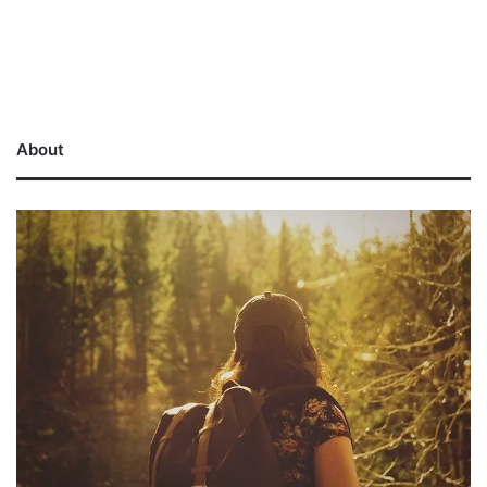
About