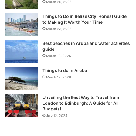
March 26, 2026
Things to Do in Belize City: Honest Guide
to Making It Worth Your Time
March 23, 2026
Best beaches in Aruba and water activities
guide
March 18, 2026
Things to do in Aruba
March 12, 2026
Unveiling the Best Way to Travel from
London to Edinburgh: A Guide for All
Budgets!
July 12, 2024