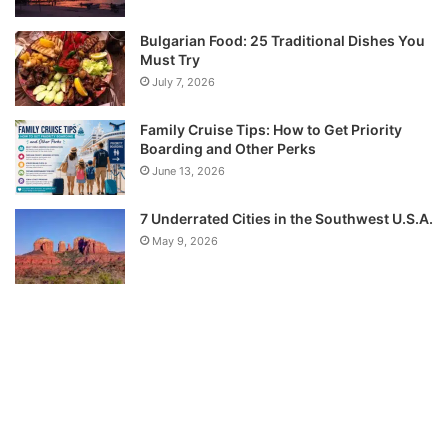
Bulgarian Food: 25 Traditional Dishes You
Must Try
July 7, 2026
Family Cruise Tips: How to Get Priority
Boarding and Other Perks
June 13, 2026
7 Underrated Cities in the Southwest U.S.A.
May 9, 2026