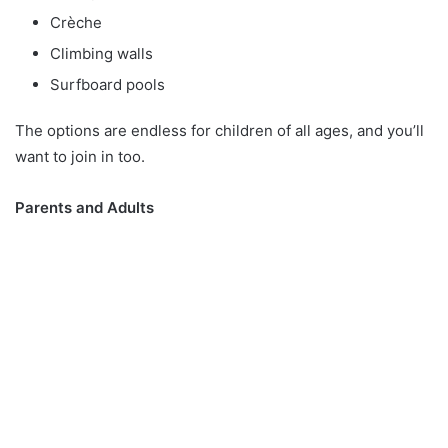
Crèche
Climbing walls
Surfboard pools
The options are endless for children of all ages, and you’ll
want to join in too.
Parents and Adults