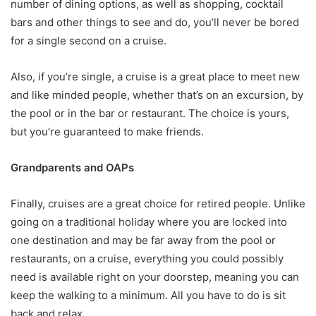
number of dining options, as well as shopping, cocktail
bars and other things to see and do, you’ll never be bored
for a single second on a cruise.
Also, if you’re single, a cruise is a great place to meet new
and like minded people, whether that’s on an excursion, by
the pool or in the bar or restaurant. The choice is yours,
but you’re guaranteed to make friends.
Grandparents and OAPs
Finally, cruises are a great choice for retired people. Unlike
going on a traditional holiday where you are locked into
one destination and may be far away from the pool or
restaurants, on a cruise, everything you could possibly
need is available right on your doorstep, meaning you can
keep the walking to a minimum. All you have to do is sit
back and relax.