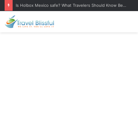
Is Holbox Mexico safe? What Travelers Should Know Before Visiting