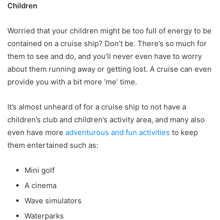
Children
Worried that your children might be too full of energy to be
contained on a cruise ship? Don’t be. There’s so much for
them to see and do, and you’ll never even have to worry
about them running away or getting lost. A cruise can even
provide you with a bit more ‘me’ time.
It’s almost unheard of for a cruise ship to not have a
children’s club and children’s activity area, and many also
even have more
adventurous and fun activities
to keep
them entertained such as:
Mini golf
A cinema
Wave simulators
Waterparks