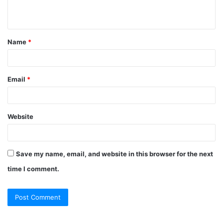
Name
*
Email
*
Website
Save my name, email, and website in this browser for the next
time I comment.