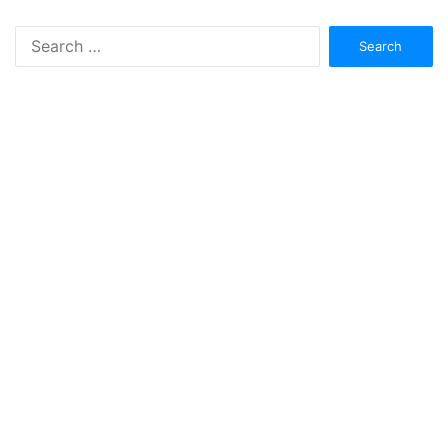
Search
for: