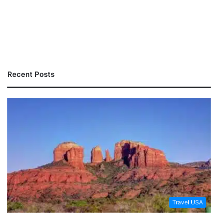
Recent Posts
Travel USA