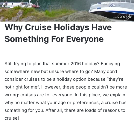
Why Cruise Holidays Have
Something For Everyone
Still trying to plan that summer 2016 holiday? Fancying
somewhere new but unsure where to go? Many don’t
consider cruises to be a holiday option because “they’re
not right for me”. However, these people couldn’t be more
wrong: cruises are for everyone. In this place, we explain
why no matter what your age or preferences, a cruise has
something for you. After all, there are loads of reasons to
cruise!