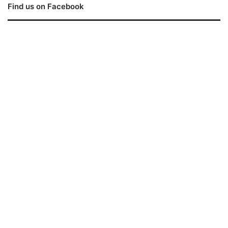
Find us on Facebook