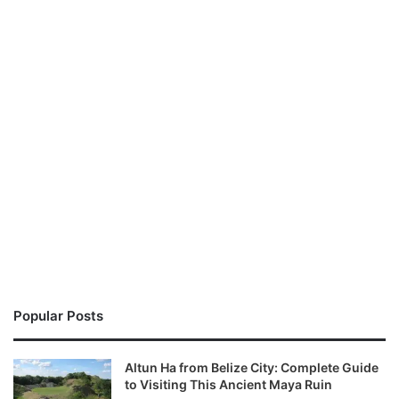
Popular Posts
Altun Ha from Belize City: Complete Guide
to Visiting This Ancient Maya Ruin