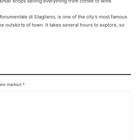
all shops selling everything from coffee to wine.
Monumentale di Staglieno, is one of the city’s most famous
e outskirts of town. It takes several hours to explore, so
 are marked
*