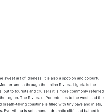
the sweet art of idleness. It is also a spot-on and colourful
editerranean through the Italian Riviera. Liguria is the
ine, but to tourists and cruisers it is more commonly referred
in the region. The Riviera di Ponente lies to the west, and the
d breath-taking coastline is filled with tiny bays and inlets,
s. Everything is set amongst dramatic cliffs and bathed in