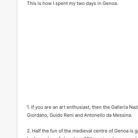
This is how I spent my two days in Genoa.
1. If you are an art enthusiast, then the Galleria Na
Giordano, Guido Reni and Antonello da Messina.
2. Half the fun of the medieval centre of Genoa is ge