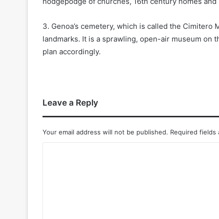
hodgepodge of churches, 16th century homes and sm
3. Genoa’s cemetery, which is called the Cimitero 
landmarks. It is a sprawling, open-air museum on th
plan accordingly.
Leave a Reply
Your email address will not be published.
Required fields