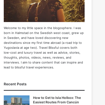
Welcome to my little space in the blogosphere. I was
born in Halmstad on the Swedish west coast, grew up
in Sweden, and have loved discovering new
destinations since my first time abroad (a road trip to
Yugoslavia at age two). Travel Blissful covers both
low-cost and luxury travel as well as advice, stories,
thoughts, photos, videos, news, reviews, and
interviews. I aim to share content that can inspire and
lead to blissful travel experiences.
Recent Posts
How to Get to Isla Holbox: The
Easiest Routes From Cancún