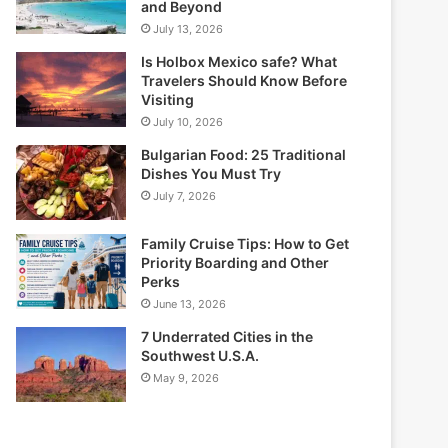
and Beyond
July 13, 2026
Is Holbox Mexico safe? What
Travelers Should Know Before
Visiting
July 10, 2026
Bulgarian Food: 25 Traditional
Dishes You Must Try
July 7, 2026
Family Cruise Tips: How to Get
Priority Boarding and Other
Perks
June 13, 2026
7 Underrated Cities in the
Southwest U.S.A.
May 9, 2026