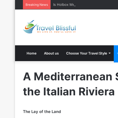
Is Holbox Mexico safe? What Travelers
Breaking News
Home
About us
Choose Your Travel Style
A Mediterranean 
the Italian Riviera
The Lay of the Land