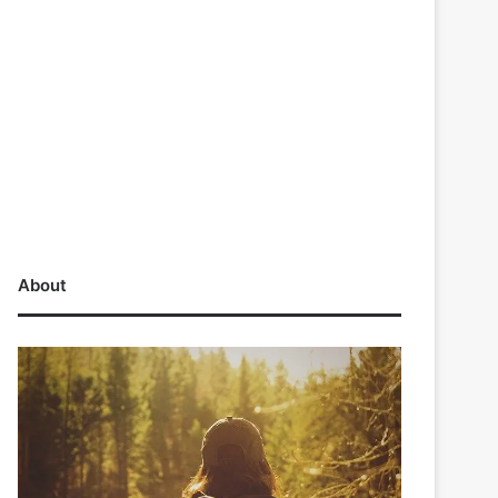
About