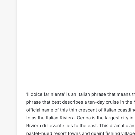
‘Il dolce far niente’ is an Italian phrase that means 
phrase that best describes a ten-day cruise in the M
official name of this thin crescent of Italian coastl
to as the Italian Riviera. Genoa is the largest city 
Riviera di Levante lies to the east. This dramatic an
pastel-hued resort towns and quaint fishing village