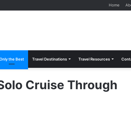
 Should Know Before Visiting
Home
Ab
Only the Best
Travel Destinations
Travel Resources
Cont
Solo Cruise Through