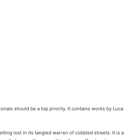
zionale should be a top priority. It contains works by Luca
tting lost in its tangled warren of cobbled streets. It is a