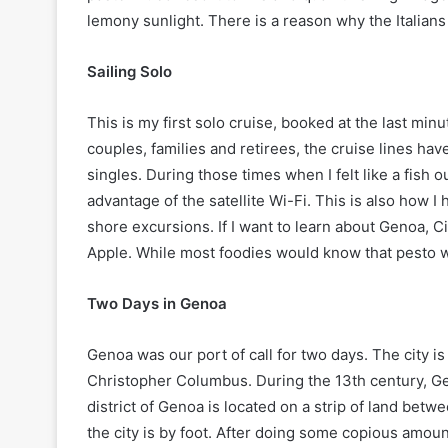
lemony sunlight. There is a reason why the Italians 
Sailing Solo
This is my first solo cruise, booked at the last m
couples, families and retirees, the cruise lines h
singles. During those times when I felt like a fish 
advantage of the satellite Wi-Fi. This is also how 
shore excursions. If I want to learn about Genoa, Ci
Apple. While most foodies would know that pesto w
Two Days in Genoa
Genoa was our port of call for two days. The city i
Christopher Columbus. During the 13th century, Gen
district of Genoa is located on a strip of land bet
the city is by foot. After doing some copious amount