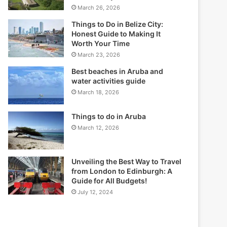
March 26, 2026
Things to Do in Belize City:
Honest Guide to Making It
Worth Your Time
March 23, 2026
Best beaches in Aruba and
water activities guide
March 18, 2026
Things to do in Aruba
March 12, 2026
Unveiling the Best Way to Travel
from London to Edinburgh: A
Guide for All Budgets!
July 12, 2024