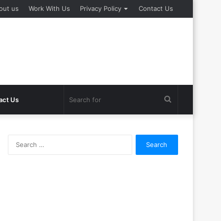
out us
Work With Us
Privacy Policy
Contact Us
Search
act Us
for
Search
for: