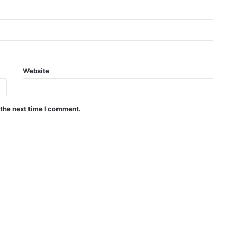
Website
 the next time I comment.