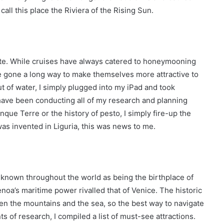
call this place the Riviera of the Rising Sun.
inute. While cruises have always catered to honeymooning
ave gone a long way to make themselves more attractive to
out of water, I simply plugged into my iPad and took
I have been conducting all of my research and planning
nque Terre or the history of pesto, I simply fire-up the
as invented in Liguria, this was news to me.
s known throughout the world as being the birthplace of
oa’s maritime power rivalled that of Venice. The historic
ween the mountains and the sea, so the best way to navigate
s of research, I compiled a list of must-see attractions.