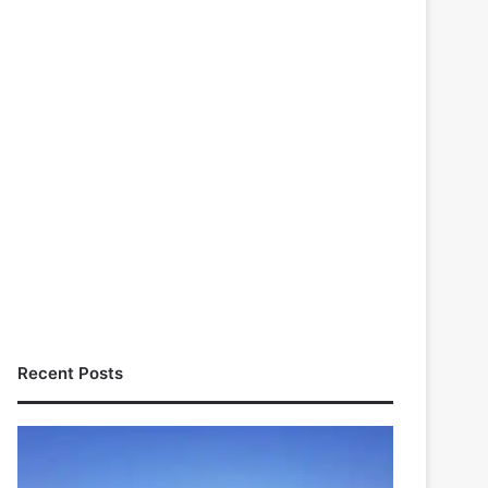
Recent Posts