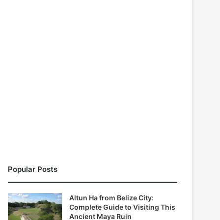
Popular Posts
Altun Ha from Belize City:
Complete Guide to Visiting This
Ancient Maya Ruin