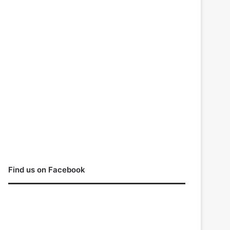
Find us on Facebook