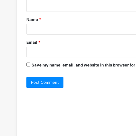
Name
*
Email
*
Save my name, email, and website in this browser for