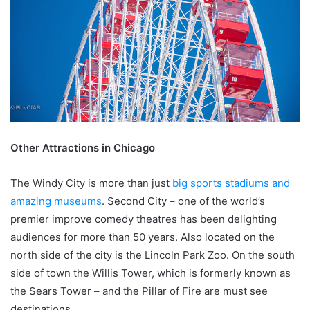
Other Attractions in Chicago
The Windy City is more than just
big sports stadiums and
amazing museums
. Second City – one of the world’s
premier improve comedy theatres has been delighting
audiences for more than 50 years. Also located on the
north side of the city is the Lincoln Park Zoo. On the south
side of town the Willis Tower, which is formerly known as
the Sears Tower – and the Pillar of Fire are must see
destinations.