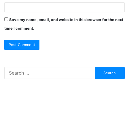
Save my name, email, and website in this browser for the next
time I comment.
Search
for: