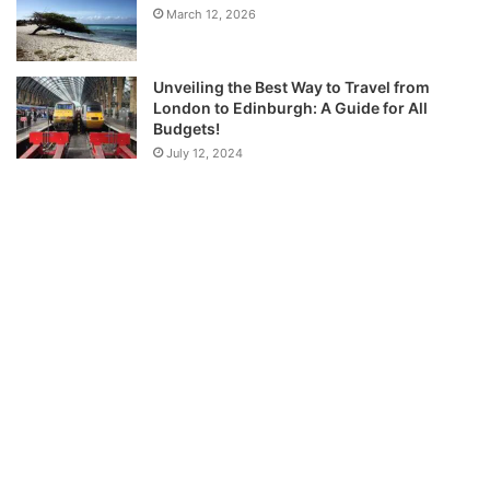
March 12, 2026
Unveiling the Best Way to Travel from
London to Edinburgh: A Guide for All
Budgets!
July 12, 2024