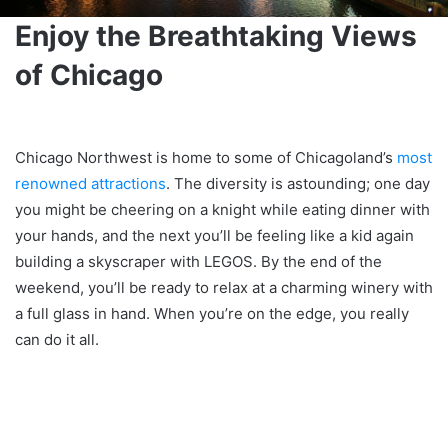
Enjoy the Breathtaking Views
of Chicago
Chicago Northwest is home to some of Chicagoland’s
most
renowned attractions
. The diversity is astounding; one day
you might be cheering on a knight while eating dinner with
your hands, and the next you’ll be feeling like a kid again
building a skyscraper with LEGOS. By the end of the
weekend, you’ll be ready to relax at a charming winery with
a full glass in hand. When you’re on the edge, you really
can do it all.