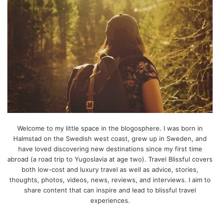
Welcome to my little space in the blogosphere. I was born in
Halmstad on the Swedish west coast, grew up in Sweden, and
have loved discovering new destinations since my first time
abroad (a road trip to Yugoslavia at age two). Travel Blissful covers
both low-cost and luxury travel as well as advice, stories,
thoughts, photos, videos, news, reviews, and interviews. I aim to
share content that can inspire and lead to blissful travel
experiences.