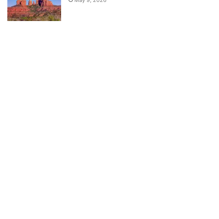
May 9, 2026