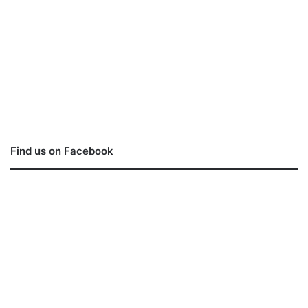
Find us on Facebook