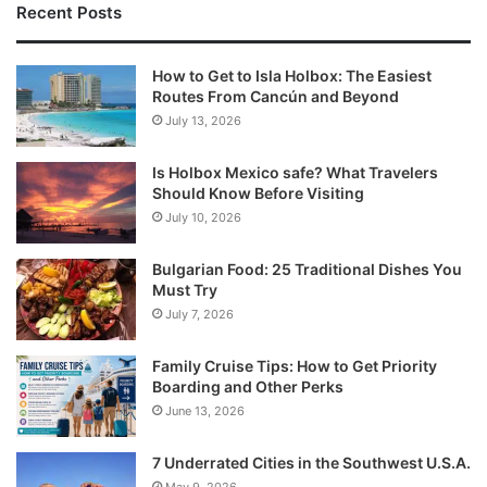
Recent Posts
How to Get to Isla Holbox: The Easiest
Routes From Cancún and Beyond
July 13, 2026
Is Holbox Mexico safe? What Travelers
Should Know Before Visiting
July 10, 2026
Bulgarian Food: 25 Traditional Dishes You
Must Try
July 7, 2026
Family Cruise Tips: How to Get Priority
Boarding and Other Perks
June 13, 2026
7 Underrated Cities in the Southwest U.S.A.