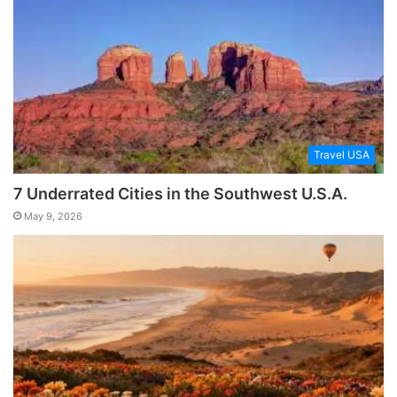
Travel USA
7 Underrated Cities in the Southwest U.S.A.
May 9, 2026