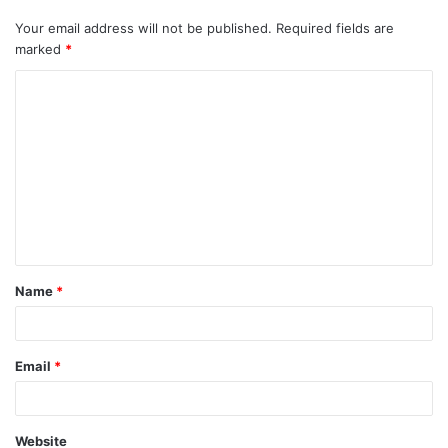
Your email address will not be published.
Required fields are
marked
*
Name
*
Email
*
Website