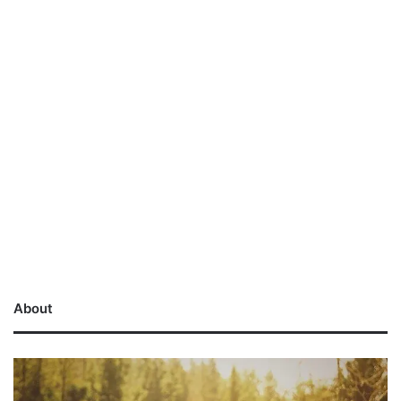
About