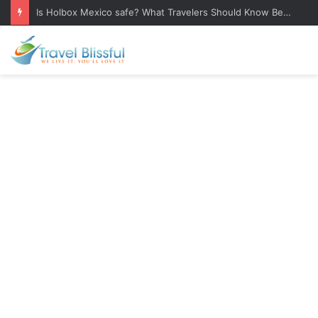
Is Holbox Mexico safe? What Travelers Should Know Before Visiting