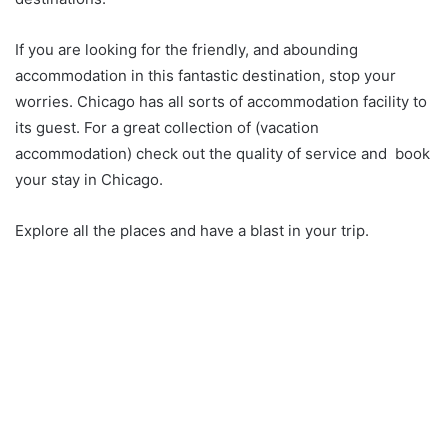
If you are looking for the friendly, and abounding
accommodation in this fantastic destination, stop your
worries. Chicago has all sorts of accommodation facility to
its guest. For a great collection of (vacation
accommodation) check out the quality of service and book
your stay in Chicago.
Explore all the places and have a blast in your trip.