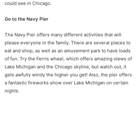
could see in Chicago.
Go to the Navy Pier
The Navy Pier offers many different activities that will
please everyone in the family. There are several places to
eat and shop, as well as an amusement park to have loads
of fun. Try the Ferris wheel, which offers amazing views of
Lake Michigan and the Chicago skyline, but watch out, it
gets awfully windy the higher you get! Also, the pier offers
a fantastic fireworks show over Lake Michigan on certain
nights.