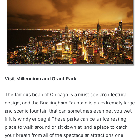
Visit Millennium and Grant Park
The famous bean of Chicago is a must see architectural
design, and the Buckingham Fountain is an extremely large
and scenic fountain that can sometimes even get you wet
if it is windy enough! These parks can be a nice resting
place to walk around or sit down at, and a place to catch
your breath from all of the spectacular attractions one