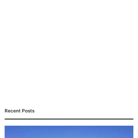
Recent Posts