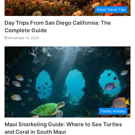
Great Travel Tips
Day Trips From San Diego California: The
Complete Guide
November 14, 2025
Family Holiday
Maui Snorkeling Guide: Where to See Turtles
and Coral in South Maui