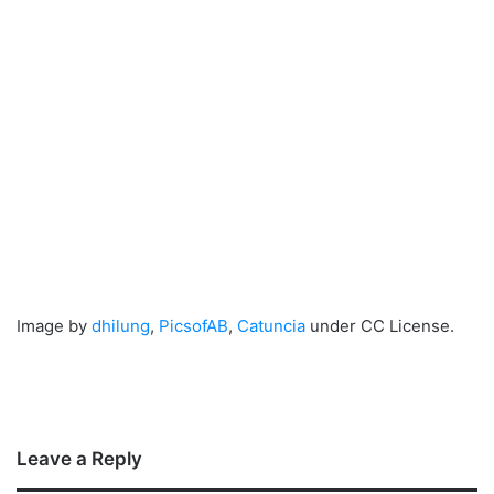
Image by
dhilung
,
PicsofAB
,
Catuncia
under CC License.
Leave a Reply