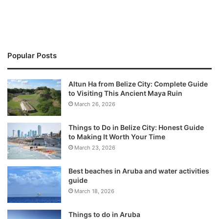
Popular Posts
Altun Ha from Belize City: Complete Guide
to Visiting This Ancient Maya Ruin
March 26, 2026
Things to Do in Belize City: Honest Guide
to Making It Worth Your Time
March 23, 2026
Best beaches in Aruba and water activities
guide
March 18, 2026
Things to do in Aruba