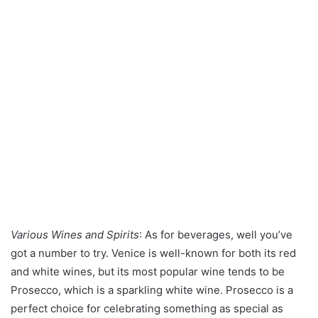
Various Wines and Spirits
: As for beverages, well you’ve
got a number to try. Venice is well-known for both its red
and white wines, but its most popular wine tends to be
Prosecco, which is a sparkling white wine. Prosecco is a
perfect choice for celebrating something as special as