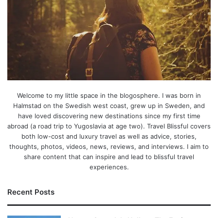
Welcome to my little space in the blogosphere. I was born in
Halmstad on the Swedish west coast, grew up in Sweden, and
have loved discovering new destinations since my first time
abroad (a road trip to Yugoslavia at age two). Travel Blissful covers
both low-cost and luxury travel as well as advice, stories,
thoughts, photos, videos, news, reviews, and interviews. I aim to
share content that can inspire and lead to blissful travel
experiences.
Recent Posts