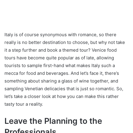
Italy is of course synonymous with romance, so there
really is no better destination to choose, but why not take
it a step further and book a themed tour? Venice food
tours have become quite popular as of late, allowing
tourists to sample first-hand what makes Italy such a
mecca for food and beverages. And let’s face it, there’s
something about sharing a glass of wine together, and
sampling Venetian delicacies that is just so romantic. So,
let’s take a closer look at how you can make this rather
tasty tour a reality.
Leave the Planning to the
Professionals