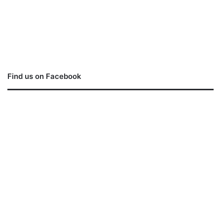
Find us on Facebook