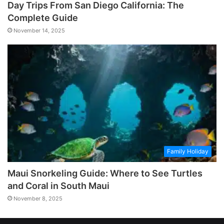
Day Trips From San Diego California: The
Complete Guide
November 14, 2025
Family Holiday
Maui Snorkeling Guide: Where to See Turtles
and Coral in South Maui
November 8, 2025