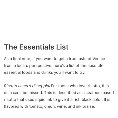
The Essentials List
As a final note, if you want to get a true taste of Venice
from a local’s perspective, here’s a list of the absolute
essential foods and drinks you’ll want to try.
Risotto al nero di seppia
: For those who love risotto, this
dish can’t be missed. This is described as a seafood-based
risotto that uses squid ink to give it a rich black color. It is
flavored with tomato, onion, wine, and ink braise.