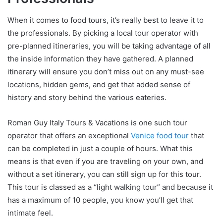
When it comes to food tours, it’s really best to leave it to
the professionals. By picking a local tour operator with
pre-planned itineraries, you will be taking advantage of all
the inside information they have gathered. A planned
itinerary will ensure you don’t miss out on any must-see
locations, hidden gems, and get that added sense of
history and story behind the various eateries.
Roman Guy Italy Tours & Vacations is one such tour
operator that offers an exceptional
Venice food tour
that
can be completed in just a couple of hours. What this
means is that even if you are traveling on your own, and
without a set itinerary, you can still sign up for this tour.
This tour is classed as a “light walking tour” and because it
has a maximum of 10 people, you know you’ll get that
intimate feel.