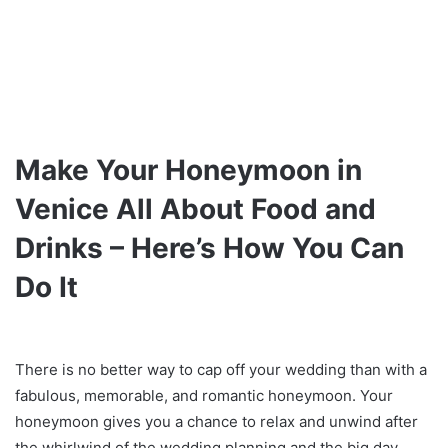
Make Your Honeymoon in
Venice All About Food and
Drinks – Here’s How You Can
Do It
There is no better way to cap off your wedding than with a
fabulous, memorable, and romantic honeymoon. Your
honeymoon gives you a chance to relax and unwind after
the whirlwind of the wedding planning and the big day