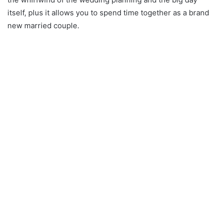
itself, plus it allows you to spend time together as a brand
new married couple.