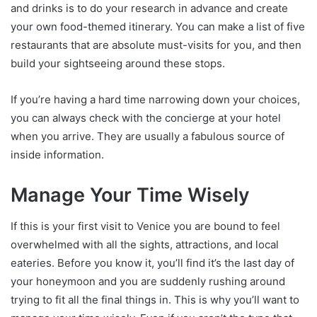
and drinks is to do your research in advance and create
your own food-themed itinerary. You can make a list of five
restaurants that are absolute must-visits for you, and then
build your sightseeing around these stops.
If you’re having a hard time narrowing down your choices,
you can always check with the concierge at your hotel
when you arrive. They are usually a fabulous source of
inside information.
Manage Your Time Wisely
If this is your first visit to Venice you are bound to feel
overwhelmed with all the sights, attractions, and local
eateries. Before you know it, you’ll find it’s the last day of
your honeymoon and you are suddenly rushing around
trying to fit all the final things in. This is why you’ll want to