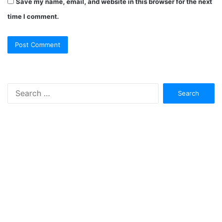
Save my name, email, and website in this browser for the next
time I comment.
Search
for: