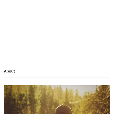
About