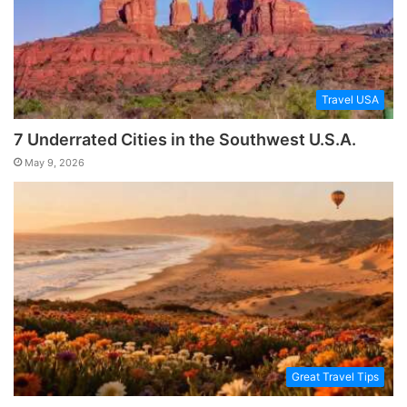
Travel USA
7 Underrated Cities in the Southwest U.S.A.
May 9, 2026
Great Travel Tips