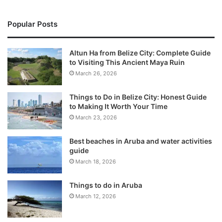
Popular Posts
Altun Ha from Belize City: Complete Guide
to Visiting This Ancient Maya Ruin
March 26, 2026
Things to Do in Belize City: Honest Guide
to Making It Worth Your Time
March 23, 2026
Best beaches in Aruba and water activities
guide
March 18, 2026
Things to do in Aruba
March 12, 2026