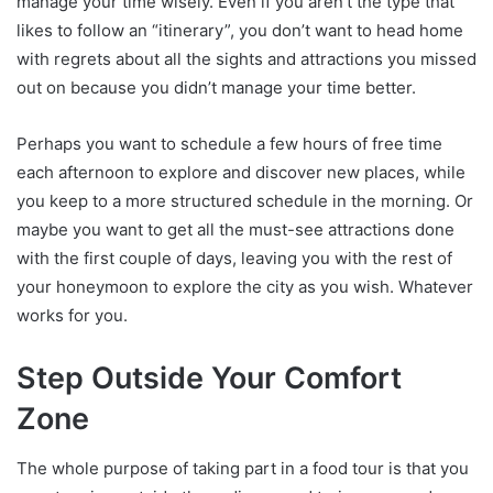
manage your time wisely. Even if you aren’t the type that
likes to follow an “itinerary”, you don’t want to head home
with regrets about all the sights and attractions you missed
out on because you didn’t manage your time better.
Perhaps you want to schedule a few hours of free time
each afternoon to explore and discover new places, while
you keep to a more structured schedule in the morning. Or
maybe you want to get all the must-see attractions done
with the first couple of days, leaving you with the rest of
your honeymoon to explore the city as you wish. Whatever
works for you.
Step Outside Your Comfort
Zone
The whole purpose of taking part in a food tour is that you