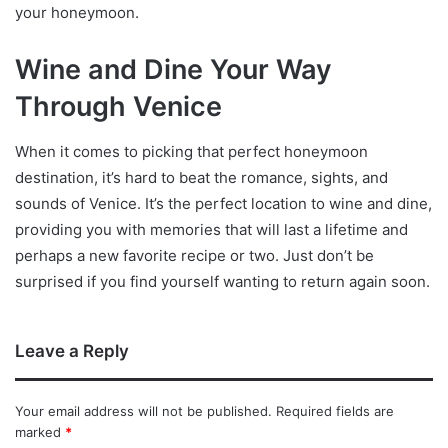
your honeymoon.
Wine and Dine Your Way
Through Venice
When it comes to picking that perfect honeymoon
destination, it’s hard to beat the romance, sights, and
sounds of Venice. It’s the perfect location to wine and dine,
providing you with memories that will last a lifetime and
perhaps a new favorite recipe or two. Just don’t be
surprised if you find yourself wanting to return again soon.
Leave a Reply
Your email address will not be published.
Required fields are
marked
*