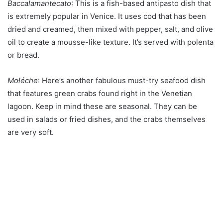
Baccalamantecato
: This is a fish-based antipasto dish that
is extremely popular in Venice. It uses cod that has been
dried and creamed, then mixed with pepper, salt, and olive
oil to create a mousse-like texture. It’s served with polenta
or bread.
Mołéche
: Here’s another fabulous must-try seafood dish
that features green crabs found right in the Venetian
lagoon. Keep in mind these are seasonal. They can be
used in salads or fried dishes, and the crabs themselves
are very soft.