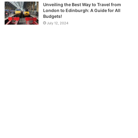
Unveiling the Best Way to Travel from
London to Edinburgh: A Guide for All
Budgets!
July 12, 2024