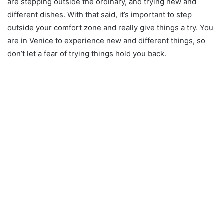
are stepping outside the ordinary, and trying new and
different dishes. With that said, it’s important to step
outside your comfort zone and really give things a try. You
are in Venice to experience new and different things, so
don’t let a fear of trying things hold you back.