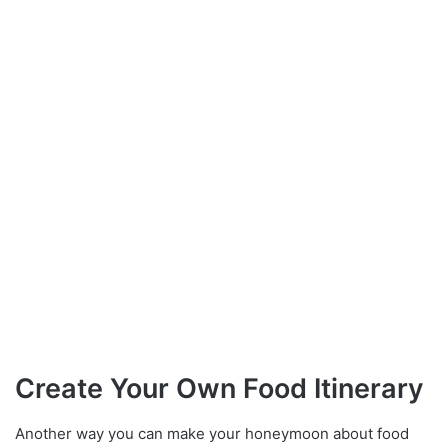
Create Your Own Food Itinerary
Another way you can make your honeymoon about food