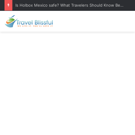
Is Holbox Mexico safe? What Travelers Should Know Before Visiting