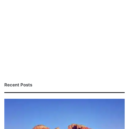
Recent Posts