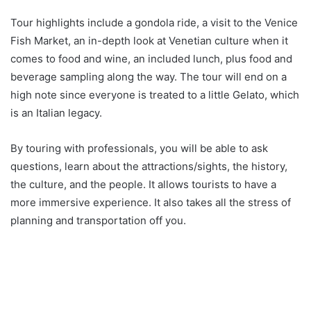
Tour highlights include a gondola ride, a visit to the Venice
Fish Market, an in-depth look at Venetian culture when it
comes to food and wine, an included lunch, plus food and
beverage sampling along the way. The tour will end on a
high note since everyone is treated to a little Gelato, which
is an Italian legacy.
By touring with professionals, you will be able to ask
questions, learn about the attractions/sights, the history,
the culture, and the people. It allows tourists to have a
more immersive experience. It also takes all the stress of
planning and transportation off you.