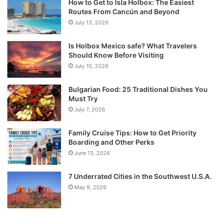
How to Get to Isla Holbox: The Easiest
Routes From Cancún and Beyond
July 13, 2026
Is Holbox Mexico safe? What Travelers
Should Know Before Visiting
July 10, 2026
Bulgarian Food: 25 Traditional Dishes You
Must Try
July 7, 2026
Family Cruise Tips: How to Get Priority
Boarding and Other Perks
June 13, 2026
7 Underrated Cities in the Southwest U.S.A.
May 9, 2026