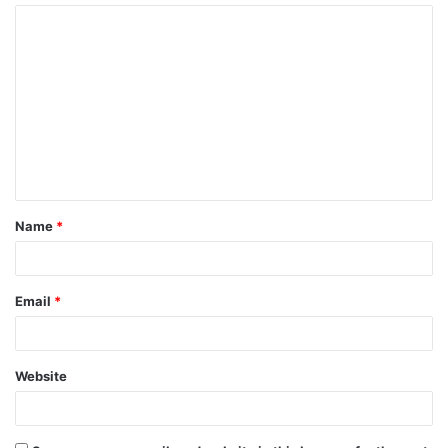
Name
*
Email
*
Website