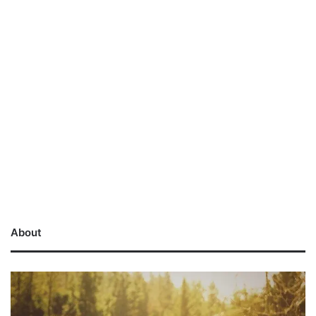
About