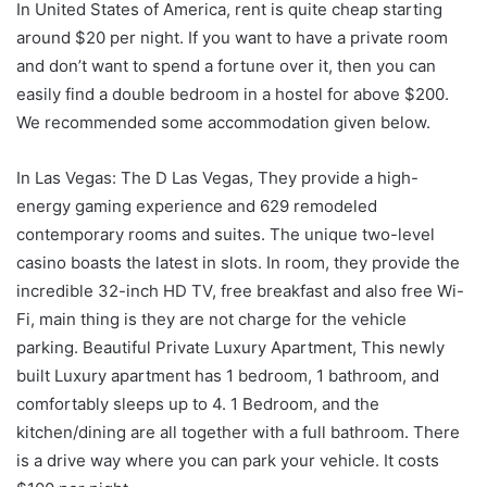
In United States of America, rent is quite cheap starting
around $20 per night. If you want to have a private room
and don’t want to spend a fortune over it, then you can
easily find a double bedroom in a hostel for above $200.
We recommended some accommodation given below.
In Las Vegas: The D Las Vegas, They provide a high-
energy gaming experience and 629 remodeled
contemporary rooms and suites. The unique two-level
casino boasts the latest in slots. In room, they provide the
incredible 32-inch HD TV, free breakfast and also free Wi-
Fi, main thing is they are not charge for the vehicle
parking. Beautiful Private Luxury Apartment, This newly
built Luxury apartment has 1 bedroom, 1 bathroom, and
comfortably sleeps up to 4. 1 Bedroom, and the
kitchen/dining are all together with a full bathroom. There
is a drive way where you can park your vehicle. It costs