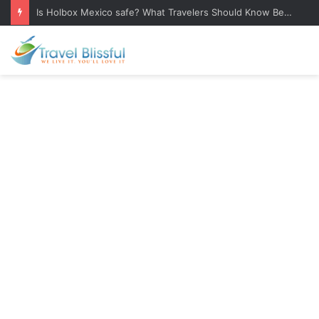
Is Holbox Mexico safe? What Travelers Should Know Before Visiting