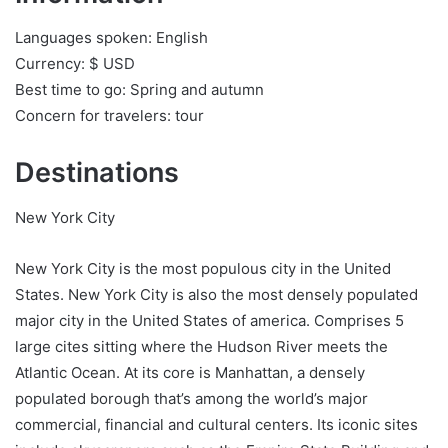
Languages spoken: English
Currency: $ USD
Best time to go: Spring and autumn
Concern for travelers: tour
Destinations
New York City
New York City is the most populous city in the United
States. New York City is also the most densely populated
major city in the United States of america. Comprises 5
large cites sitting where the Hudson River meets the
Atlantic Ocean. At its core is Manhattan, a densely
populated borough that’s among the world’s major
commercial, financial and cultural centers. Its iconic sites