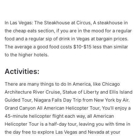
In Las Vegas: The Steakhouse at Circus, A steakhouse in
the cheap eats section, if you are in the mood for a regular
food and a regular sip of drink in Vegas at bargain prices.
The average a good food costs $10-$15 less than similar
to the higher hotels.
Activities:
There are many things to do In America, like Chicago
Architecture River Cruise, Statue of Liberty and Ellis Island
Guided Tour, Niagara Falls Day Trip from New York by Air.
Grand Canyon All American Helicopter Tour, You’ll enjoy a
45-minute helicopter flight each way, all American
Helicopter Tour is a half-day tour, leaving you with time in
the day free to explore Las Vegas and Nevada at your