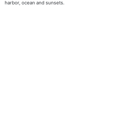
harbor, ocean and sunsets.