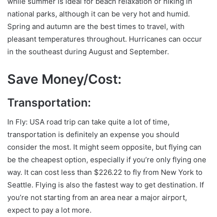
while summer is ideal for beach relaxation or hiking in
national parks, although it can be very hot and humid.
Spring and autumn are the best times to travel, with
pleasant temperatures throughout. Hurricanes can occur
in the southeast during August and September.
Save Money/Cost:
Transportation:
In Fly: USA road trip can take quite a lot of time,
transportation is definitely an expense you should
consider the most. It might seem opposite, but flying can
be the cheapest option, especially if you’re only flying one
way. It can cost less than $226.22 to fly from New York to
Seattle. Flying is also the fastest way to get destination. If
you’re not starting from an area near a major airport,
expect to pay a lot more.