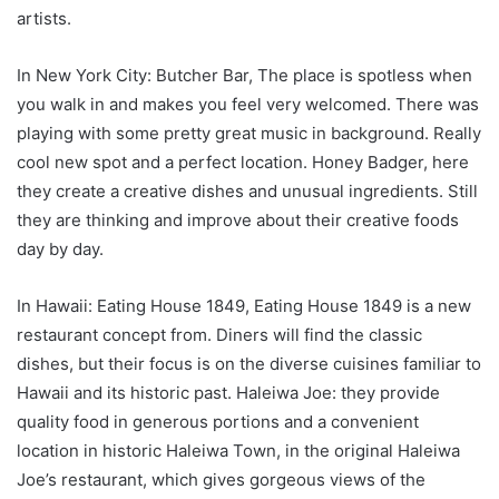
artists.
In New York City: Butcher Bar, The place is spotless when
you walk in and makes you feel very welcomed. There was
playing with some pretty great music in background. Really
cool new spot and a perfect location. Honey Badger, here
they create a creative dishes and unusual ingredients. Still
they are thinking and improve about their creative foods
day by day.
In Hawaii: Eating House 1849, Eating House 1849 is a new
restaurant concept from. Diners will find the classic
dishes, but their focus is on the diverse cuisines familiar to
Hawaii and its historic past. Haleiwa Joe: they provide
quality food in generous portions and a convenient
location in historic Haleiwa Town, in the original Haleiwa
Joe’s restaurant, which gives gorgeous views of the