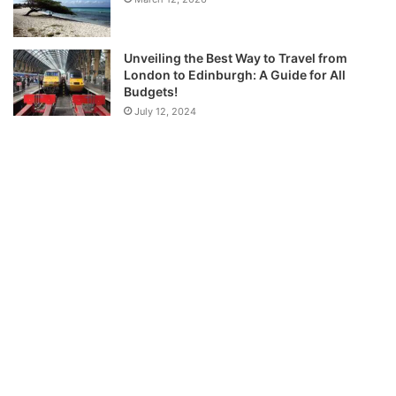
Unveiling the Best Way to Travel from
London to Edinburgh: A Guide for All
Budgets!
July 12, 2024