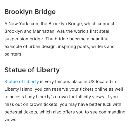
Brooklyn Bridge
A New York icon, the Brooklyn Bridge, which connects
Brooklyn and Manhattan, was the world’s first steel
suspension bridge. The bridge became a beautiful
example of urban design, inspiring poets, writers and
painters.
Statue of Liberty
Statue of Liberty
is very famous place in US located in
Liberty Island, you can reserve your tickets online as well
to access Lady Liberty’s crown for full city views. If you
miss out on crown tickets, you may have better luck with
pedestal tickets, which also offers you to see commanding
views.