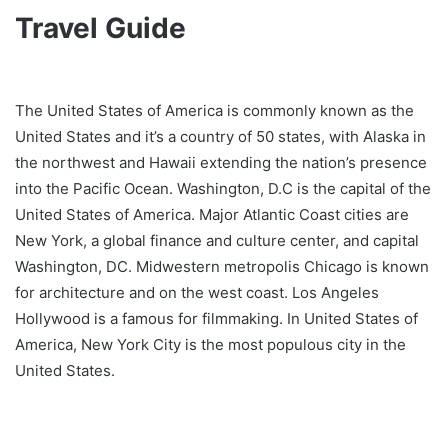
Travel Guide
The United States of America is commonly known as the
United States and it’s a country of 50 states, with Alaska in
the northwest and Hawaii extending the nation’s presence
into the Pacific Ocean. Washington, D.C is the capital of the
United States of America. Major Atlantic Coast cities are
New York, a global finance and culture center, and capital
Washington, DC. Midwestern metropolis Chicago is known
for architecture and on the west coast. Los Angeles
Hollywood is a famous for filmmaking. In United States of
America, New York City is the most populous city in the
United States.