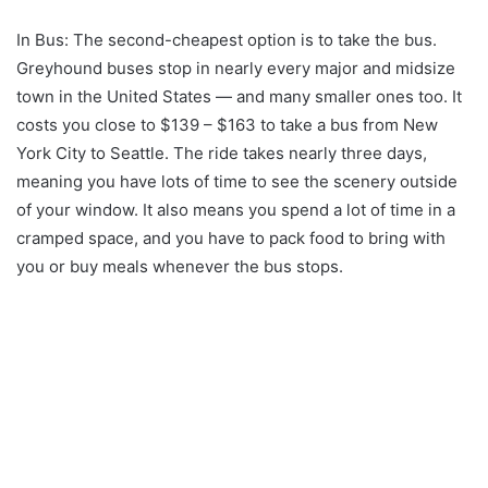
In Bus: The second-cheapest option is to take the bus.
Greyhound buses stop in nearly every major and midsize
town in the United States — and many smaller ones too. It
costs you close to $139 – $163 to take a bus from New
York City to Seattle. The ride takes nearly three days,
meaning you have lots of time to see the scenery outside
of your window. It also means you spend a lot of time in a
cramped space, and you have to pack food to bring with
you or buy meals whenever the bus stops.