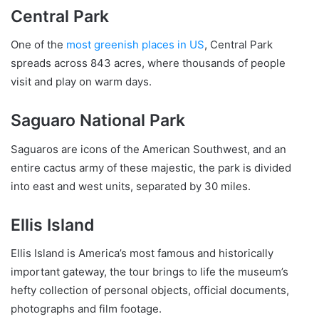
Central Park
One of the
most greenish places in US
, Central Park
spreads across 843 acres, where thousands of people
visit and play on warm days.
Saguaro National Park
Saguaros are icons of the American Southwest, and an
entire cactus army of these majestic, the park is divided
into east and west units, separated by 30 miles.
Ellis Island
Ellis Island is America’s most famous and historically
important gateway, the tour brings to life the museum’s
hefty collection of personal objects, official documents,
photographs and film footage.