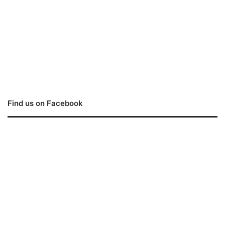
Find us on Facebook