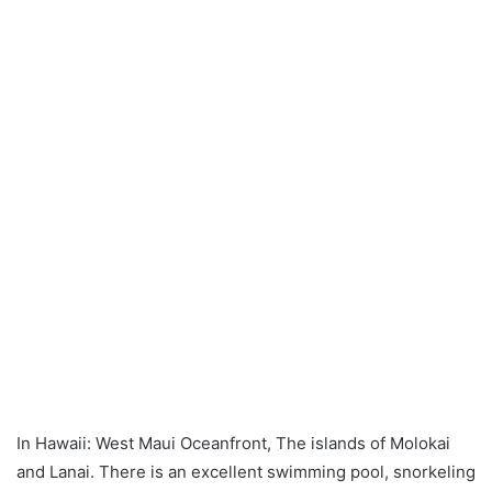
In Hawaii: West Maui Oceanfront, The islands of Molokai
and Lanai. There is an excellent swimming pool, snorkeling