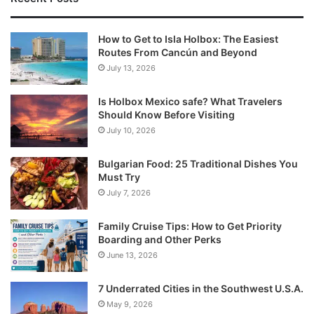
How to Get to Isla Holbox: The Easiest
Routes From Cancún and Beyond
July 13, 2026
Is Holbox Mexico safe? What Travelers
Should Know Before Visiting
July 10, 2026
Bulgarian Food: 25 Traditional Dishes You
Must Try
July 7, 2026
Family Cruise Tips: How to Get Priority
Boarding and Other Perks
June 13, 2026
7 Underrated Cities in the Southwest U.S.A.
May 9, 2026