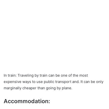
In train: Traveling by train can be one of the most
expensive ways to use public transport and. It can be only
marginally cheaper than going by plane.
Accommodation: