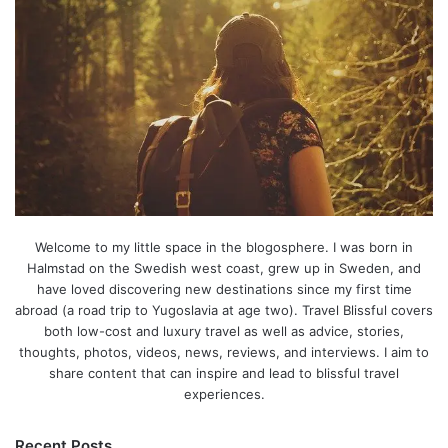
Welcome to my little space in the blogosphere. I was born in
Halmstad on the Swedish west coast, grew up in Sweden, and
have loved discovering new destinations since my first time
abroad (a road trip to Yugoslavia at age two). Travel Blissful covers
both low-cost and luxury travel as well as advice, stories,
thoughts, photos, videos, news, reviews, and interviews. I aim to
share content that can inspire and lead to blissful travel
experiences.
Recent Posts