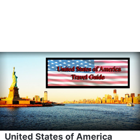
United States of America