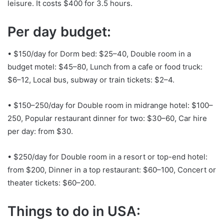
leisure. It costs $400 for 3.5 hours.
Per day budget:
• $150/day for Dorm bed: $25–40, Double room in a
budget motel: $45–80, Lunch from a cafe or food truck:
$6–12, Local bus, subway or train tickets: $2–4.
• $150–250/day for Double room in midrange hotel: $100–
250, Popular restaurant dinner for two: $30–60, Car hire
per day: from $30.
• $250/day for Double room in a resort or top-end hotel:
from $200, Dinner in a top restaurant: $60–100, Concert or
theater tickets: $60–200.
Things to do in USA: