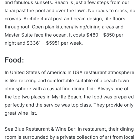
and fabulous sunsets. Beach is just a few steps from our
lanai past the pool and over the lawn. No roads to cross, no
crowds. Architectural post and beam design, tile floors
throughout. Open plan kitchen/living/dining areas and
Master Suite face the ocean. It costs $480 – $850 per
night and $3361 – $5951 per week.
Food:
In United States of America: In USA restaurant atmosphere
is like relaxing and comfortable suitable of a beach town
atmosphere with a casual fine dining flair. Always one of
the top two places in Myrtle Beach, the food was prepared
perfectly and the service was top class. They provide only
great wine list.
Sea Blue Restaurant & Wine Bar: In restaurant, their dining
room is surrounded by a private collection of art from local