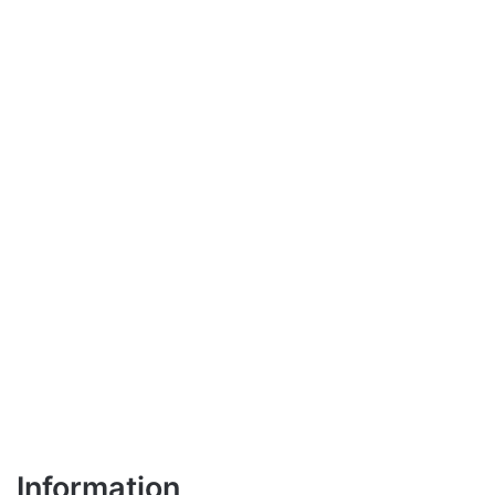
Information