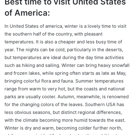
Best time to visit United States
of America:
In United States of america, winter is a lovely time to visit
the southern half of the country, with pleasant
temperatures. It is also a cheaper and less busy time of
year. The nights can be cold, particularly in the deserts,
but temperatures are ideal during the day time activities
such as hiking and sailing. Winter can bring heavy snowfall
and frozen lakes, while spring often starts as late as May,
bringing colorful flora and fauna. Summer temperatures
range from warm to very hot, but the coasts and national
parks are usually cooler. Autumn, meanwhile, is renowned
for the changing colors of the leaves. Southern USA has
less obvious seasons, but distinct regional differences,
with the climate becoming more humid towards the east.
Winter is dry and warm, becoming colder further north,