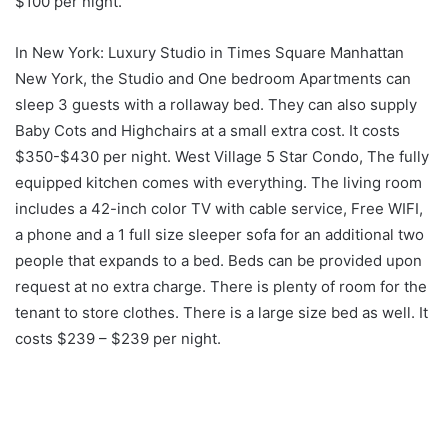
$100 per night.
In New York: Luxury Studio in Times Square Manhattan
New York, the Studio and One bedroom Apartments can
sleep 3 guests with a rollaway bed. They can also supply
Baby Cots and Highchairs at a small extra cost. It costs
$350-$430 per night. West Village 5 Star Condo, The fully
equipped kitchen comes with everything. The living room
includes a 42-inch color TV with cable service, Free WIFI,
a phone and a 1 full size sleeper sofa for an additional two
people that expands to a bed. Beds can be provided upon
request at no extra charge. There is plenty of room for the
tenant to store clothes. There is a large size bed as well. It
costs $239 – $239 per night.