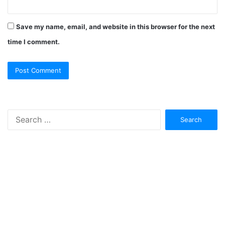
Save my name, email, and website in this browser for the next
time I comment.
Search
for: