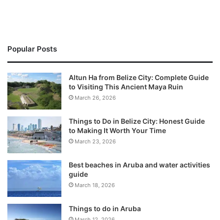
Popular Posts
Altun Ha from Belize City: Complete Guide
to Visiting This Ancient Maya Ruin
March 26, 2026
Things to Do in Belize City: Honest Guide
to Making It Worth Your Time
March 23, 2026
Best beaches in Aruba and water activities
guide
March 18, 2026
Things to do in Aruba
March 12, 2026