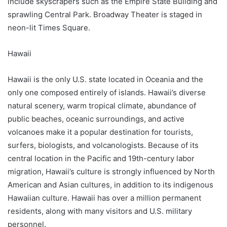
include skyscrapers such as the Empire State Building and
sprawling Central Park. Broadway Theater is staged in
neon-lit Times Square.
Hawaii
Hawaii is the only U.S. state located in Oceania and the
only one composed entirely of islands. Hawaii’s diverse
natural scenery, warm tropical climate, abundance of
public beaches, oceanic surroundings, and active
volcanoes make it a popular destination for tourists,
surfers, biologists, and volcanologists. Because of its
central location in the Pacific and 19th-century labor
migration, Hawaii’s culture is strongly influenced by North
American and Asian cultures, in addition to its indigenous
Hawaiian culture. Hawaii has over a million permanent
residents, along with many visitors and U.S. military
personnel.