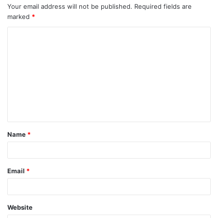
Your email address will not be published.
Required fields are
marked
*
Name
*
Email
*
Website