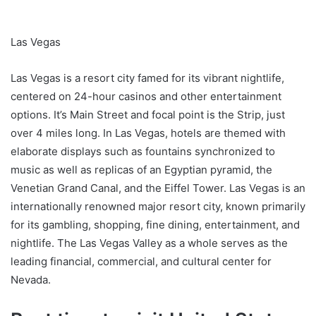
Las Vegas
Las Vegas is a resort city famed for its vibrant nightlife,
centered on 24-hour casinos and other entertainment
options. It’s Main Street and focal point is the Strip, just
over 4 miles long. In Las Vegas, hotels are themed with
elaborate displays such as fountains synchronized to
music as well as replicas of an Egyptian pyramid, the
Venetian Grand Canal, and the Eiffel Tower. Las Vegas is an
internationally renowned major resort city, known primarily
for its gambling, shopping, fine dining, entertainment, and
nightlife. The Las Vegas Valley as a whole serves as the
leading financial, commercial, and cultural center for
Nevada.