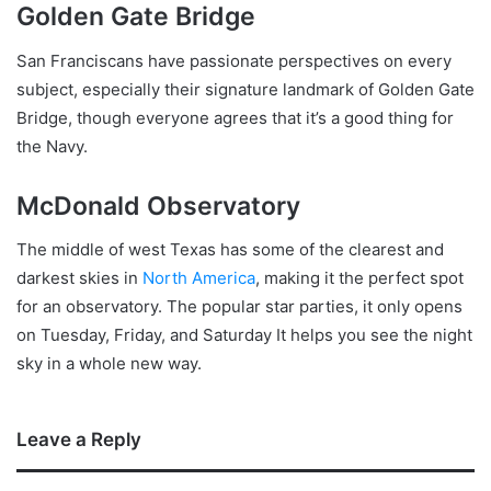
Golden Gate Bridge
San Franciscans have passionate perspectives on every
subject, especially their signature landmark of Golden Gate
Bridge, though everyone agrees that it’s a good thing for
the Navy.
McDonald Observatory
The middle of west Texas has some of the clearest and
darkest skies in
North America
, making it the perfect spot
for an observatory. The popular star parties, it only opens
on Tuesday, Friday, and Saturday It helps you see the night
sky in a whole new way.
Leave a Reply