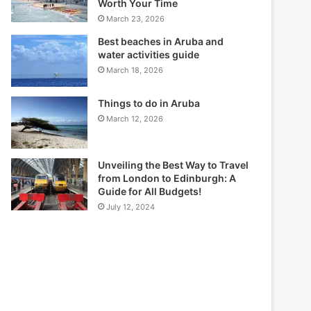
Worth Your Time
March 23, 2026
Best beaches in Aruba and
water activities guide
March 18, 2026
Things to do in Aruba
March 12, 2026
Unveiling the Best Way to Travel
from London to Edinburgh: A
Guide for All Budgets!
July 12, 2024