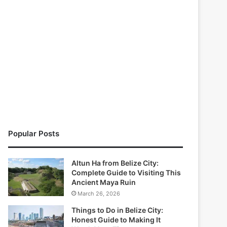
Popular Posts
Altun Ha from Belize City:
Complete Guide to Visiting This
Ancient Maya Ruin
March 26, 2026
Things to Do in Belize City:
Honest Guide to Making It