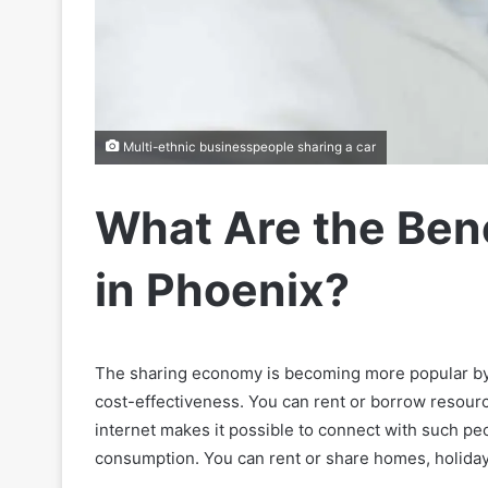
Multi-ethnic businesspeople sharing a car
What Are the Bene
in Phoenix?
The sharing economy is becoming more popular by 
cost-effectiveness. You can rent or borrow resour
internet makes it possible to connect with such peo
consumption. You can rent or share homes, holida