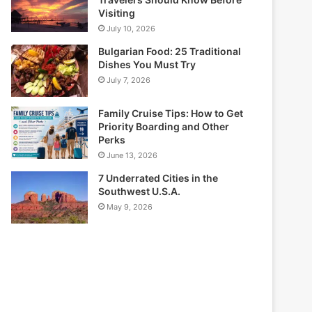
Visiting
July 10, 2026
Bulgarian Food: 25 Traditional
Dishes You Must Try
July 7, 2026
Family Cruise Tips: How to Get
Priority Boarding and Other
Perks
June 13, 2026
7 Underrated Cities in the
Southwest U.S.A.
May 9, 2026