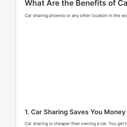
What Are the Benefits of Ca
Car sharing phoenix or any other location in the wor
1. Car Sharing Saves You Money
Car sharing is cheaper than owning a car. You get 