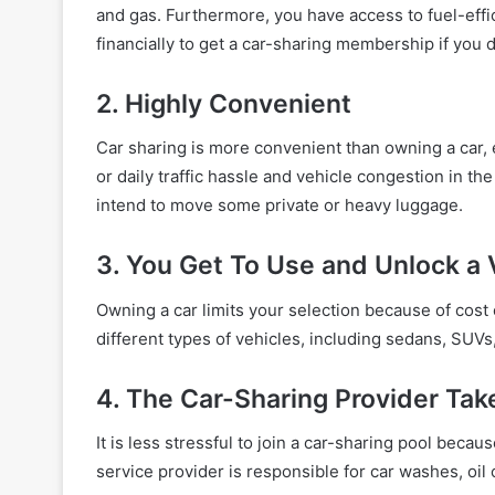
and gas. Furthermore, you have access to fuel-effi
financially to get a car-sharing membership if you d
2. Highly Convenient
Car sharing is more convenient than owning a car, esp
or daily traffic hassle and vehicle congestion in the
intend to move some private or heavy luggage.
3. You Get To Use and Unlock a 
Owning a car limits your selection because of cost
different types of vehicles, including sedans, SUVs
4. The Car-Sharing Provider Ta
It is less stressful to join a car-sharing pool bec
service provider is responsible for car washes, oi