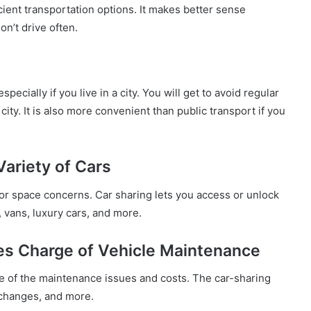
cient transportation options. It makes better sense
on’t drive often.
ecially if you live in a city. You will get to avoid regular
 city. It is also more convenient than public transport if you
Variety of Cars
 or space concerns. Car sharing lets you access or unlock
, vans, luxury cars, and more.
kes Charge of Vehicle Maintenance
ause of the maintenance issues and costs. The car-sharing
l changes, and more.