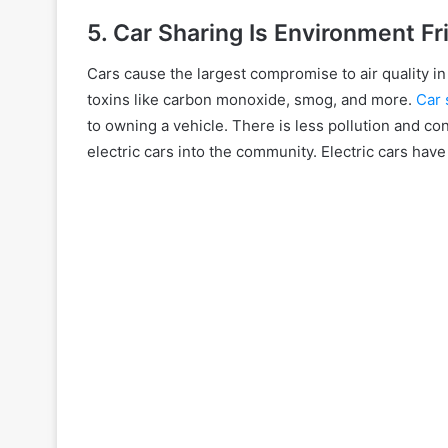
5. Car Sharing Is Environment Fr
Cars cause the largest compromise to air quality i
toxins like carbon monoxide, smog, and more.
Car 
to owning a vehicle. There is less pollution and con
electric cars into the community. Electric cars ha