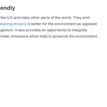
iendly
n the U.S and many other parts of the world. They emit
sharing phoenix
is better for the environment as opposed
gestion. It also provides an opportunity to integrate
ve lower emissions which help to preserve the environment.