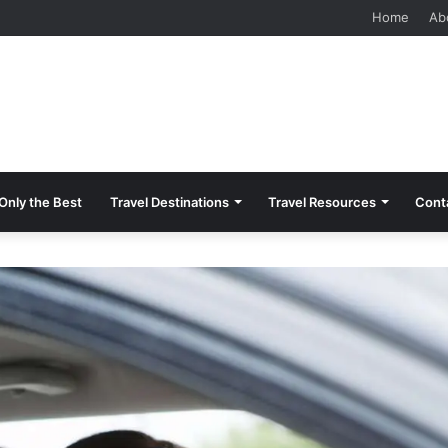
 Should Know Before Visiting
Home
Ab
Only the Best
Travel Destinations
Travel Resources
Cont