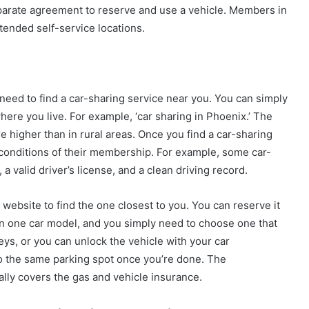
parate agreement to reserve and use a vehicle. Members in
tended self-service locations.
need to find a car-sharing service near you. You can simply
ere you live. For example, ‘car sharing in Phoenix.’ The
re higher than in rural areas. Once you find a car-sharing
e conditions of their membership. For example, some car-
a valid driver’s license, and a clean driving record.
website to find the one closest to you. You can reserve it
n one car model, and you simply need to choose one that
eys, or you can unlock the vehicle with your car
o the same parking spot once you’re done. The
lly covers the gas and vehicle insurance.