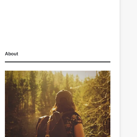
About