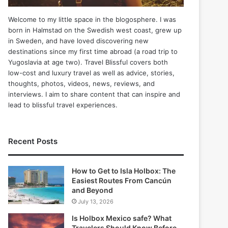
Welcome to my little space in the blogosphere. I was
born in Halmstad on the Swedish west coast, grew up
in Sweden, and have loved discovering new
destinations since my first time abroad (a road trip to
Yugoslavia at age two). Travel Blissful covers both
low-cost and luxury travel as well as advice, stories,
thoughts, photos, videos, news, reviews, and
interviews. I aim to share content that can inspire and
lead to blissful travel experiences.
Recent Posts
How to Get to Isla Holbox: The
Easiest Routes From Cancún
and Beyond
July 13, 2026
Is Holbox Mexico safe? What
Travelers Should Know Before