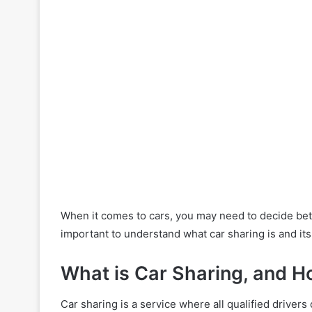
When it comes to cars, you may need to decide betw
important to understand what car sharing is and it
What is Car Sharing, and H
Car sharing is a service where all qualified driver