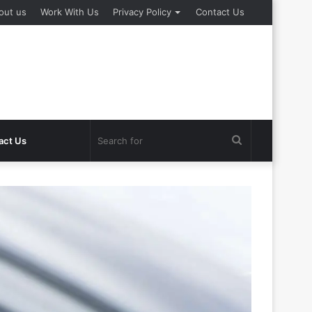
out us
Work With Us
Privacy Policy
Contact Us
Search
act Us
for