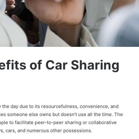
fits of Car Sharing
the day due to its resourcefulness, convenience, and
ces someone else owns but doesn’t use all the time. The
ple to facilitate peer-to-peer sharing or collaborative
ys, cars, and numerous other possessions.