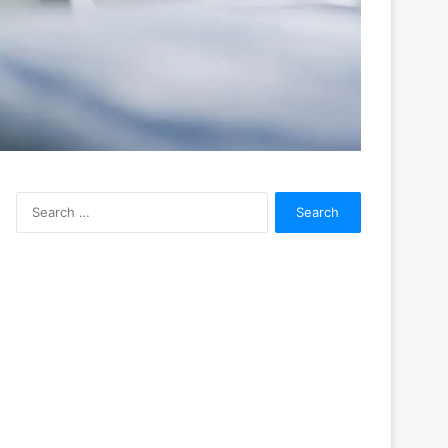
Search
for: