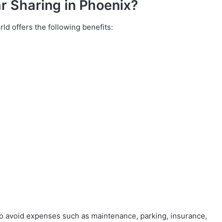
r Sharing in Phoenix?
ld offers the following benefits:
to avoid expenses such as maintenance, parking, insurance,