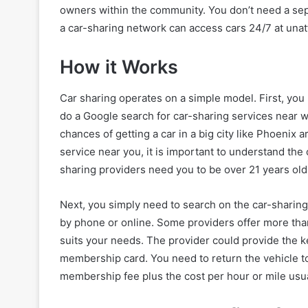
owners within the community. You don’t need a se
a car-sharing network can access cars 24/7 at unat
How it Works
Car sharing operates on a simple model. First, you 
do a Google search for car-sharing services near wh
chances of getting a car in a big city like Phoenix a
service near you, it is important to understand th
sharing providers need you to be over 21 years old, 
Next, you simply need to search on the car-sharing 
by phone or online. Some providers offer more tha
suits your needs. The provider could provide the k
membership card. You need to return the vehicle t
membership fee plus the cost per hour or mile usua