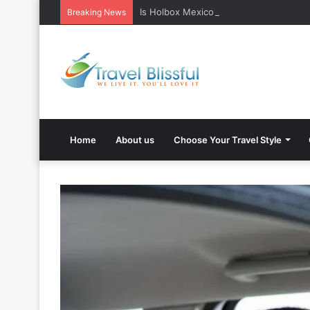
Is Holbox Mexico safe? What Travelers
Breaking News
Home
About us
Choose Your Travel Style