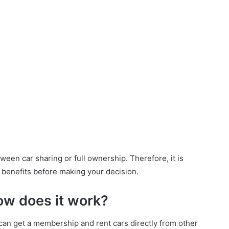
een car sharing or full ownership. Therefore, it is
s benefits before making your decision.
ow does it work?
s can get a membership and rent cars directly from other