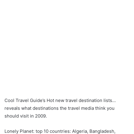
Cool Travel Guide’s Hot new travel destination lists…
reveals what destinations the travel media think you
should visit in 2009.
Lonely Planet: top 10 countries: Algeria, Bangladesh,