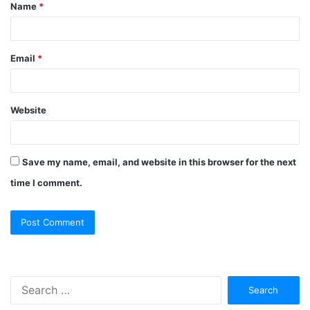
Name
*
Email
*
Website
Save my name, email, and website in this browser for the next
time I comment.
Search
for: