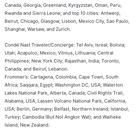
Canada, Georgia, Greenland, Kyrgyzstan, Oman, Peru,
Rwanda and Sierra Leone; and top 10 cities: Antwerp,
Beirut, Chicago, Glasgow, Lisbon, Mexico City, Sao Paulo,
Shanghai, Warsaw, and Zurich.
Condé Nast Traveler/Concierge: Tel Aviv, Isreal; Bolivia;
Utah; Acapulco, Mexico; Vilnius, Lithuania; Central
Philippines; New York City; Rajasthan, India; Toronto,
Canada; and Beirut, Lebanon.
Frommer’s: Cartagena, Colombia; Cape Town, South
Africa; Saqqara, Egypt; Washington DC, USA; Waterton
Lakes National Park, Alberta, Canada; Civil Rights Trail,
Alabama, USA; Lassen Volcano National Park, California,
USA; Berlin, Germany; Belfast, Northern Ireland; Istanbul,
Turkey; Cambodia (But Not Angkor Wat); and Waiheke
Island, New Zealand.