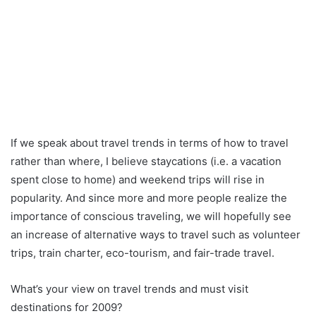
If we speak about travel trends in terms of how to travel
rather than where, I believe staycations (i.e. a vacation
spent close to home) and weekend trips will rise in
popularity. And since more and more people realize the
importance of conscious traveling, we will hopefully see
an increase of alternative ways to travel such as volunteer
trips, train charter, eco-tourism, and fair-trade travel.
What’s your view on travel trends and must visit
destinations for 2009?