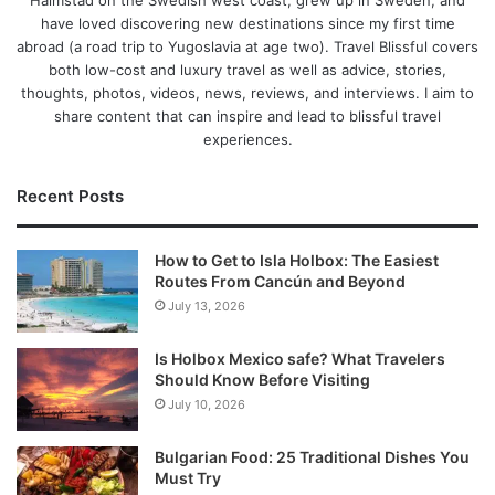
Halmstad on the Swedish west coast, grew up in Sweden, and
have loved discovering new destinations since my first time
abroad (a road trip to Yugoslavia at age two). Travel Blissful covers
both low-cost and luxury travel as well as advice, stories,
thoughts, photos, videos, news, reviews, and interviews. I aim to
share content that can inspire and lead to blissful travel
experiences.
Recent Posts
How to Get to Isla Holbox: The Easiest
Routes From Cancún and Beyond
July 13, 2026
Is Holbox Mexico safe? What Travelers
Should Know Before Visiting
July 10, 2026
Bulgarian Food: 25 Traditional Dishes You
Must Try