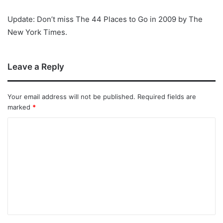
Update: Don’t miss The 44 Places to Go in 2009 by The
New York Times.
Leave a Reply
Your email address will not be published.
Required fields are
marked
*