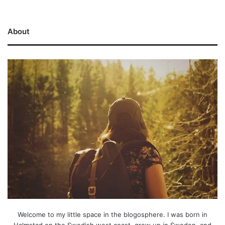
About
Welcome to my little space in the blogosphere. I was born in