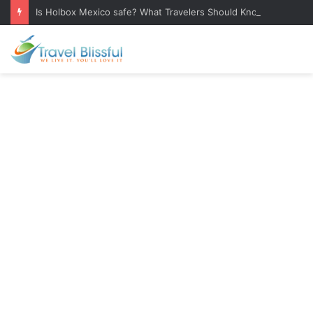
Is Holbox Mexico safe? What Travelers Should Know Before Visiting