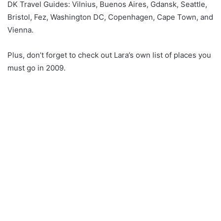
DK Travel Guides: Vilnius, Buenos Aires, Gdansk, Seattle,
Bristol, Fez, Washington DC, Copenhagen, Cape Town, and
Vienna.
Plus, don’t forget to check out Lara’s own list of places you
must go in 2009.