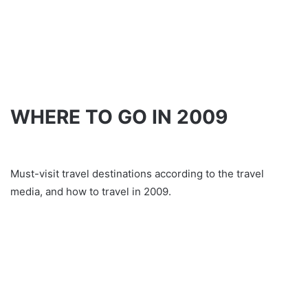
WHERE TO GO IN 2009
Must-visit travel destinations according to the travel
media, and how to travel in 2009.