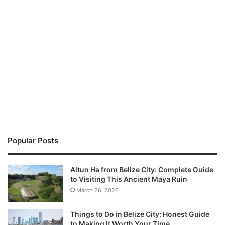
Popular Posts
Altun Ha from Belize City: Complete Guide
to Visiting This Ancient Maya Ruin
March 26, 2026
Things to Do in Belize City: Honest Guide
to Making It Worth Your Time