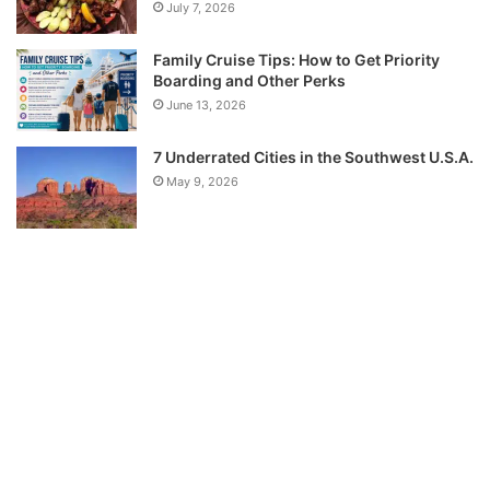
July 7, 2026
Family Cruise Tips: How to Get Priority
Boarding and Other Perks
June 13, 2026
7 Underrated Cities in the Southwest U.S.A.
May 9, 2026