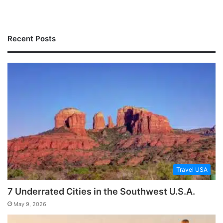
Recent Posts
Travel USA
7 Underrated Cities in the Southwest U.S.A.
May 9, 2026