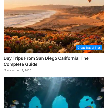
Great Travel Tips
Day Trips From San Diego California: The
Complete Guide
November 14, 2025