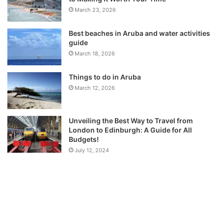
March 23, 2026
Best beaches in Aruba and water activities
guide
March 18, 2026
Things to do in Aruba
March 12, 2026
Unveiling the Best Way to Travel from
London to Edinburgh: A Guide for All
Budgets!
July 12, 2024