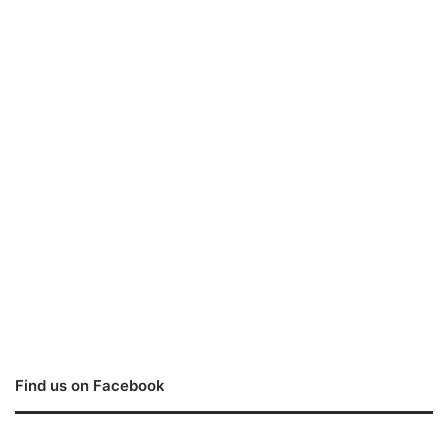
Find us on Facebook