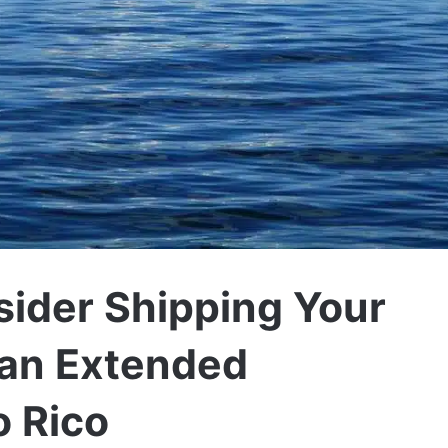
sider Shipping Your
an Extended
o Rico