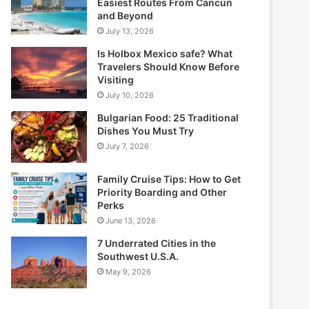
Easiest Routes From Cancún
and Beyond
July 13, 2026
Is Holbox Mexico safe? What
Travelers Should Know Before
Visiting
July 10, 2026
Bulgarian Food: 25 Traditional
Dishes You Must Try
July 7, 2026
Family Cruise Tips: How to Get
Priority Boarding and Other
Perks
June 13, 2026
7 Underrated Cities in the
Southwest U.S.A.
May 9, 2026