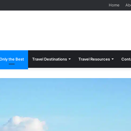
 Should Know Before Visiting
Home
Ab
Only the Best
Travel Destinations
Travel Resources
Cont