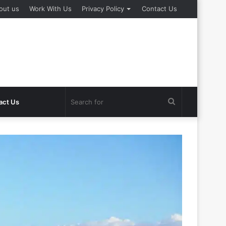
out us
Work With Us
Privacy Policy
Contact Us
Search
act Us
for