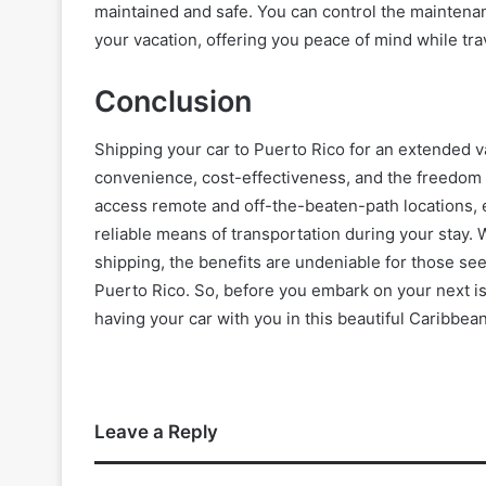
maintained and safe. You can control the maintenanc
your vacation, offering you peace of mind while tra
Conclusion
Shipping your car to Puerto Rico for an extended 
convenience, cost-effectiveness, and the freedom to
access remote and off-the-beaten-path locations, 
reliable means of transportation during your stay. Wh
shipping, the benefits are undeniable for those see
Puerto Rico. So, before you embark on your next i
having your car with you in this beautiful Caribbea
Leave a Reply