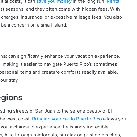
tial costs, it can
save you money
in the long run.
Rental
ist seasons, and they often come with hidden fees. With
l charges, insurance, or excessive mileage fees. You also
n be a concern on a small island.
 that can significantly enhance your vacation experience.
e, making it easier to navigate Puerto Rico’s sometimes
 personal items and creature comforts readily available,
our stay.
egions
tling streets of San Juan to the serene beauty of El
the west coast.
Bringing your car to Puerto Rico
allows you
you a chance to experience the island’s incredible
s, hike through rainforests, or relax on pristine beaches,