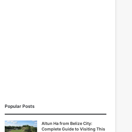
Popular Posts
Altun Ha from Belize City:
Complete Guide to Visiting This