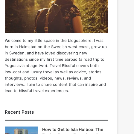
Welcome to my little space in the blogosphere. I was
born in Halmstad on the Swedish west coast, grew up
in Sweden, and have loved discovering new
destinations since my first time abroad (a road trip to
Yugoslavia at age two). Travel Blissful covers both
low-cost and luxury travel as well as advice, stories,
thoughts, photos, videos, news, reviews, and
interviews. I aim to share content that can inspire and
lead to blissful travel experiences.
Recent Posts
How to Get to Isla Holbox: The