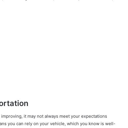
ortation
s improving, it may not always meet your expectations
eans you can rely on your vehicle, which you know is well-