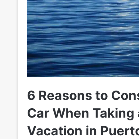
6 Reasons to Con
Car When Taking 
Vacation in Puert