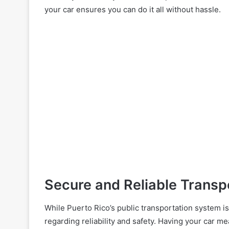
your car ensures you can do it all without hassle.
Secure and Reliable Transp
While Puerto Rico’s public transportation system i
regarding reliability and safety. Having your car m