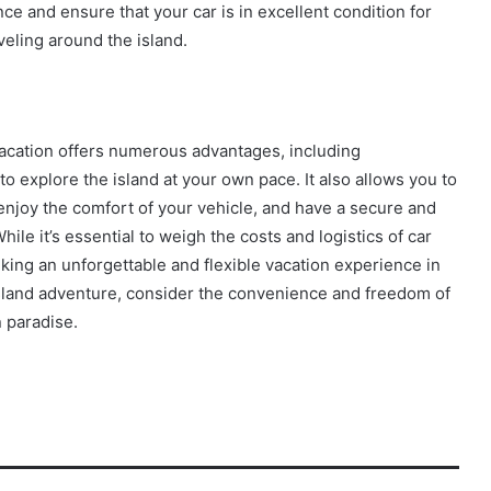
e and ensure that your car is in excellent condition for
veling around the island.
vacation offers numerous advantages, including
 explore the island at your own pace. It also allows you to
enjoy the comfort of your vehicle, and have a secure and
ile it’s essential to weigh the costs and logistics of car
king an unforgettable and flexible vacation experience in
sland adventure, consider the convenience and freedom of
n paradise.