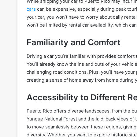
While shipping your car to Puerto Rico may incur ini
cars
can be expensive, especially during peak tour
your car, you won’t have to worry about daily renta
won’t be limited by rental car availability, which ca
Familiarity and Comfort
Driving a car you’re familiar with provides comfort
You’ll already know the ins and outs of your vehicl
challenging road conditions. Plus, you’ll have your
creating a sense of home away from home during y
Accessibility to Different R
Puerto Rico offers diverse landscapes, from the bus
Yunque National Forest and the laid-back vibes of 
to move seamlessly between these regions, giving 
diversity. Whether you want to explore historic site