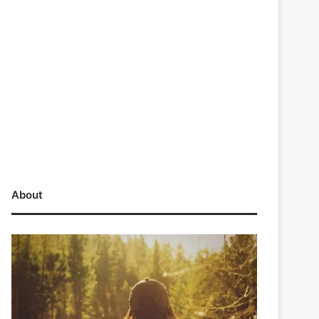
About