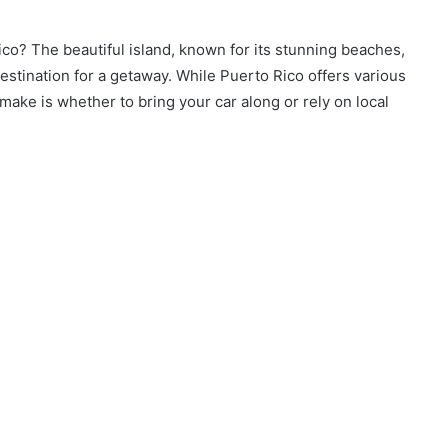
co? The beautiful island, known for its stunning beaches,
 destination for a getaway. While Puerto Rico offers various
 make is whether to bring your car along or rely on local