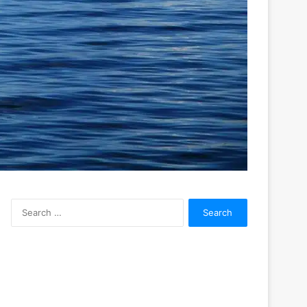
Search
for: