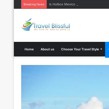
Is Holbox Mexico safe? What Travelers
Breaking News
Home
About us
Choose Your Travel Style