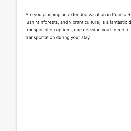
Are you planning an extended vacation in Puerto Ri
lush rainforests, and vibrant culture, is a fantastic
transportation options, one decision you’ll need to
transportation during your stay.