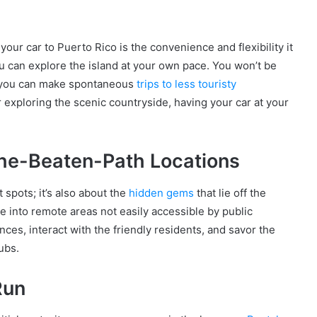
our car to Puerto Rico is the convenience and flexibility it
u can explore the island at your own pace. You won’t be
nd you can make spontaneous
trips to less touristy
 exploring the scenic countryside, having your car at your
the-Beaten-Path Locations
 spots; it’s also about the
hidden gems
that lie off the
e into remote areas not easily accessible by public
nces, interact with the friendly residents, and savor the
ubs.
Run