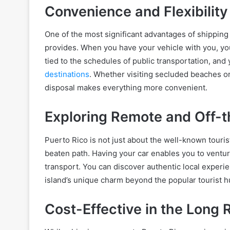
Convenience and Flexibility
One of the most significant advantages of shipping y
provides. When you have your vehicle with you, yo
tied to the schedules of public transportation, a
destinations
. Whether visiting secluded beaches or
disposal makes everything more convenient.
Exploring Remote and Off-
Puerto Rico is not just about the well-known tourist
beaten path. Having your car enables you to ventur
transport. You can discover authentic local experie
island’s unique charm beyond the popular tourist h
Cost-Effective in the Long 