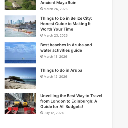
Ancient Maya Ruin
March 26, 2026
Things to Do in Belize City:
Honest Guide to Making It
Worth Your Time
March 23, 2026
Best beaches in Aruba and
water activities guide
March 18, 2026
Things to do in Aruba
March 12, 2026
Unveiling the Best Way to Travel
from London to Edinburgh: A
Guide for All Budgets!
July 12, 2024