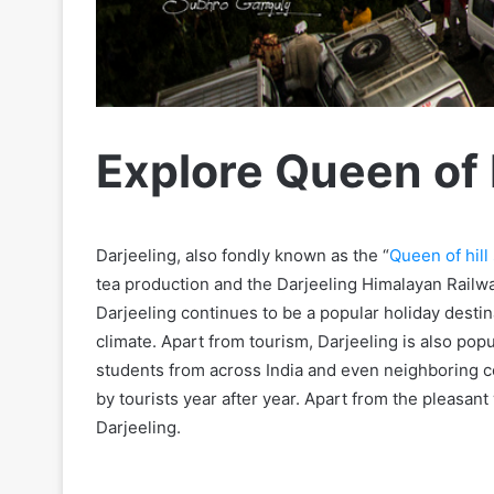
Explore Queen of H
Darjeeling, also fondly known as the “
Queen of hill 
tea production and the Darjeeling Himalayan Railw
Darjeeling continues to be a popular holiday destin
climate. Apart from tourism, Darjeeling is also popul
students from across India and even neighboring cou
by tourists year after year. Apart from the pleasant
Darjeeling.