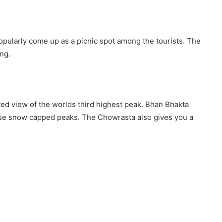
 popularly come up as a picnic spot among the tourists. The
ing.
ed view of the worlds third highest peak. Bhan Bhakta
hese snow capped peaks. The Chowrasta also gives you a