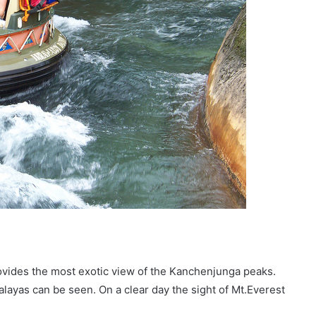
provides the most exotic view of the Kanchenjunga peaks.
alayas can be seen. On a clear day the sight of Mt.Everest