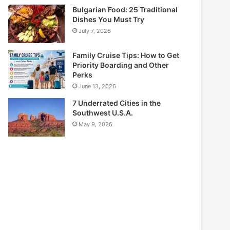
Bulgarian Food: 25 Traditional
Dishes You Must Try
July 7, 2026
Family Cruise Tips: How to Get
Priority Boarding and Other
Perks
June 13, 2026
7 Underrated Cities in the
Southwest U.S.A.
May 9, 2026