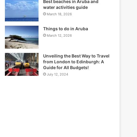
Best beaches in Aruba and
water activities guide
March 18, 2026
Things to do in Aruba
March 12, 2026
Unveiling the Best Way to Travel
from London to Edinburgh: A
Guide for All Budgets!
July 12, 2024