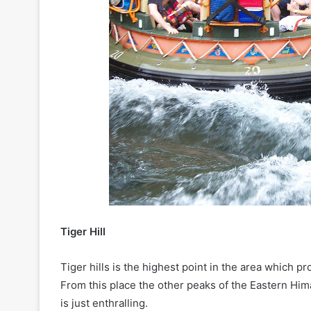
Tiger Hill
Tiger hills is the highest point in the area which 
From this place the other peaks of the Eastern Him
is just enthralling.