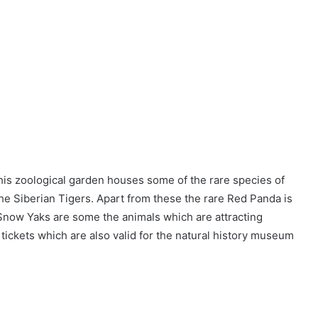
his zoological garden houses some of the rare species of
 the Siberian Tigers. Apart from these the rare Red Panda is
Snow Yaks are some the animals which are attracting
 tickets which are also valid for the natural history museum