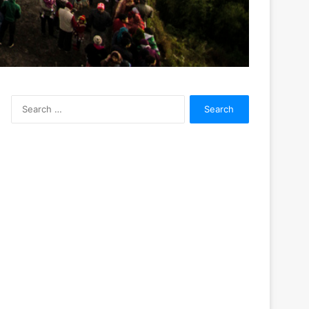
Search
for: