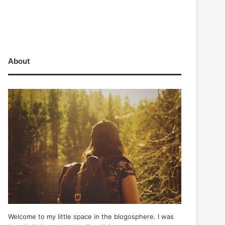
About
Welcome to my little space in the blogosphere. I was