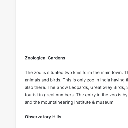
Zoological Gardens
The zoo is situated two kms form the main town. T
animals and birds. This is only zoo in India having
also there. The Snow Leopards, Great Grey Birds, 
tourist in great numbers. The entry in the zoo is by
and the mountaineering institute & museum.
Observatory Hills