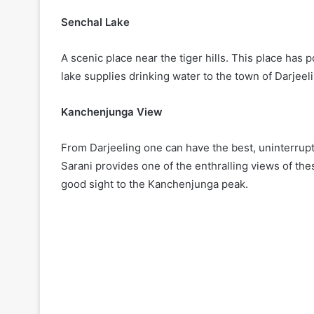
Senchal Lake
A scenic place near the tiger hills. This place has
lake supplies drinking water to the town of Darjeel
Kanchenjunga View
From Darjeeling one can have the best, uninterrupt
Sarani provides one of the enthralling views of t
good sight to the Kanchenjunga peak.