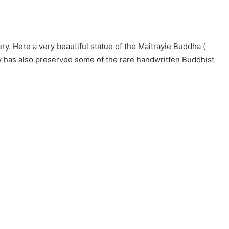
. Here a very beautiful statue of the Maitrayie Buddha (
 has also preserved some of the rare handwritten Buddhist