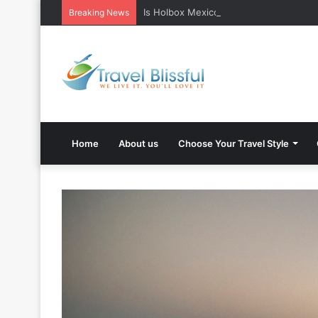
Is Holbox Mexico safe? What Travelers
Breaking News
Home
About us
Choose Your Travel Style