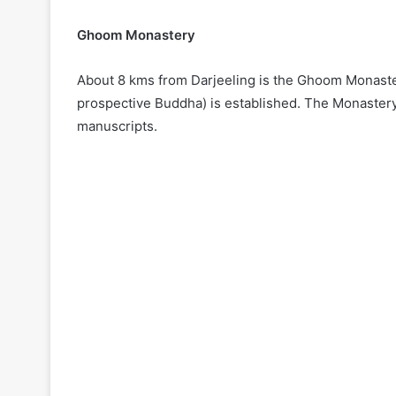
Ghoom Monastery
About 8 kms from Darjeeling is the Ghoom Monastery
prospective Buddha) is established. The Monastery
manuscripts.