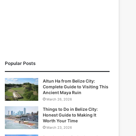
Popular Posts
Altun Ha from Belize City:
Complete Guide to Visiting This
Ancient Maya Ruin
March 26, 2026
Things to Do in Belize City:
Honest Guide to Making It
Worth Your Time
March 23, 2026