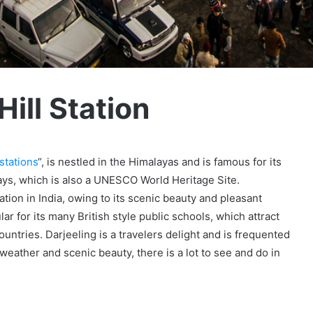
ill Station
stations
“, is nestled in the Himalayas and is famous for its
ays, which is also a UNESCO World Heritage Site.
ation in India, owing to its scenic beauty and pleasant
ar for its many British style public schools, which attract
ntries. Darjeeling is a travelers delight and is frequented
 weather and scenic beauty, there is a lot to see and do in