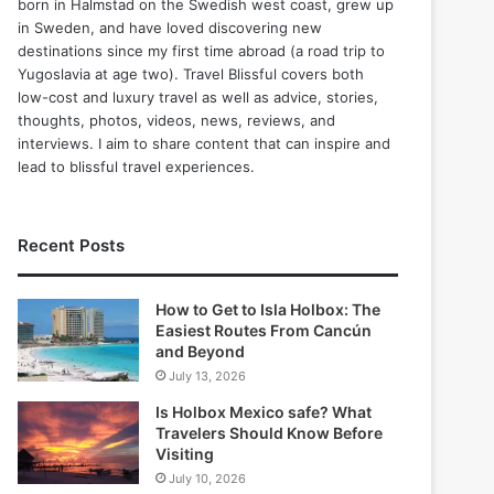
born in Halmstad on the Swedish west coast, grew up
in Sweden, and have loved discovering new
destinations since my first time abroad (a road trip to
Yugoslavia at age two). Travel Blissful covers both
low-cost and luxury travel as well as advice, stories,
thoughts, photos, videos, news, reviews, and
interviews. I aim to share content that can inspire and
lead to blissful travel experiences.
Recent Posts
How to Get to Isla Holbox: The
Easiest Routes From Cancún
and Beyond
July 13, 2026
Is Holbox Mexico safe? What
Travelers Should Know Before
Visiting
July 10, 2026