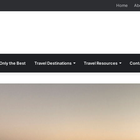
 Should Know Before Visiting
Home
Ab
Only the Best
Travel Destinations
Travel Resources
Cont