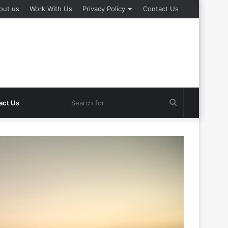
out us
Work With Us
Privacy Policy
Contact Us
Search
act Us
for